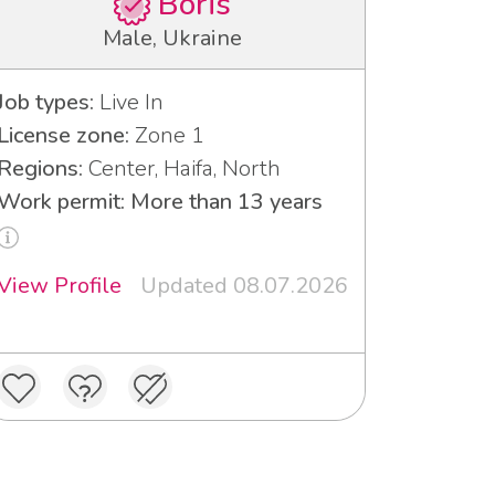
Boris
Male, Ukraine
Job types:
Live In
License zone:
Zone 1
Regions:
Center, Haifa, North
Work permit: More than 13 years
View Profile
Updated 08.07.2026