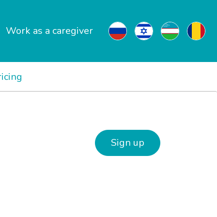
Work as a caregiver
ricing
Sign up