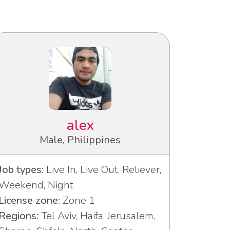
alex
Male, Philippines
Job types:
Live In, Live Out, Reliever,
Weekend, Night
License zone:
Zone 1
Regions:
Tel Aviv, Haifa, Jerusalem,