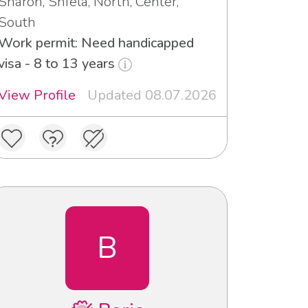
Sharon, Shfela, North, Center,
South
Work permit: Need handicapped
visa - 8 to 13 years
View Profile
Updated 08.07.2026
B