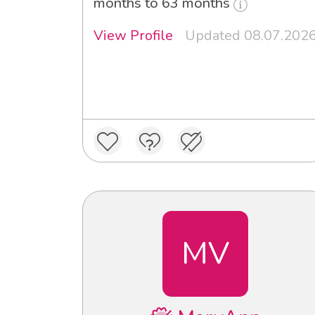
months to 63 months
View Profile
Updated 08.07.202
MV