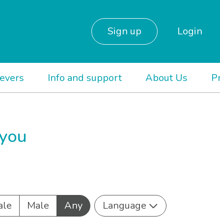
Sign up
Login
ievers
Info and support
About Us
P
 you
ale
Male
Any
Language