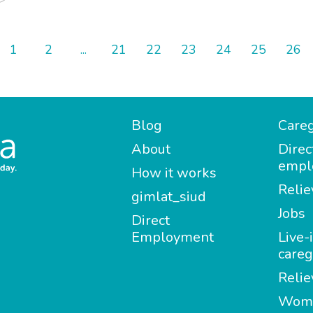
1
2
...
21
22
23
24
25
26
Blog
Careg
About
Direc
empl
How it works
Relie
gimlat_siud
Jobs
Direct
Employment
Live-
careg
Relie
Wom