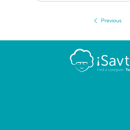
Previous