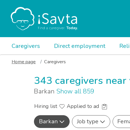
Caregivers
Direct employment
Rel
Home page
Caregivers
343 caregivers near
Barkan
Show all 859
Hiring list
Applied to ad
Barkan
Job type
Fem