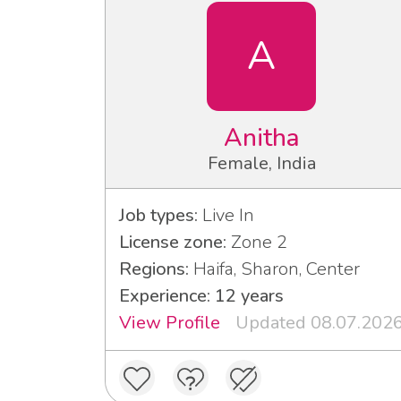
A
Anitha
Female, India
Job types:
Live In
License zone:
Zone 2
Regions:
Haifa, Sharon, Center
Experience: 12 years
View Profile
Updated 08.07.202