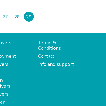
27
28
29
ivers
Terms &
Conditions
t
oyment
Contact
vers
Info and support
in
ivers
vers
en