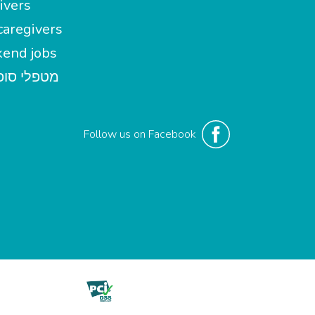
ivers
aregivers
end jobs
י סופשבוע
Follow us on Facebook