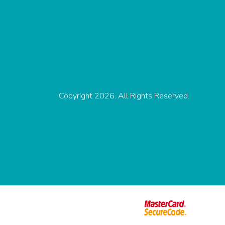
Copyright 2026. All Rights Reserved.