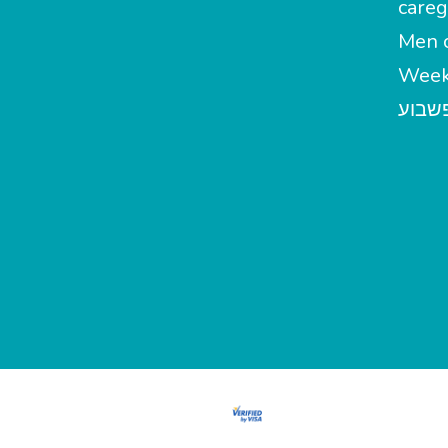
careg
Men c
Week
מטפל