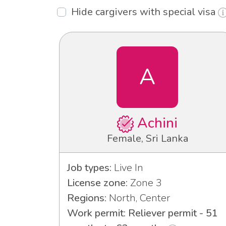
Hide cargivers with special visa
A
Achini
Female, Sri Lanka
Job types:
Live In
License zone:
Zone 3
Regions:
North, Center
Work permit: Reliever permit - 51