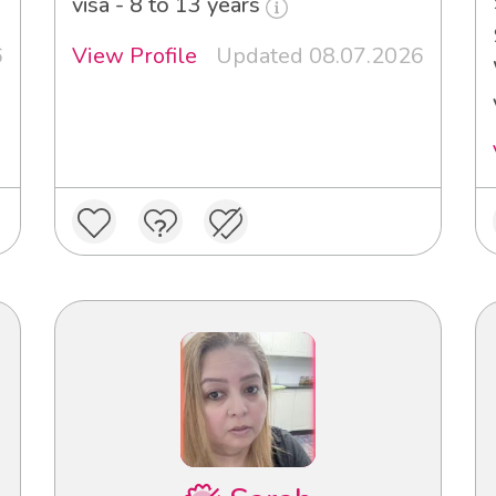
visa - 8 to 13 years
6
View Profile
Updated 08.07.2026