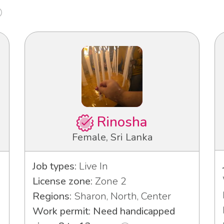
Rinosha
Female, Sri Lanka
Job types:
Live In
License zone:
Zone 2
Regions:
Sharon, North, Center
Work permit: Need handicapped