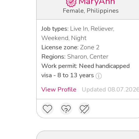
MaryAnn
Female, Philippines
Job types:
Live In, Reliever,
Weekend, Night
License zone:
Zone 2
Regions:
Sharon, Center
Work permit: Need handicapped
visa - 8 to 13 years
View Profile
Updated 08.07.202