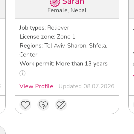
Sarah
Female, Nepal
Job types:
Reliever
License zone:
Zone 1
Regions:
Tel Aviv, Sharon, Shfela,
Center
Work permit: More than 13 years
6
View Profile
Updated 08.07.2026