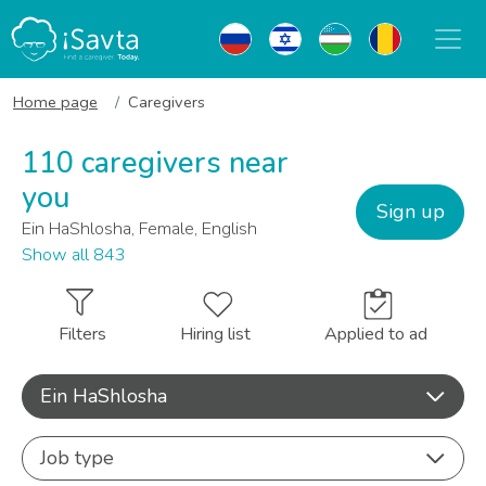
Home page
Caregivers
110 caregivers near
you
Sign up
Ein HaShlosha, Female, English
Show all 843
Filters
Hiring list
Applied to ad
Ein HaShlosha
Job type