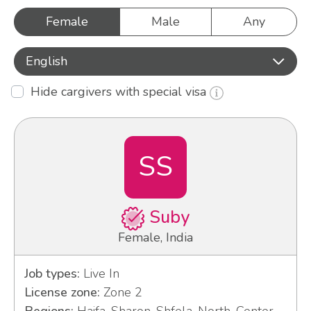
Female
Male
Any
English
Hide cargivers with special visa
SS
Suby
Female, India
Job types:
Live In
License zone:
Zone 2