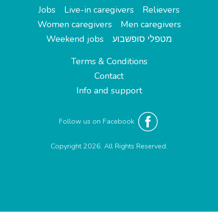
Jobs
Live-in caregivers
Relievers
Women caregivers
Men caregivers
Weekend jobs
מטפלי סופשבוע
Terms & Conditions
Contact
Info and support
Follow us on Facebook
Copyright 2026. All Rights Reserved.