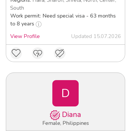
Regions:
Haifa, Sharon, Shfela, North, Center,
South
Work permit: Need special visa - 63 months
to 8 years
View Profile
Updated 15.07.2026
D
Diana
Female, Philippines