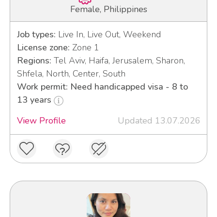
Female, Philippines
Job types:
Live In, Live Out, Weekend
License zone:
Zone 1
Regions:
Tel Aviv, Haifa, Jerusalem, Sharon,
Shfela, North, Center, South
Work permit: Need handicapped visa - 8 to
13 years
View Profile
Updated 13.07.2026