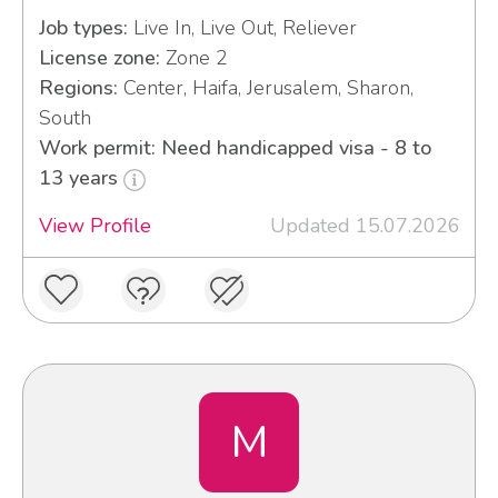
Job types:
Live In, Live Out, Reliever
License zone:
Zone 2
Regions:
Center, Haifa, Jerusalem, Sharon,
South
Work permit: Need handicapped visa - 8 to
13 years
View Profile
Updated 15.07.2026
M