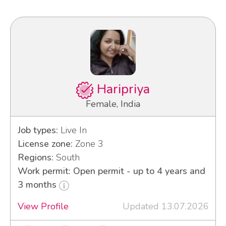
Haripriya
Female, India
Job types:
Live In
License zone:
Zone 3
Regions:
South
Work permit: Open permit - up to 4 years and
3 months
View Profile
Updated 13.07.2026