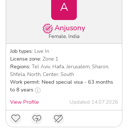
A
Anjusony
Female, India
Job types:
Live In
License zone:
Zone 1
Regions:
Tel Aviv, Haifa, Jerusalem, Sharon,
Shfela, North, Center, South
Work permit: Need special visa - 63 months
to 8 years
View Profile
Updated 14.07.2026