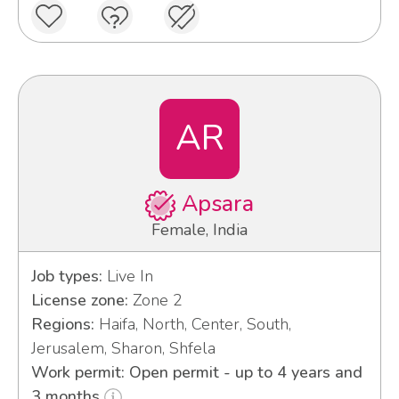
AR
Apsara
Female, India
Job types:
Live In
License zone:
Zone 2
Regions:
Haifa, North, Center, South,
Jerusalem, Sharon, Shfela
Work permit: Open permit - up to 4 years and
3 months