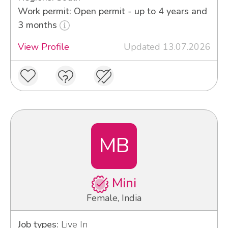
Work permit: Open permit - up to 4 years and
3 months
View Profile
Updated 13.07.2026
MB
Mini
Female, India
Job types:
Live In