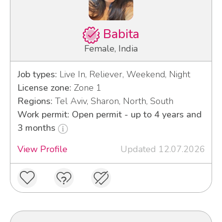
Babita
Female, India
Job types:
Live In, Reliever, Weekend, Night
License zone:
Zone 1
Regions:
Tel Aviv, Sharon, North, South
Work permit: Open permit - up to 4 years and
3 months
View Profile
Updated 12.07.2026