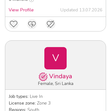
View Profile
Updated 13.07.2026
V
Vindaya
Female, Sri Lanka
Job types:
Live In
License zone:
Zone 3
Regions:
South