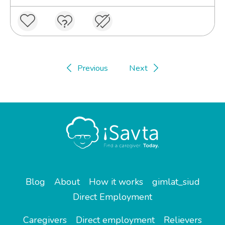
Previous
Next
Blog
About
How it works
gimlat_siud
Direct Employment
Caregivers
Direct employment
Relievers