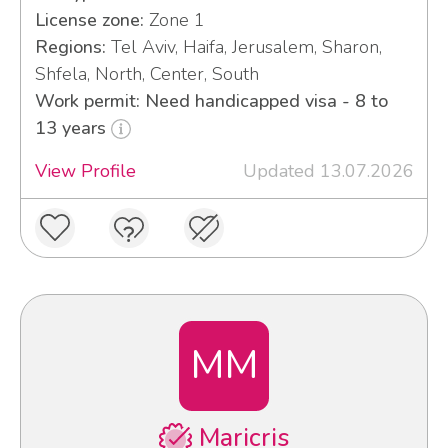
License zone:
Zone 1
Regions:
Tel Aviv, Haifa, Jerusalem, Sharon,
Shfela, North, Center, South
Work permit: Need handicapped visa - 8 to
13 years
View Profile
Updated 13.07.2026
MM
Maricris