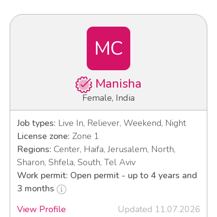
MC
Manisha
Female, India
Job types:
Live In, Reliever, Weekend, Night
License zone:
Zone 1
Regions:
Center, Haifa, Jerusalem, North,
Sharon, Shfela, South, Tel Aviv
Work permit: Open permit - up to 4 years and
3 months
View Profile
Updated 11.07.2026