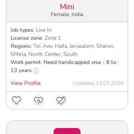
Mini
Female, India
Job types:
Live In
License zone:
Zone 1
Regions:
Tel Aviv, Haifa, Jerusalem, Sharon,
Shfela, North, Center, South
Work permit: Need handicapped visa - 8 to
13 years
View Profile
Updated 15.07.2026