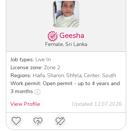
Geesha
Female, Sri Lanka
Job types:
Live In
License zone:
Zone 2
Regions:
Haifa, Sharon, Shfela, Center, South
Work permit: Open permit - up to 4 years and
3 months
View Profile
Updated 12.07.2026