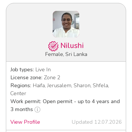
Nilushi
Female, Sri Lanka
Job types:
Live In
License zone:
Zone 2
Regions:
Haifa, Jerusalem, Sharon, Shfela,
Center
Work permit: Open permit - up to 4 years and
3 months
View Profile
Updated 12.07.2026