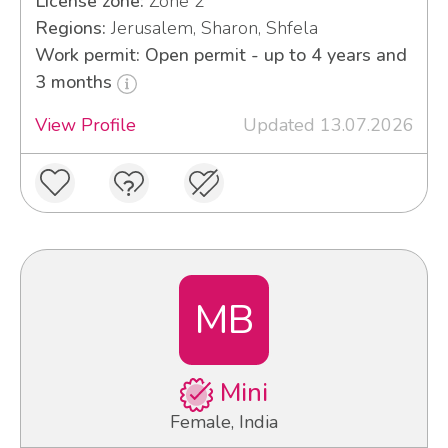
License zone:
Zone 2
Regions:
Jerusalem, Sharon, Shfela
Work permit: Open permit - up to 4 years and
3 months
View Profile
Updated 13.07.2026
MB
Mini
Female, India