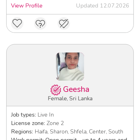
View Profile
Updated 12.07.2026
Geesha
Female, Sri Lanka
Job types:
Live In
License zone:
Zone 2
Regions:
Haifa, Sharon, Shfela, Center, South
Work permit: Open permit - up to 4 years and