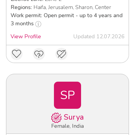
Regions:
Haifa, Jerusalem, Sharon, Center
Work permit: Open permit - up to 4 years and
3 months
View Profile
Updated 12.07.2026
SP
Surya
Female, India