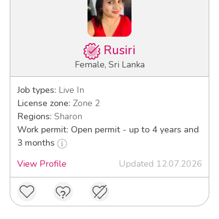
Rusiri
Female, Sri Lanka
Job types:
Live In
License zone:
Zone 2
Regions:
Sharon
Work permit: Open permit - up to 4 years and
3 months
View Profile
Updated 12.07.2026