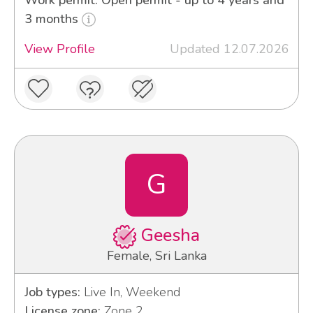
3 months
View Profile
Updated 12.07.2026
G
Geesha
Female, Sri Lanka
Job types:
Live In, Weekend
License zone:
Zone 2