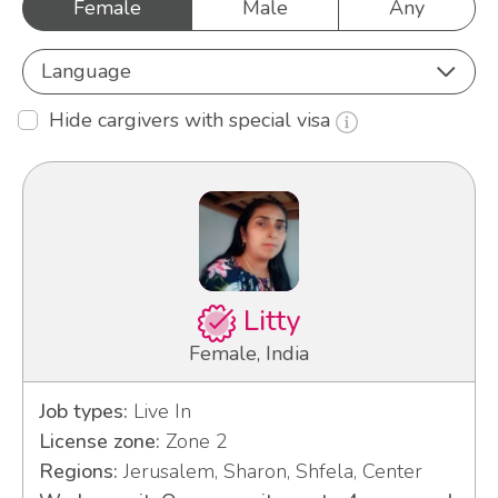
Female
Male
Any
Language
Hide cargivers with special visa
Litty
Female, India
Job types:
Live In
License zone:
Zone 2
Regions:
Jerusalem, Sharon, Shfela, Center