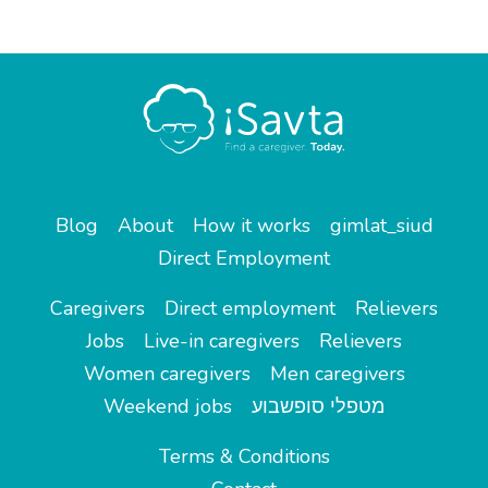
Blog
About
How it works
gimlat_siud
Direct Employment
Caregivers
Direct employment
Relievers
Jobs
Live-in caregivers
Relievers
Women caregivers
Men caregivers
Weekend jobs
מטפלי סופשבוע
Terms & Conditions