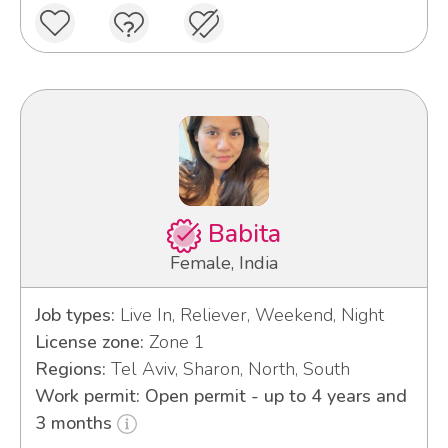
Babita
Female, India
Job types:
Live In, Reliever, Weekend, Night
License zone:
Zone 1
Regions:
Tel Aviv, Sharon, North, South
Work permit: Open permit - up to 4 years and
3 months