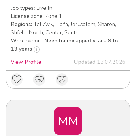
Job types:
Live In
License zone:
Zone 1
Regions:
Tel Aviv, Haifa, Jerusalem, Sharon,
Shfela, North, Center, South
Work permit: Need handicapped visa - 8 to
13 years
View Profile
Updated 13.07.2026
MM