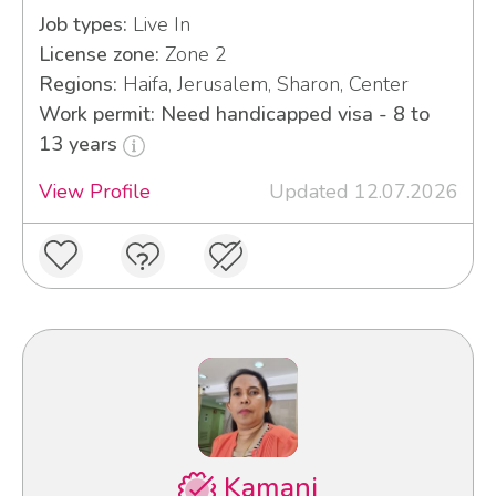
Job types:
Live In
License zone:
Zone 2
Regions:
Haifa, Jerusalem, Sharon, Center
Work permit: Need handicapped visa - 8 to
13 years
View Profile
Updated 12.07.2026
Kamani