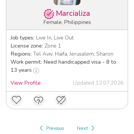
Marcializa
Female, Philippines
Job types:
Live In, Live Out
License zone:
Zone 1
Regions:
Tel Aviv, Haifa, Jerusalem, Sharon
Work permit: Need handicapped visa - 8 to
13 years
View Profile
Updated 12.07.2026
Previous
Next