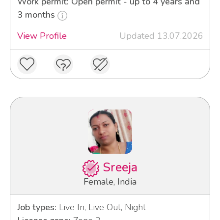
Work permit: Open permit - up to 4 years and
3 months
View Profile
Updated 13.07.2026
Sreeja
Female, India
Job types:
Live In, Live Out, Night