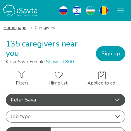
Home page
Caregivers
135 caregivers near
you
Sign up
Kefar Sava, Female
Show all 860
Filters
Hiring list
Applied to ad
Kefar Sava
Job type