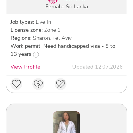
Female, Sri Lanka
Job types:
Live In
License zone:
Zone 1
Regions:
Sharon, Tel Aviv
Work permit: Need handicapped visa - 8 to
13 years
View Profile
Updated 12.07.2026