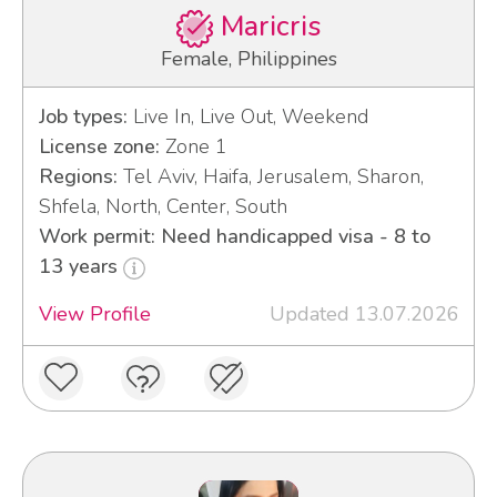
Maricris
Female, Philippines
Job types:
Live In, Live Out, Weekend
License zone:
Zone 1
Regions:
Tel Aviv, Haifa, Jerusalem, Sharon,
Shfela, North, Center, South
Work permit: Need handicapped visa - 8 to
13 years
View Profile
Updated 13.07.2026