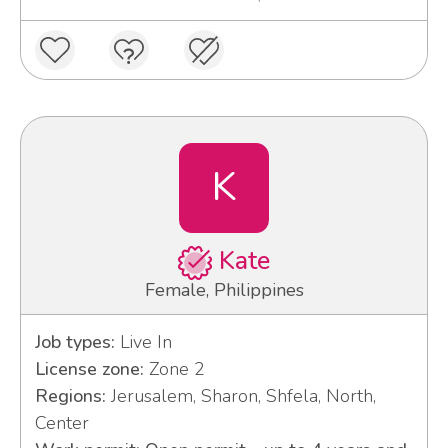
K
Kate
Female, Philippines
Job types:
Live In
License zone:
Zone 2
Regions:
Jerusalem, Sharon, Shfela, North,
Center