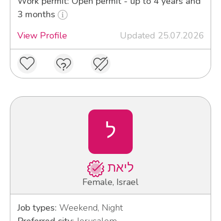
Work permit: Open permit - up to 4 years and
3 months
View Profile
Updated 25.07.2026
ל
ליאת
Female, Israel
Job types:
Weekend, Night
Preferred city:
Jerusalem