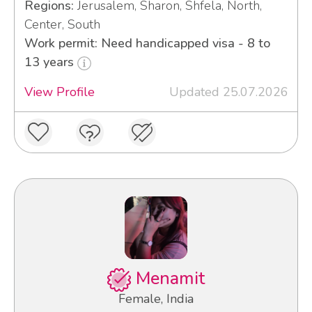
Regions:
Jerusalem, Sharon, Shfela, North,
Center, South
Work permit: Need handicapped visa - 8 to
13 years
View Profile
Updated 25.07.2026
Menamit
Female, India