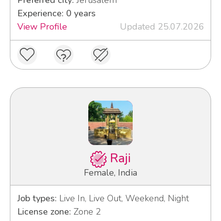
Experience: 0 years
View Profile
Updated 25.07.2026
Raji
Female, India
Job types:
Live In, Live Out, Weekend, Night
License zone:
Zone 2