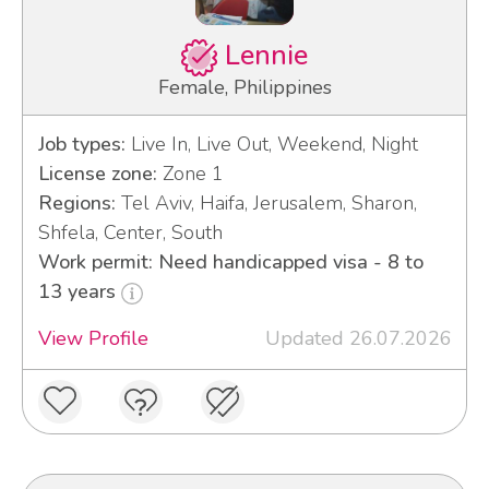
Lennie
Female, Philippines
Job types:
Live In, Live Out, Weekend, Night
License zone:
Zone 1
Regions:
Tel Aviv, Haifa, Jerusalem, Sharon,
Shfela, Center, South
Work permit: Need handicapped visa - 8 to
13 years
View Profile
Updated 26.07.2026