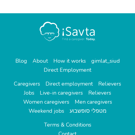
Blog
About
How it works
gimlat_siud
Direct Employment
Caregivers
Direct employment
Relievers
Jobs
Live-in caregivers
Relievers
Women caregivers
Men caregivers
Weekend jobs
מטפלי סופשבוע
Terms & Conditions
Contact