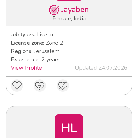
Jayaben
Female, India
Job types:
Live In
License zone:
Zone 2
Regions:
Jerusalem
Experience: 2 years
View Profile
Updated 24.07.2026
HL