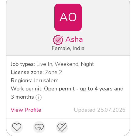
AO
Asha
Female, India
Job types:
Live In, Weekend, Night
License zone:
Zone 2
Regions:
Jerusalem
Work permit: Open permit - up to 4 years and
3 months
View Profile
Updated 25.07.2026