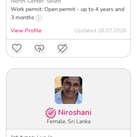
North, Center, South
Work permit: Open permit - up to 4 years and
3 months
View Profile
Updated 26.07.2026
Niroshani
Female, Sri Lanka