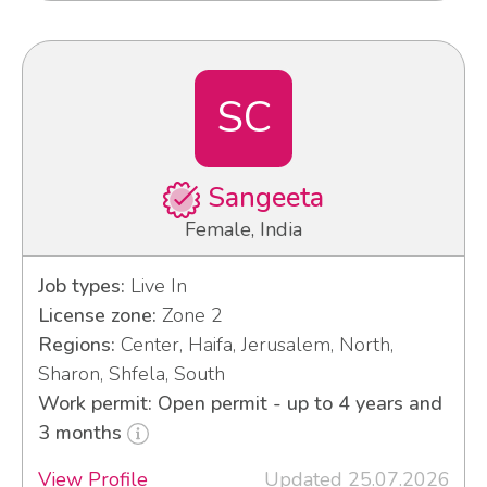
SC
Sangeeta
Female, India
Job types:
Live In
License zone:
Zone 2
Regions:
Center, Haifa, Jerusalem, North,
Sharon, Shfela, South
Work permit: Open permit - up to 4 years and
3 months
View Profile
Updated 25.07.2026