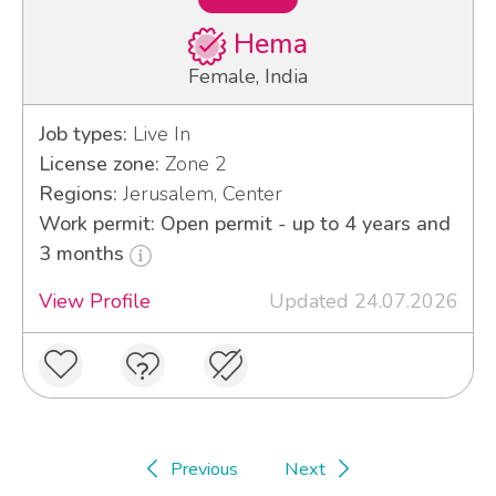
Hema
Female, India
Job types:
Live In
License zone:
Zone 2
Regions:
Jerusalem, Center
Work permit: Open permit - up to 4 years and
3 months
View Profile
Updated 24.07.2026
Previous
Next