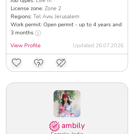
Job types:
Live In
License zone:
Zone 2
Regions:
Tel Aviv, Jerusalem
Work permit: Open permit - up to 4 years and
3 months
View Profile
Updated 26.07.2026
ambily