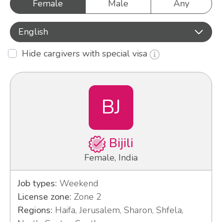
Female
Male
Any
English
Hide cargivers with special visa
BJ
Bijili
Female, India
Job types:
Weekend
License zone:
Zone 2
Regions:
Haifa, Jerusalem, Sharon, Shfela,