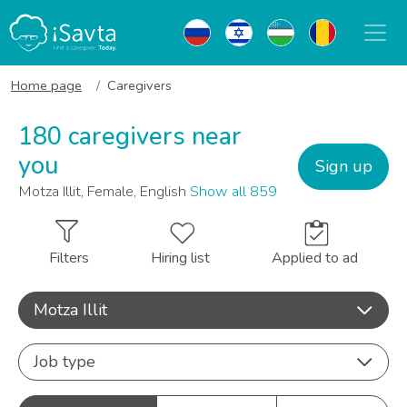
Home page
Caregivers
180 caregivers near
you
Sign up
Motza Illit, Female, English
Show all 859
Filters
Hiring list
Applied to ad
Motza Illit
Job type