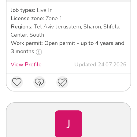
Job types:
Live In
License zone:
Zone 1
Regions:
Tel Aviv, Jerusalem, Sharon, Shfela,
Center, South
Work permit: Open permit - up to 4 years and
3 months
View Profile
Updated 24.07.2026
J