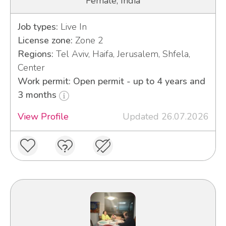
Female, India
Job types:
Live In
License zone:
Zone 2
Regions:
Tel Aviv, Haifa, Jerusalem, Shfela,
Center
Work permit: Open permit - up to 4 years and
3 months
View Profile
Updated 26.07.2026