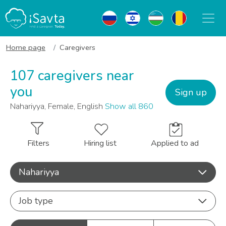
Home page
Caregivers
107 caregivers near
you
Sign up
Nahariyya, Female, English
Show all 860
Filters
Hiring list
Applied to ad
Nahariyya
Job type