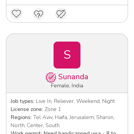
S
Sunanda
Female, India
Job types:
Live In, Reliever, Weekend, Night
License zone:
Zone 1
Regions:
Tel Aviv, Haifa, Jerusalem, Sharon,
North, Center, South
Work permit: Need handicapped visa - 8 to