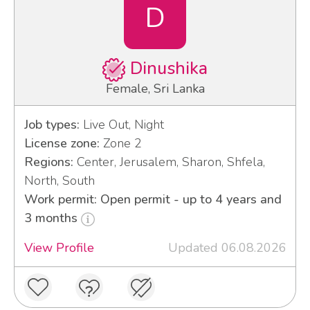
D
Dinushika
Female, Sri Lanka
Job types:
Live Out, Night
License zone:
Zone 2
Regions:
Center, Jerusalem, Sharon, Shfela,
North, South
Work permit: Open permit - up to 4 years and
3 months
View Profile
Updated 06.08.2026