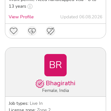
13 years
View Profile
Updated 06.08.2026
BR
Bhagirathi
Female, India
Job types:
Live In
License zone:
Zone 2