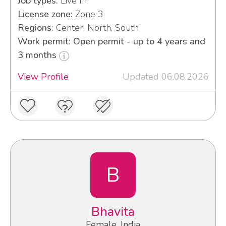
Job types:
Live In
License zone:
Zone 3
Regions:
Center, North, South
Work permit: Open permit - up to 4 years and
3 months
View Profile
Updated 06.08.2026
B
Bhavita
Female, India