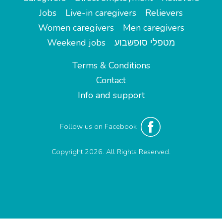
Jobs
Live-in caregivers
Relievers
Women caregivers
Men caregivers
Weekend jobs
מטפלי סופשבוע
Terms & Conditions
Contact
Info and support
Follow us on Facebook
Copyright 2026. All Rights Reserved.