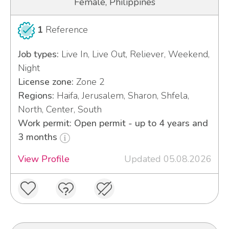
Female, Philippines
1
Reference
Job types:
Live In, Live Out, Reliever, Weekend,
Night
License zone:
Zone 2
Regions:
Haifa, Jerusalem, Sharon, Shfela,
North, Center, South
Work permit: Open permit - up to 4 years and
3 months
View Profile
Updated 05.08.2026