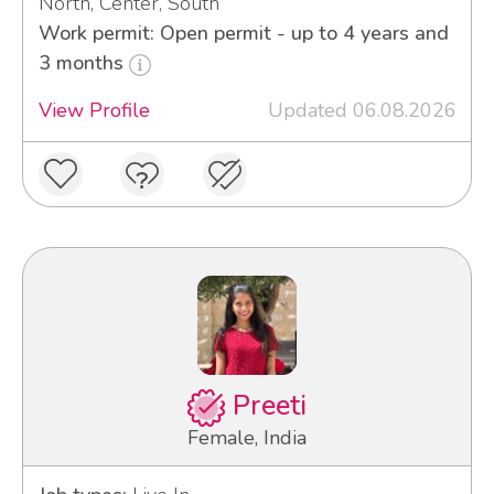
North, Center, South
Work permit: Open permit - up to 4 years and
3 months
View Profile
Updated 06.08.2026
Preeti
Female, India