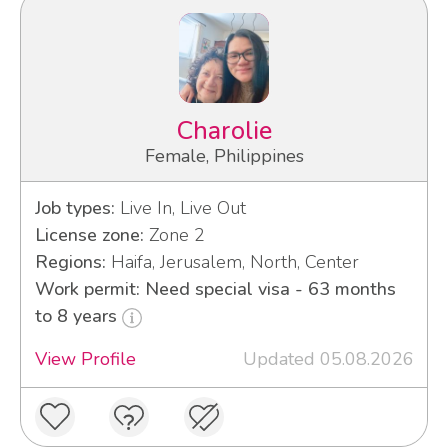
Charolie
Female, Philippines
Job types:
Live In, Live Out
License zone:
Zone 2
Regions:
Haifa, Jerusalem, North, Center
Work permit: Need special visa - 63 months
to 8 years
View Profile
Updated 05.08.2026