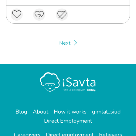
Next
Blog
About
How it works
gimlat_siud
Direct Employment
Caregivers
Direct employment
Relievers