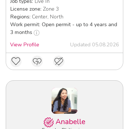
Job types:
Live In
License zone:
Zone 3
Regions:
Center, North
Work permit: Open permit - up to 4 years and
3 months
View Profile
Updated 05.08.2026
Anabelle