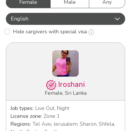
Female
Male
Any
English
Hide cargivers with special visa
Iroshani
Female, Sri Lanka
Job types:
Live Out, Night
License zone:
Zone 1
Regions:
Tel Aviv, Jerusalem, Sharon, Shfela,