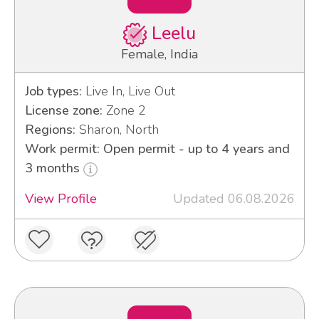
Leelu
Female, India
Job types:
Live In, Live Out
License zone:
Zone 2
Regions:
Sharon, North
Work permit: Open permit - up to 4 years and
3 months
View Profile
Updated 06.08.2026