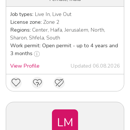
Job types:
Live In, Live Out
License zone:
Zone 2
Regions:
Center, Haifa, Jerusalem, North,
Sharon, Shfela, South
Work permit: Open permit - up to 4 years and
3 months
View Profile
Updated 06.08.2026
LM