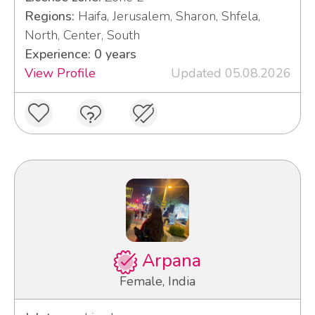
Regions:
Haifa, Jerusalem, Sharon, Shfela,
North, Center, South
Experience: 0 years
View Profile
Updated 05.08.2026
Arpana
Female, India