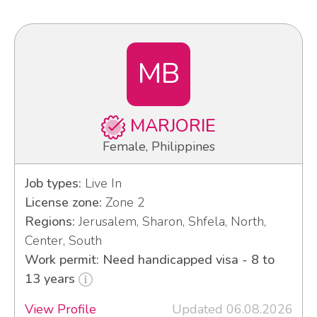
MB
MARJORIE
Female, Philippines
Job types:
Live In
License zone:
Zone 2
Regions:
Jerusalem, Sharon, Shfela, North,
Center, South
Work permit: Need handicapped visa - 8 to
13 years
View Profile
Updated 06.08.2026