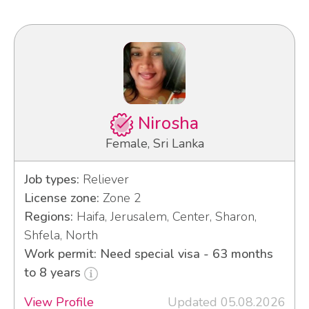
Nirosha
Female, Sri Lanka
Job types:
Reliever
License zone:
Zone 2
Regions:
Haifa, Jerusalem, Center, Sharon,
Shfela, North
Work permit: Need special visa - 63 months
to 8 years
View Profile
Updated 05.08.2026