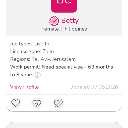
Betty
Female, Philippines
Job types:
Live In
License zone:
Zone 1
Regions:
Tel Aviv, Jerusalem
Work permit: Need special visa - 63 months
to 8 years
View Profile
Updated 07.08.2026