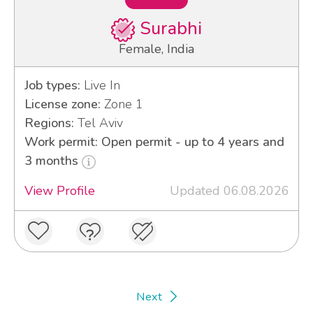
Surabhi
Female, India
Job types:
Live In
License zone:
Zone 1
Regions:
Tel Aviv
Work permit: Open permit - up to 4 years and
3 months
View Profile
Updated 06.08.2026
Next