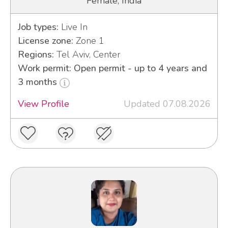
Female, India
Job types:
Live In
License zone:
Zone 1
Regions:
Tel Aviv, Center
Work permit: Open permit - up to 4 years and
3 months
View Profile
Updated 07.08.2026