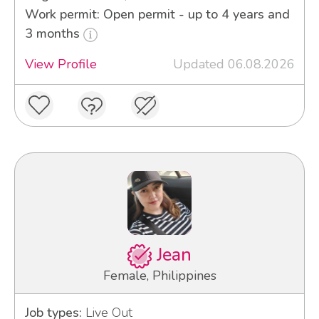
Work permit: Open permit - up to 4 years and
3 months
View Profile
Updated 06.08.2026
Jean
Female, Philippines
Job types:
Live Out