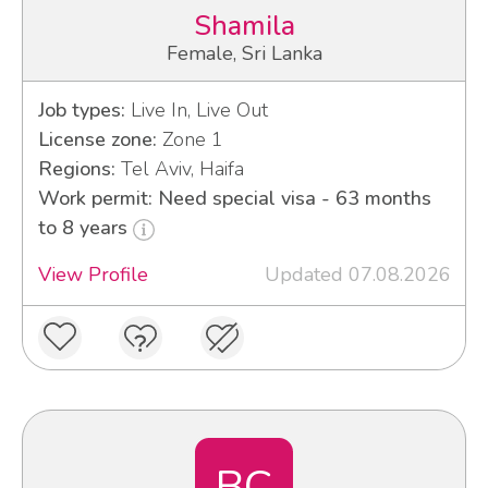
Shamila
Female, Sri Lanka
Job types:
Live In, Live Out
License zone:
Zone 1
Regions:
Tel Aviv, Haifa
Work permit: Need special visa - 63 months
to 8 years
View Profile
Updated 07.08.2026
BC