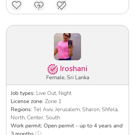
Iroshani
Female, Sri Lanka
Job types:
Live Out, Night
License zone:
Zone 1
Regions:
Tel Aviv, Jerusalem, Sharon, Shfela,
North, Center, South
Work permit: Open permit - up to 4 years and
3 months