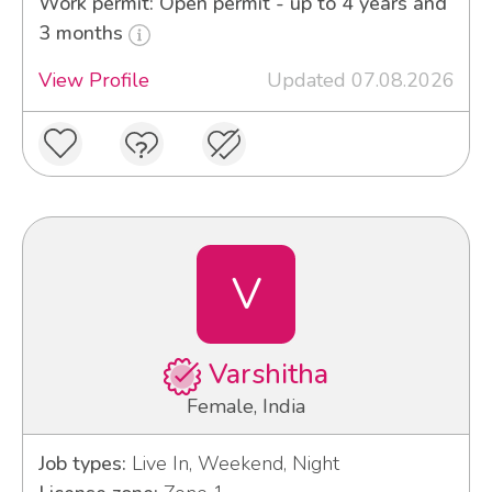
Work permit: Open permit - up to 4 years and
3 months
View Profile
Updated 07.08.2026
V
Varshitha
Female, India
Job types:
Live In, Weekend, Night