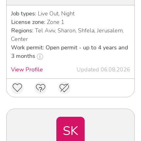
Job types:
Live Out, Night
License zone:
Zone 1
Regions:
Tel Aviv, Sharon, Shfela, Jerusalem,
Center
Work permit: Open permit - up to 4 years and
3 months
View Profile
Updated 06.08.2026
SK