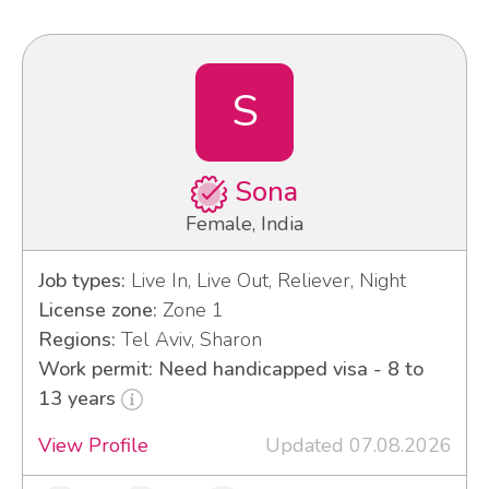
S
Sona
Female, India
Job types:
Live In, Live Out, Reliever, Night
License zone:
Zone 1
Regions:
Tel Aviv, Sharon
Work permit: Need handicapped visa - 8 to
13 years
View Profile
Updated 07.08.2026