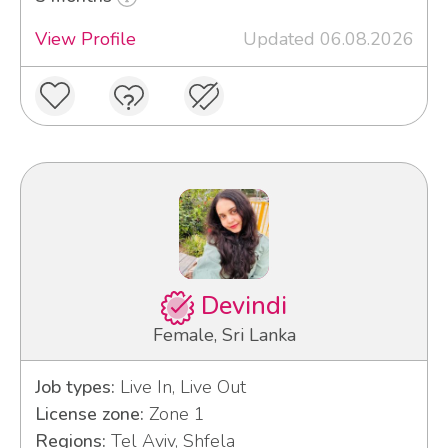
View Profile
Updated 06.08.2026
Devindi
Female, Sri Lanka
Job types:
Live In, Live Out
License zone:
Zone 1
Regions:
Tel Aviv, Shfela