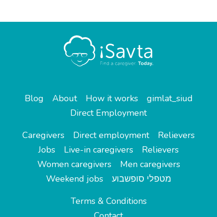
Blog
About
How it works
gimlat_siud
Direct Employment
Caregivers
Direct employment
Relievers
Jobs
Live-in caregivers
Relievers
Women caregivers
Men caregivers
Weekend jobs
מטפלי סופשבוע
Terms & Conditions
Contact