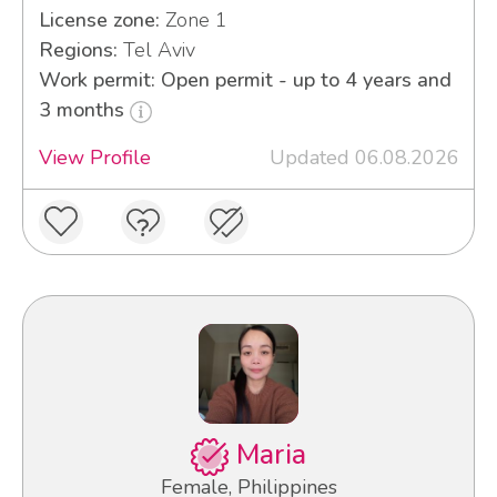
License zone:
Zone 1
Regions:
Tel Aviv
Work permit: Open permit - up to 4 years and
3 months
View Profile
Updated 06.08.2026
Maria
Female, Philippines