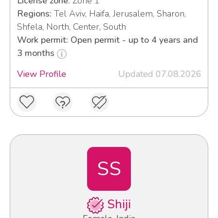
License zone:
Zone 1
Regions:
Tel Aviv, Haifa, Jerusalem, Sharon,
Shfela, North, Center, South
Work permit: Open permit - up to 4 years and
3 months
View Profile
Updated 07.08.2026
SS
Shiji