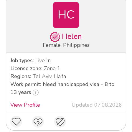
HC
Helen
Female, Philippines
Job types:
Live In
License zone:
Zone 1
Regions:
Tel Aviv, Haifa
Work permit: Need handicapped visa - 8 to
13 years
View Profile
Updated 07.08.2026