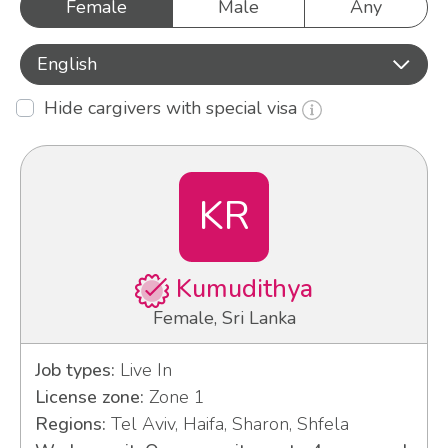
Female
Male
Any
English
Hide cargivers with special visa
KR
Kumudithya
Female, Sri Lanka
Job types:
Live In
License zone:
Zone 1
Regions:
Tel Aviv, Haifa, Sharon, Shfela