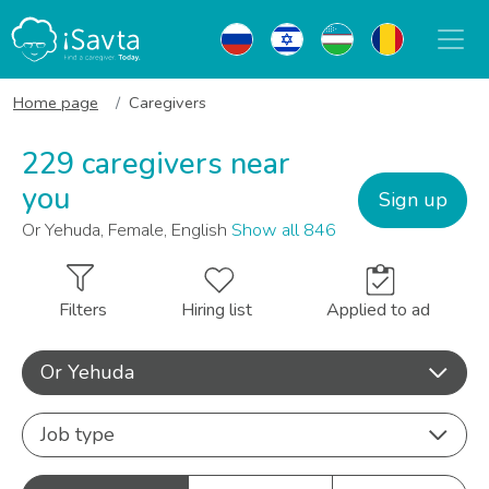
Home page
Caregivers
229 caregivers near
you
Sign up
Or Yehuda, Female, English
Show all 846
Filters
Hiring list
Applied to ad
Or Yehuda
Job type