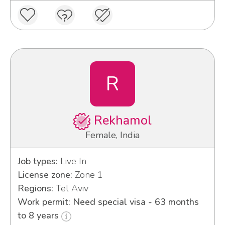
R
Rekhamol
Female, India
Job types:
Live In
License zone:
Zone 1
Regions:
Tel Aviv
Work permit: Need special visa - 63 months
to 8 years