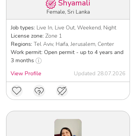
Shyamali
Female, Sri Lanka
Job types:
Live In, Live Out, Weekend, Night
License zone:
Zone 1
Regions:
Tel Aviv, Haifa, Jerusalem, Center
Work permit: Open permit - up to 4 years and
3 months
View Profile
Updated 28.07.2026