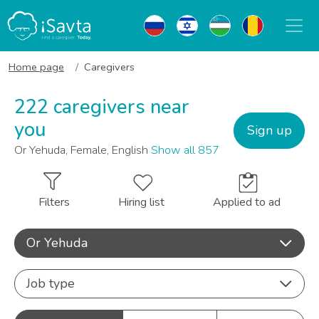
Home page
Caregivers
222 caregivers near
you
Sign up
Or Yehuda, Female, English
Show all 857
Filters
Hiring list
Applied to ad
Or Yehuda
Job type