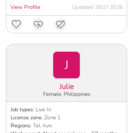
View Profile
Updated 28.07.2026
J
Julie
Female, Philippines
Job types:
Live In
License zone:
Zone 1
Regions:
Tel Aviv