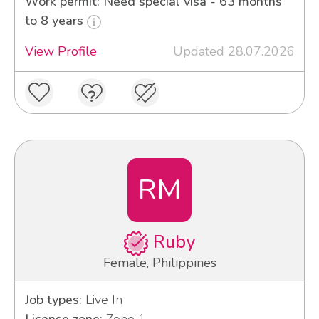
Work permit: Need special visa - 63 months
to 8 years
View Profile
Updated 28.07.2026
RM
Ruby
Female, Philippines
Job types:
Live In