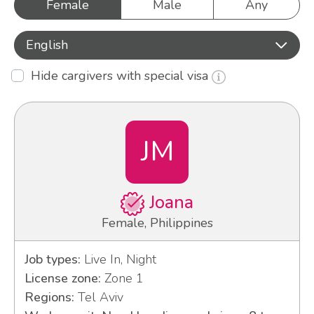
Female
Male
Any
English
Hide cargivers with special visa
JM
Joana
Female, Philippines
Job types:
Live In, Night
License zone:
Zone 1
Regions:
Tel Aviv