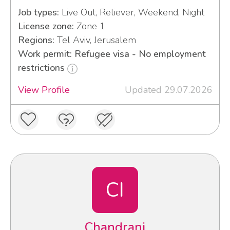
Job types:
Live Out, Reliever, Weekend, Night
License zone:
Zone 1
Regions:
Tel Aviv, Jerusalem
Work permit: Refugee visa - No employment
restrictions
View Profile
Updated 29.07.2026
CI
Chandrani