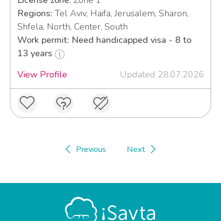
License zone:
Zone 1
Regions:
Tel Aviv, Haifa, Jerusalem, Sharon,
Shfela, North, Center, South
Work permit: Need handicapped visa - 8 to
13 years
View Profile
Updated 28.07.2026
Previous
Next