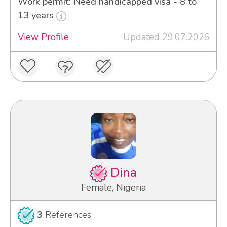
Work permit: Need handicapped visa - 8 to
13 years
View Profile
Updated 29.07.2026
Dina
Female, Nigeria
3
References