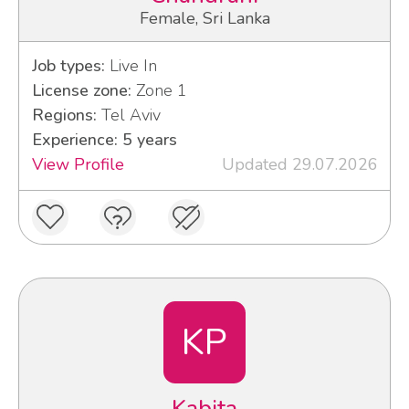
Female, Sri Lanka
Job types:
Live In
License zone:
Zone 1
Regions:
Tel Aviv
Experience: 5 years
View Profile
Updated 29.07.2026
KP