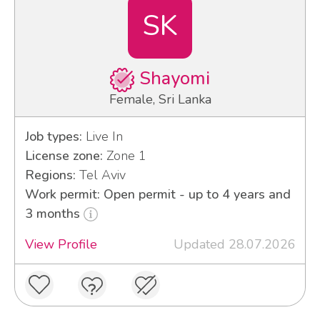
SK
Shayomi
Female, Sri Lanka
Job types:
Live In
License zone:
Zone 1
Regions:
Tel Aviv
Work permit: Open permit - up to 4 years and
3 months
View Profile
Updated 28.07.2026