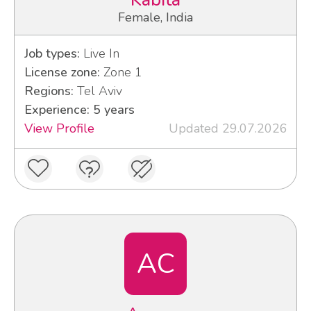
Kabita
Female, India
Job types:
Live In
License zone:
Zone 1
Regions:
Tel Aviv
Experience: 5 years
View Profile
Updated 29.07.2026
AC