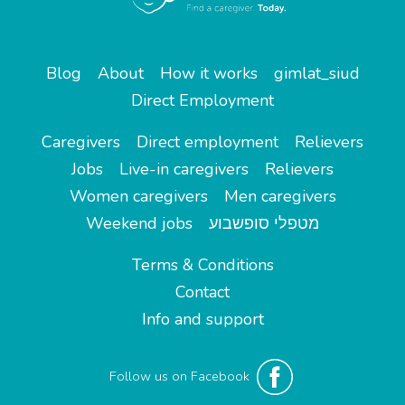
Blog
About
How it works
gimlat_siud
Direct Employment
Caregivers
Direct employment
Relievers
Jobs
Live-in caregivers
Relievers
Women caregivers
Men caregivers
Weekend jobs
מטפלי סופשבוע
Terms & Conditions
Contact
Info and support
Follow us on Facebook