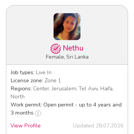
Nethu
Female, Sri Lanka
Job types:
Live In
License zone:
Zone 1
Regions:
Center, Jerusalem, Tel Aviv, Haifa,
North
Work permit: Open permit - up to 4 years and
3 months
View Profile
Updated 28.07.2026