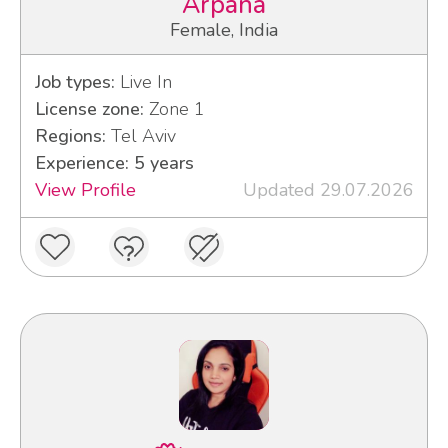
Arpana
Female, India
Job types:
Live In
License zone:
Zone 1
Regions:
Tel Aviv
Experience: 5 years
View Profile
Updated 29.07.2026