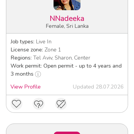
NNadeeka
Female, Sri Lanka
Job types:
Live In
License zone:
Zone 1
Regions:
Tel Aviv, Sharon, Center
Work permit: Open permit - up to 4 years and
3 months
View Profile
Updated 28.07.2026