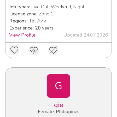
Job types:
Live Out, Weekend, Night
License zone:
Zone 1
Regions:
Tel Aviv
Experience: 20 years
View Profile
Updated 24.07.2026
G
gie
Female, Philippines