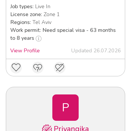
Job types:
Live In
License zone:
Zone 1
Regions:
Tel Aviv
Work permit: Need special visa - 63 months
to 8 years
View Profile
Updated 26.07.2026
P
Priyangika