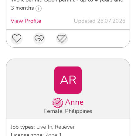
3 months
View Profile
Updated 26.07.2026
AR
Anne
Female, Philippines
Job types:
Live In, Reliever
License zone:
Zone 1