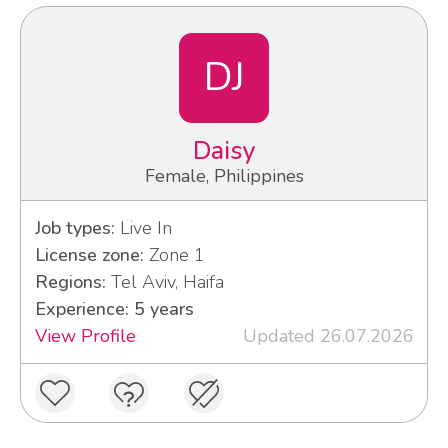
DJ
Daisy
Female, Philippines
Job types:
Live In
License zone:
Zone 1
Regions:
Tel Aviv, Haifa
Experience: 5 years
View Profile
Updated 26.07.2026