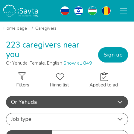
Home page
Caregivers
223 caregivers near
you
Sign up
Or Yehuda, Female, English
Show all 849
Filters
Hiring list
Applied to ad
Or Yehuda
Job type