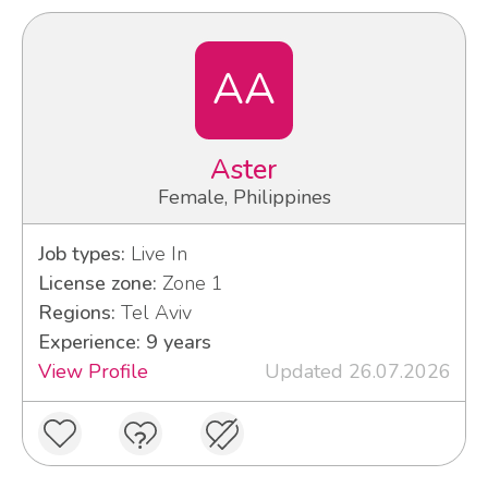
AA
Aster
Female, Philippines
Job types:
Live In
License zone:
Zone 1
Regions:
Tel Aviv
Experience: 9 years
View Profile
Updated 26.07.2026