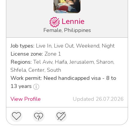
Lennie
Female, Philippines
Job types:
Live In, Live Out, Weekend, Night
License zone:
Zone 1
Regions:
Tel Aviv, Haifa, Jerusalem, Sharon,
Shfela, Center, South
Work permit: Need handicapped visa - 8 to
13 years
View Profile
Updated 26.07.2026