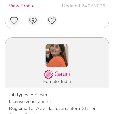
View Profile
Updated 24.07.2026
Gauri
Female, India
Job types:
Reliever
License zone:
Zone 1
Regions:
Tel Aviv, Haifa, Jerusalem, Sharon,