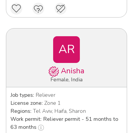
AR
Anisha
Female, India
Job types:
Reliever
License zone:
Zone 1
Regions:
Tel Aviv, Haifa, Sharon
Work permit: Reliever permit - 51 months to
63 months