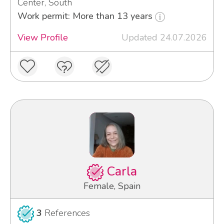
Center, South
Work permit: More than 13 years
View Profile
Updated 24.07.2026
Carla
Female, Spain
3
References