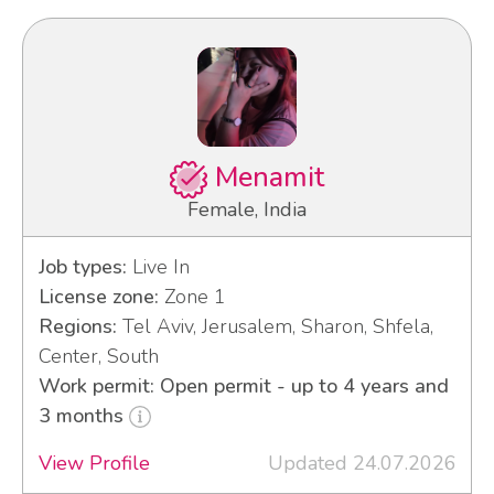
Menamit
Female, India
Job types:
Live In
License zone:
Zone 1
Regions:
Tel Aviv, Jerusalem, Sharon, Shfela,
Center, South
Work permit: Open permit - up to 4 years and
3 months
View Profile
Updated 24.07.2026