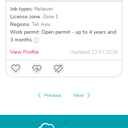
Job types:
Reliever
License zone:
Zone 1
Regions:
Tel Aviv
Work permit: Open permit - up to 4 years and
3 months
View Profile
Updated 23.07.2026
Previous
Next