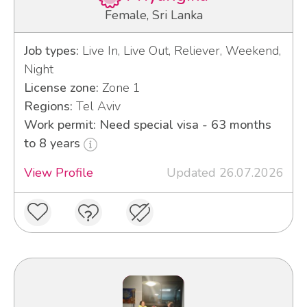
Female, Sri Lanka
Job types:
Live In, Live Out, Reliever, Weekend,
Night
License zone:
Zone 1
Regions:
Tel Aviv
Work permit: Need special visa - 63 months
to 8 years
View Profile
Updated 26.07.2026