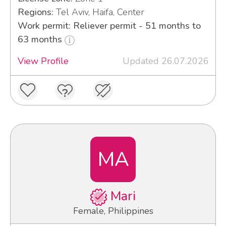
Regions:
Tel Aviv, Haifa, Center
Work permit: Reliever permit - 51 months to
63 months
View Profile
Updated 26.07.2026
MA
Mari
Female, Philippines