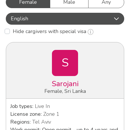
Female
Male
Any
English
Hide cargivers with special visa
S
Sarojani
Female, Sri Lanka
Job types:
Live In
License zone:
Zone 1
Regions:
Tel Aviv
Work permit: Open permit - up to 4 years and