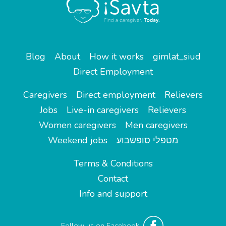
Blog
About
How it works
gimlat_siud
Direct Employment
Caregivers
Direct employment
Relievers
Jobs
Live-in caregivers
Relievers
Women caregivers
Men caregivers
Weekend jobs
מטפלי סופשבוע
Terms & Conditions
Contact
Info and support
Follow us on Facebook