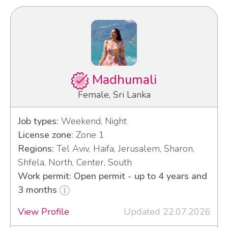
Madhumali
Female, Sri Lanka
Job types:
Weekend, Night
License zone:
Zone 1
Regions:
Tel Aviv, Haifa, Jerusalem, Sharon,
Shfela, North, Center, South
Work permit: Open permit - up to 4 years and
3 months
View Profile
Updated 22.07.2026