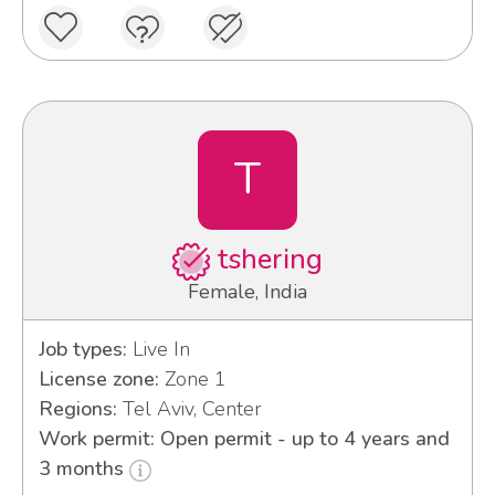
T
tshering
Female, India
Job types:
Live In
License zone:
Zone 1
Regions:
Tel Aviv, Center
Work permit: Open permit - up to 4 years and
3 months