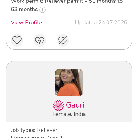
Work permit: Reliever permit - 51 months to
63 months
View Profile
Updated 24.07.2026
Gauri
Female, India
Job types:
Reliever