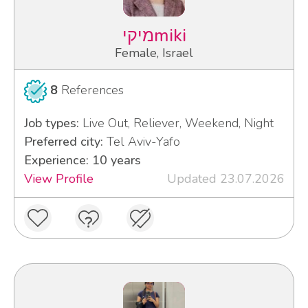
מיקיmiki
Female, Israel
8
References
Job types:
Live Out, Reliever, Weekend, Night
Preferred city:
Tel Aviv-Yafo
Experience: 10 years
View Profile
Updated 23.07.2026