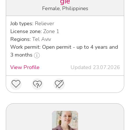
gie
Female, Philippines
Job types:
Reliever
License zone:
Zone 1
Regions:
Tel Aviv
Work permit: Open permit - up to 4 years and
3 months
View Profile
Updated 23.07.2026