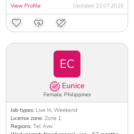
View Profile
Updated 22.07.2026
EC
Eunice
Female, Philippines
Job types:
Live In, Weekend
License zone:
Zone 1
Regions:
Tel Aviv