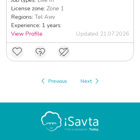
Job types:
Live In
License zone:
Zone 1
Regions:
Tel Aviv
Experience: 1 years
View Profile
Updated 21.07.2026
Previous
Next