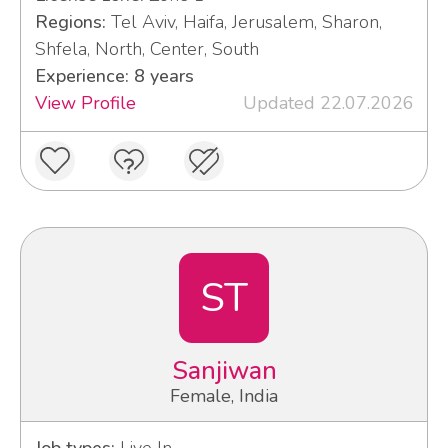
Regions:
Tel Aviv, Haifa, Jerusalem, Sharon,
Shfela, North, Center, South
Experience: 8 years
View Profile
Updated 22.07.2026
ST
Sanjiwan
Female, India