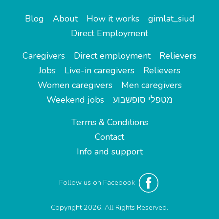
Blog
About
How it works
gimlat_siud
Direct Employment
Caregivers
Direct employment
Relievers
Jobs
Live-in caregivers
Relievers
Women caregivers
Men caregivers
Weekend jobs
מטפלי סופשבוע
Terms & Conditions
Contact
Info and support
Follow us on Facebook
Copyright 2026. All Rights Reserved.