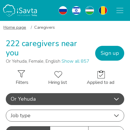
Home page
Caregivers
222 caregivers near
you
Sign up
Or Yehuda, Female, English
Show all 857
Filters
Hiring list
Applied to ad
Or Yehuda
Job type