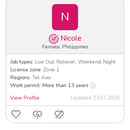
N
Nicole
Female, Philippines
Job types:
Live Out, Reliever, Weekend, Night
License zone:
Zone 1
Regions:
Tel Aviv
Work permit: More than 13 years
View Profile
Updated 23.07.2026