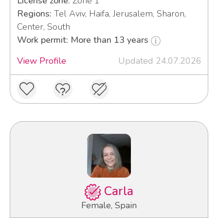
License zone:
Zone 1
Regions:
Tel Aviv, Haifa, Jerusalem, Sharon,
Center, South
Work permit: More than 13 years
View Profile
Updated 24.07.2026
Carla
Female, Spain