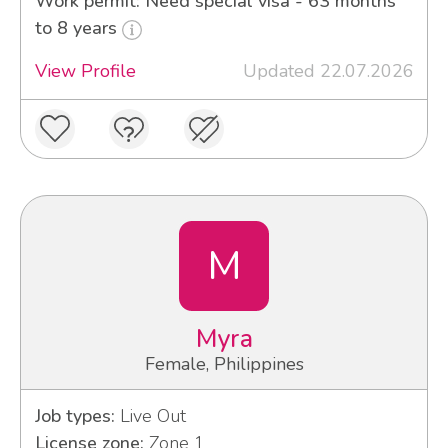
Work permit: Need special visa - 63 months
to 8 years
View Profile
Updated 22.07.2026
M
Myra
Female, Philippines
Job types:
Live Out
License zone:
Zone 1