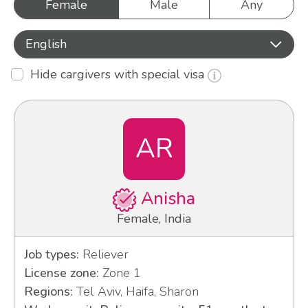
Female
Male
Any
English
Hide cargivers with special visa
AR
Anisha
Female, India
Job types:
Reliever
License zone:
Zone 1
Regions:
Tel Aviv, Haifa, Sharon