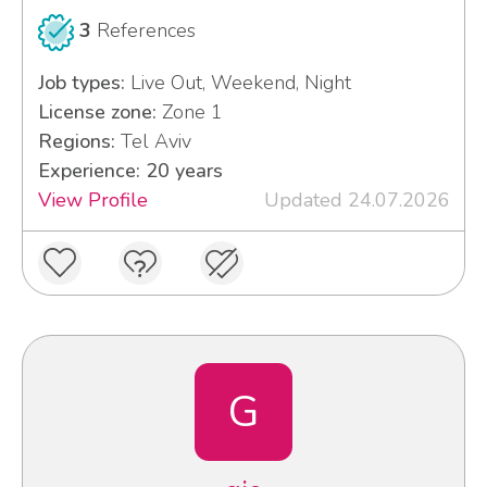
3
References
Job types:
Live Out, Weekend, Night
License zone:
Zone 1
Regions:
Tel Aviv
Experience: 20 years
View Profile
Updated 24.07.2026
G