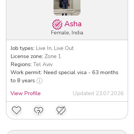
Asha
Female, India
Job types:
Live In, Live Out
License zone:
Zone 1
Regions:
Tel Aviv
Work permit: Need special visa - 63 months
to 8 years
View Profile
Updated 23.07.2026