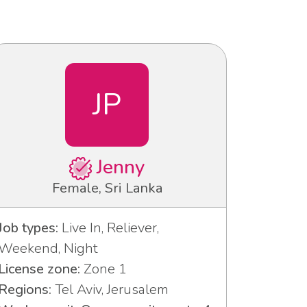
JP
Jenny
Female, Sri Lanka
Job types:
Live In, Reliever,
Weekend, Night
License zone:
Zone 1
Regions:
Tel Aviv, Jerusalem