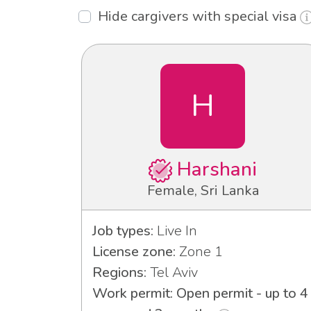
Hide cargivers with special visa
H
Harshani
Female, Sri Lanka
Job types:
Live In
License zone:
Zone 1
Regions:
Tel Aviv
Work permit: Open permit - up to 4