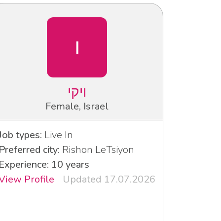
ו
ויקי
Female, Israel
Job types:
Live In
Preferred city:
Rishon LeTsiyon
Experience: 10 years
View Profile
Updated 17.07.2026