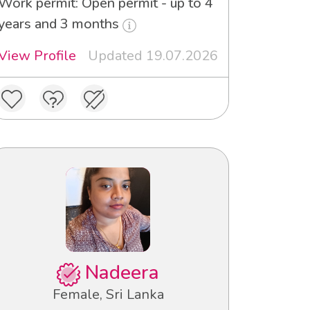
Work permit: Open permit - up to 4
years and 3 months
View Profile
Updated 19.07.2026
Nadeera
Female, Sri Lanka