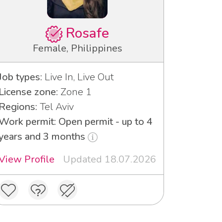
Rosafe
Female, Philippines
Job types:
Live In, Live Out
License zone:
Zone 1
Regions:
Tel Aviv
Work permit: Open permit - up to 4
years and 3 months
View Profile
Updated 18.07.2026