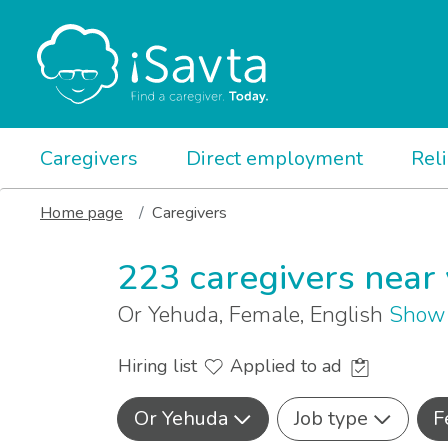
Caregivers
Direct employment
Rel
Home page
Caregivers
223 caregivers near
Or Yehuda, Female, English
Show 
Hiring list
Applied to ad
Or Yehuda
Job type
F