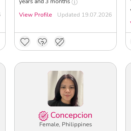
years and 3 months
6
View Profile
Updated 19.07.2026
Concepcion
Female, Philippines