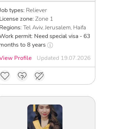
Job types:
Reliever
License zone:
Zone 1
Regions:
Tel Aviv, Jerusalem, Haifa
Work permit: Need special visa - 63
months to 8 years
View Profile
Updated 19.07.2026