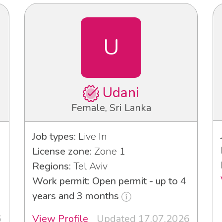
U
Udani
Female, Sri Lanka
Job types:
Live In
License zone:
Zone 1
Regions:
Tel Aviv
3
Work permit: Open permit - up to 4
years and 3 months
6
View Profile
Updated 17.07.2026