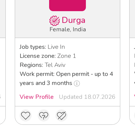
Durga
Female, India
Job types:
Live In
License zone:
Zone 1
Regions:
Tel Aviv
Work permit: Open permit - up to 4
years and 3 months
6
View Profile
Updated 18.07.2026