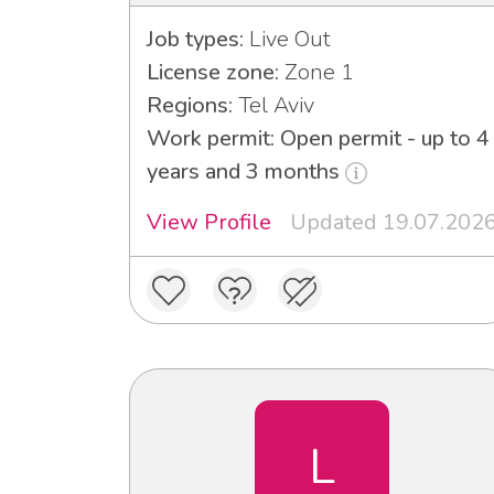
Job types:
Live Out
License zone:
Zone 1
Regions:
Tel Aviv
Work permit: Open permit - up to 4
years and 3 months
View Profile
Updated 19.07.202
L