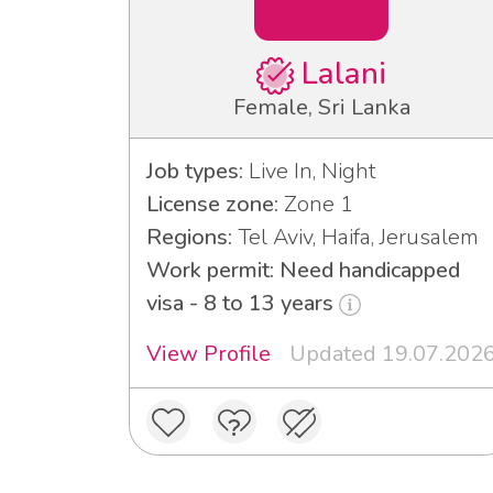
Lalani
Female, Sri Lanka
Job types:
Live In, Night
License zone:
Zone 1
Regions:
Tel Aviv, Haifa, Jerusalem
Work permit: Need handicapped
visa - 8 to 13 years
View Profile
Updated 19.07.202