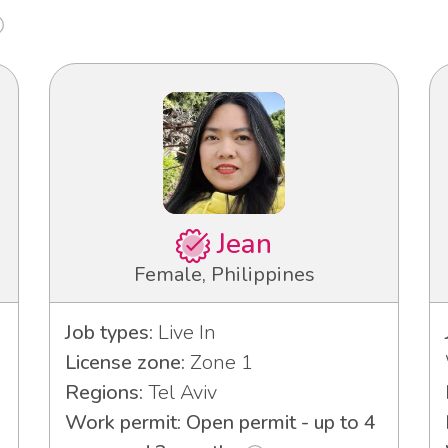
Jean
Female, Philippines
Job types:
Live In
License zone:
Zone 1
Regions:
Tel Aviv
Work permit: Open permit - up to 4