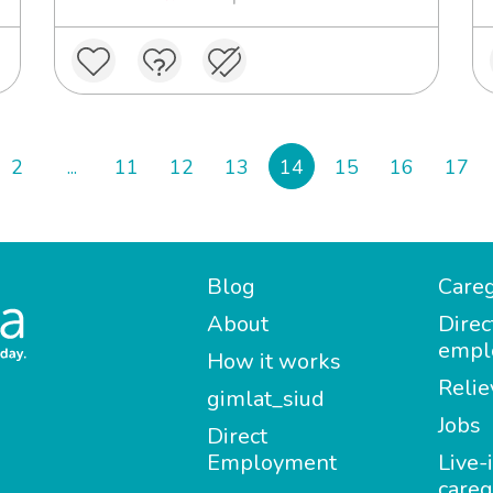
2
...
11
12
13
14
15
16
17
Blog
Careg
About
Direc
empl
How it works
Relie
gimlat_siud
Jobs
Direct
Employment
Live-
careg