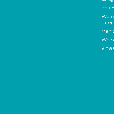
Relie
Wom
careg
Men c
Week
מטפל