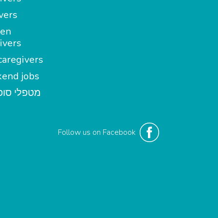
vers
en
ivers
aregivers
end jobs
י סופשבוע
Follow us on Facebook