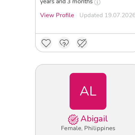
years and 3 months
View Profile
Updated 19.07.202
AL
Abigail
Female, Philippines