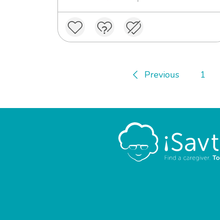
Previous
1