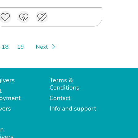
18
19
Next
ivers
Terms &
Conditions
t
oyment
Contact
vers
Info and support
in
ivers