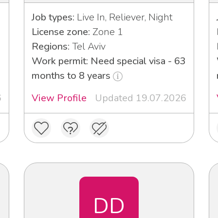
Job types:
Live In, Reliever, Night
License zone:
Zone 1
Regions:
Tel Aviv
Work permit: Need special visa - 63
months to 8 years
6
View Profile
Updated 19.07.2026
DD