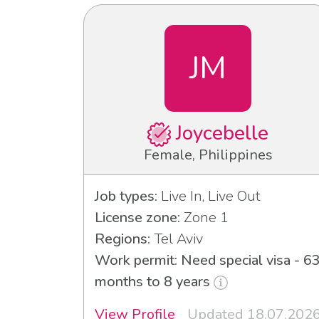
JM
Joycebelle
Female, Philippines
Job types:
Live In, Live Out
License zone:
Zone 1
Regions:
Tel Aviv
Work permit: Need special visa - 6
months to 8 years
View Profile
Updated 18.07.202