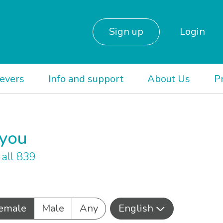
Sign up
Login
ievers
Info and support
About Us
P
 you
all 839
emale
Male
Any
English