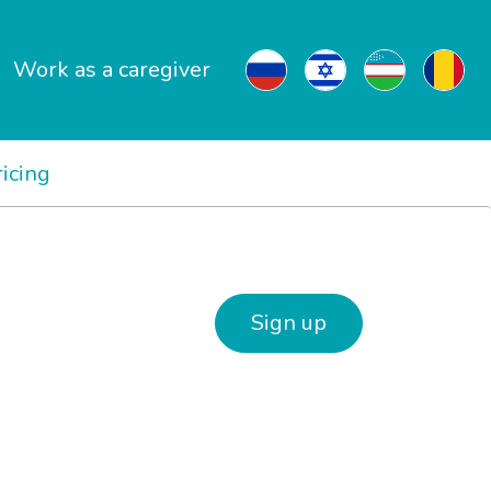
Work as a caregiver
ricing
Sign up