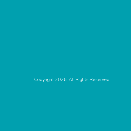
Copyright 2026. All Rights Reserved.