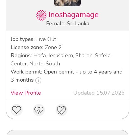
Inoshagamage
Female, Sri Lanka
Job types:
Live Out
License zone:
Zone 2
Regions:
Haifa, Jerusalem, Sharon, Shfela,
Center, North, South
Work permit: Open permit - up to 4 years and
3 months
View Profile
Updated 15.07.2026