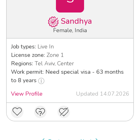
Sandhya
Female, India
Job types:
Live In
License zone:
Zone 1
Regions:
Tel Aviv, Center
Work permit: Need special visa - 63 months
to 8 years
View Profile
Updated 14.07.2026