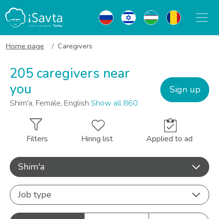
Home page
Caregivers
205 caregivers near
you
Sign up
Shim'a, Female, English
Show all 860
Filters
Hiring list
Applied to ad
Shim'a
Job type