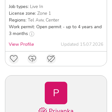
Job types:
Live In
License zone:
Zone 1
Regions:
Tel Aviv, Center
Work permit: Open permit - up to 4 years and
3 months
View Profile
Updated 15.07.2026
P
Priyanka