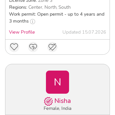
License zone:
Zone 3
Regions:
Center, North, South
Work permit: Open permit - up to 4 years and
3 months
View Profile
Updated 15.07.2026
N
Nisha
Female, India