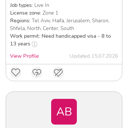
Job types:
Live In
License zone:
Zone 1
Regions:
Tel Aviv, Haifa, Jerusalem, Sharon,
Shfela, North, Center, South
Work permit: Need handicapped visa - 8 to
13 years
View Profile
Updated 15.07.2026
AB