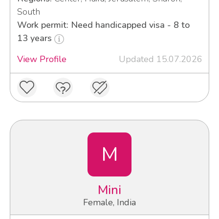
South
Work permit: Need handicapped visa - 8 to
13 years
View Profile
Updated 15.07.2026
M
Mini
Female, India