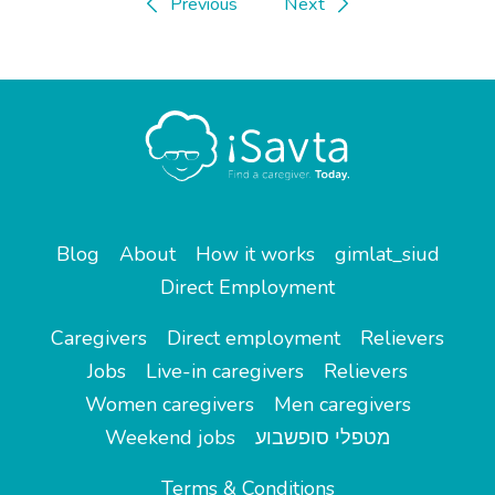
Previous
Next
Blog
About
How it works
gimlat_siud
Direct Employment
Caregivers
Direct employment
Relievers
Jobs
Live-in caregivers
Relievers
Women caregivers
Men caregivers
Weekend jobs
מטפלי סופשבוע
Terms & Conditions