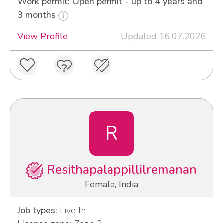
Work permit: Open permit - up to 4 years and
3 months
View Profile
Updated 16.07.2026
R
Resithapalappillilremanan
Female, India
Job types:
Live In