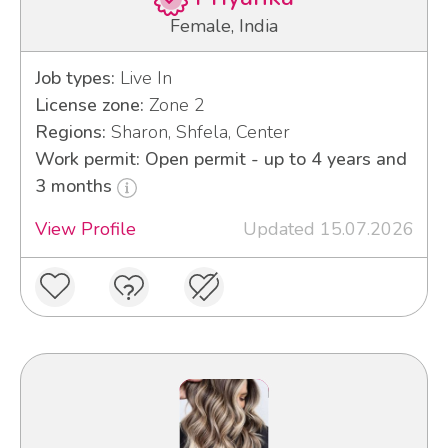
Female, India
Job types:
Live In
License zone:
Zone 2
Regions:
Sharon, Shfela, Center
Work permit: Open permit - up to 4 years and
3 months
View Profile
Updated 15.07.2026