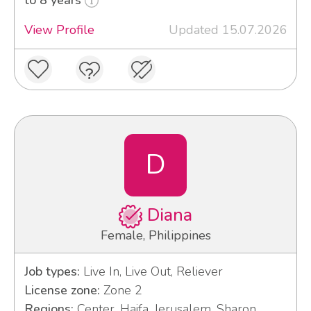
View Profile
Updated 15.07.2026
D
Diana
Female, Philippines
Job types:
Live In, Live Out, Reliever
License zone:
Zone 2
Regions:
Center, Haifa, Jerusalem, Sharon,