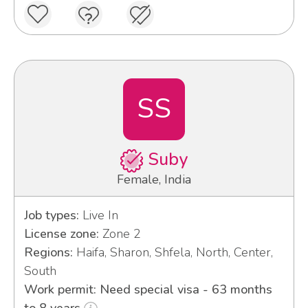
SS
Suby
Female, India
Job types:
Live In
License zone:
Zone 2
Regions:
Haifa, Sharon, Shfela, North, Center,
South
Work permit: Need special visa - 63 months
to 8 years