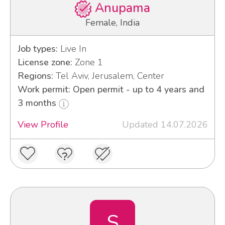
Anupama
Female, India
Job types:
Live In
License zone:
Zone 1
Regions:
Tel Aviv, Jerusalem, Center
Work permit: Open permit - up to 4 years and
3 months
View Profile
Updated 14.07.2026
S