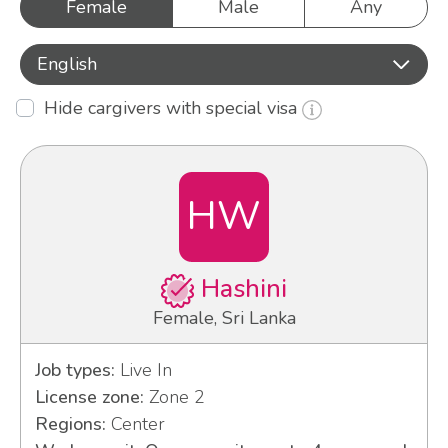
Female
Male
Any
English
Hide cargivers with special visa
HW
Hashini
Female, Sri Lanka
Job types:
Live In
License zone:
Zone 2
Regions:
Center