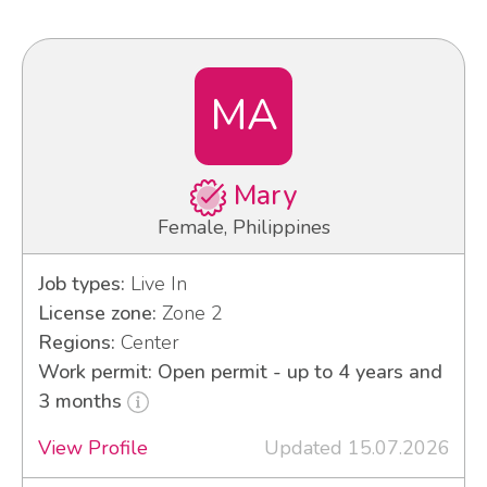
MA
Mary
Female, Philippines
Job types:
Live In
License zone:
Zone 2
Regions:
Center
Work permit: Open permit - up to 4 years and
3 months
View Profile
Updated 15.07.2026