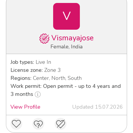
V
Vismayajose
Female, India
Job types:
Live In
License zone:
Zone 3
Regions:
Center, North, South
Work permit: Open permit - up to 4 years and
3 months
View Profile
Updated 15.07.2026