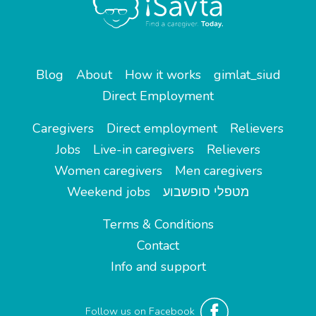
Blog
About
How it works
gimlat_siud
Direct Employment
Caregivers
Direct employment
Relievers
Jobs
Live-in caregivers
Relievers
Women caregivers
Men caregivers
Weekend jobs
מטפלי סופשבוע
Terms & Conditions
Contact
Info and support
Follow us on Facebook