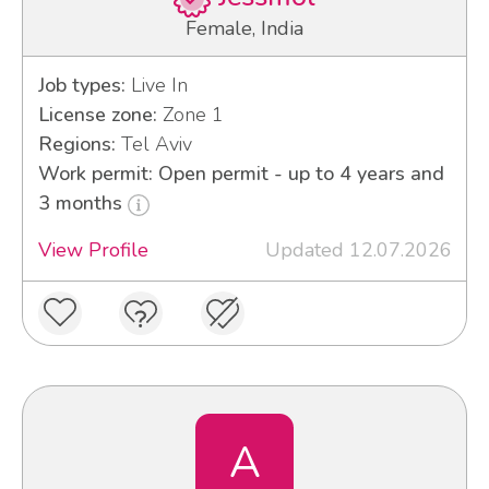
Female, India
Job types:
Live In
License zone:
Zone 1
Regions:
Tel Aviv
Work permit: Open permit - up to 4 years and
3 months
View Profile
Updated 12.07.2026
A