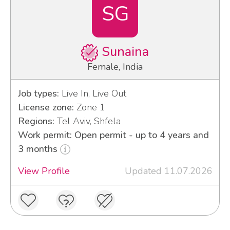
SG
Sunaina
Female, India
Job types:
Live In, Live Out
License zone:
Zone 1
Regions:
Tel Aviv, Shfela
Work permit: Open permit - up to 4 years and
3 months
View Profile
Updated 11.07.2026