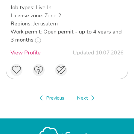
Job types:
Live In
License zone:
Zone 2
Regions:
Jerusalem
Work permit: Open permit - up to 4 years and
3 months
View Profile
Updated 10.07.2026
Previous
Next