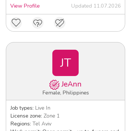
View Profile
Updated 11.07.2026
JT
JeAnn
Female, Philippines
Job types:
Live In
License zone:
Zone 1
Regions:
Tel Aviv