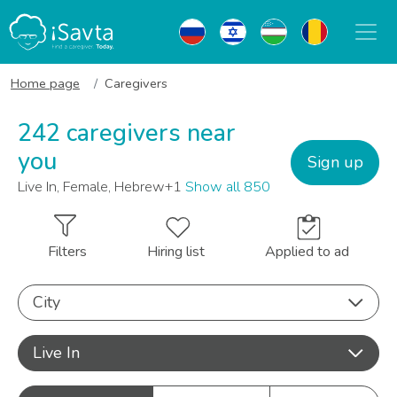
Home page
Caregivers
242 caregivers near
you
Sign up
Live In, Female, Hebrew+1
Show all 850
Filters
Hiring list
Applied to ad
City
Live In