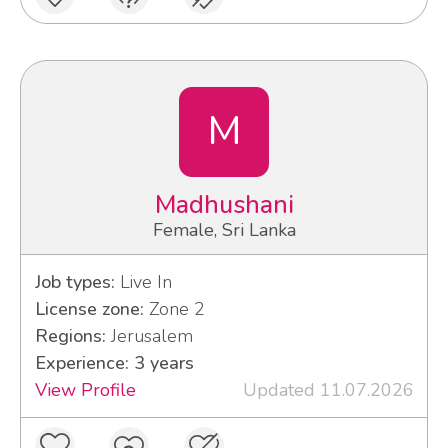
M
Madhushani
Female, Sri Lanka
Job types:
Live In
License zone:
Zone 2
Regions:
Jerusalem
Experience: 3 years
View Profile
Updated 11.07.2026