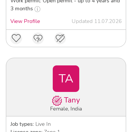
Work permit: Open permit - up to 4 years and
3 months
View Profile
Updated 11.07.2026
TA
Tany
Female, India
Job types:
Live In