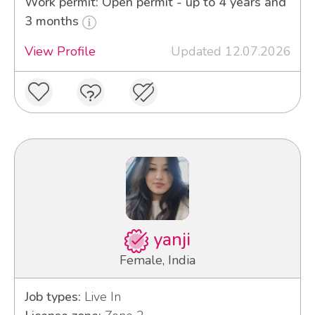
Work permit: Open permit - up to 4 years and
3 months
View Profile
Updated 12.07.2026
yanji
Female, India
Job types:
Live In