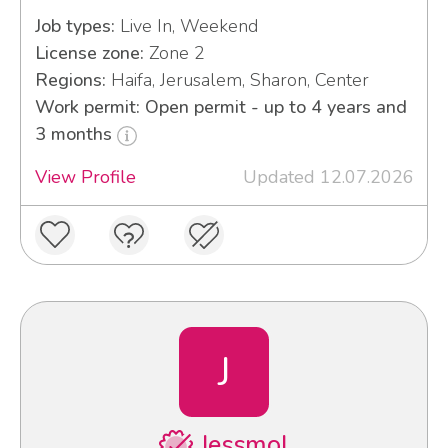
Job types:
Live In, Weekend
License zone:
Zone 2
Regions:
Haifa, Jerusalem, Sharon, Center
Work permit: Open permit - up to 4 years and
3 months
View Profile
Updated 12.07.2026
J
Jessmol