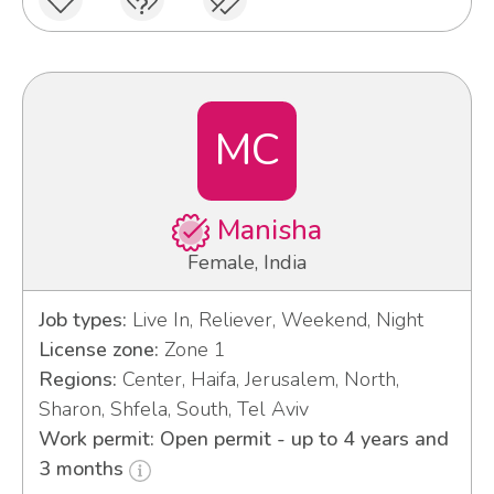
MC
Manisha
Female, India
Job types:
Live In, Reliever, Weekend, Night
License zone:
Zone 1
Regions:
Center, Haifa, Jerusalem, North,
Sharon, Shfela, South, Tel Aviv
Work permit: Open permit - up to 4 years and
3 months