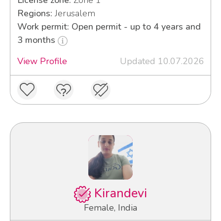
License zone:
Zone 1
Regions:
Jerusalem
Work permit: Open permit - up to 4 years and
3 months
View Profile
Updated 10.07.2026
Kirandevi
Female, India