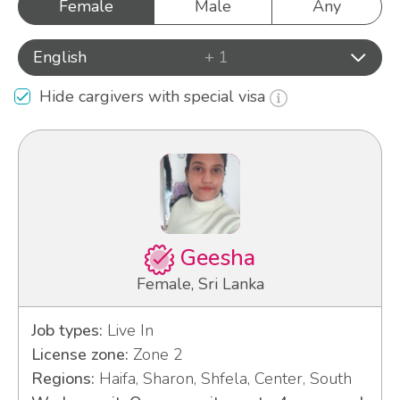
Female
Male
Any
English
+ 1
Hide cargivers with special visa
Geesha
Female, Sri Lanka
Job types:
Live In
License zone:
Zone 2
Regions:
Haifa, Sharon, Shfela, Center, South