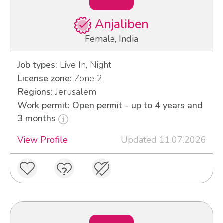
Anjaliben
Female, India
Job types:
Live In, Night
License zone:
Zone 2
Regions:
Jerusalem
Work permit: Open permit - up to 4 years and
3 months
View Profile
Updated 11.07.2026