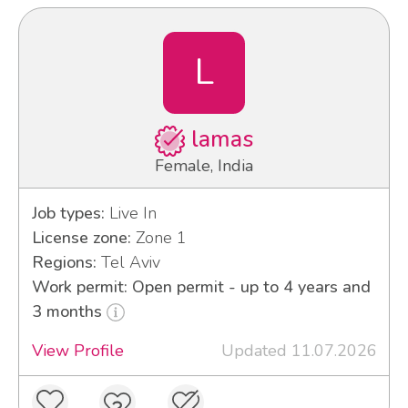
L
lamas
Female, India
Job types:
Live In
License zone:
Zone 1
Regions:
Tel Aviv
Work permit: Open permit - up to 4 years and
3 months
View Profile
Updated 11.07.2026