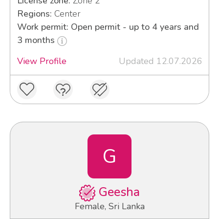
License zone:
Zone 2
Regions:
Center
Work permit: Open permit - up to 4 years and
3 months
View Profile
Updated 12.07.2026
G
Geesha
Female, Sri Lanka