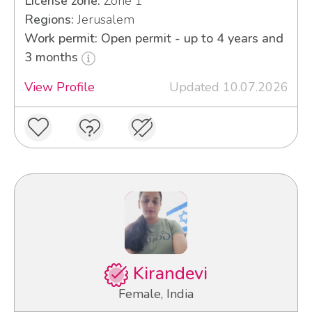
License zone:
Zone 1
Regions:
Jerusalem
Work permit: Open permit - up to 4 years and
3 months
View Profile
Updated 10.07.2026
Kirandevi
Female, India