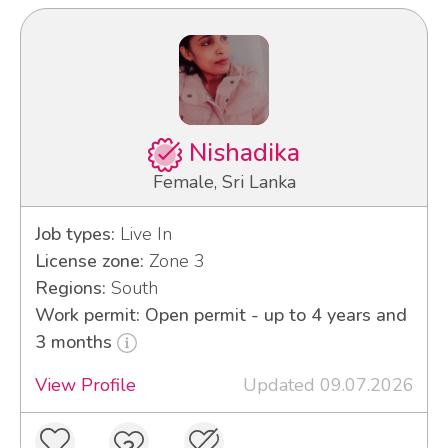
Nishadika
Female, Sri Lanka
Job types:
Live In
License zone:
Zone 3
Regions:
South
Work permit: Open permit - up to 4 years and
3 months
View Profile
Updated 09.07.2026