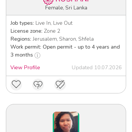
Female, Sri Lanka
Job types:
Live In, Live Out
License zone:
Zone 2
Regions:
Jerusalem, Sharon, Shfela
Work permit: Open permit - up to 4 years and
3 months
View Profile
Updated 10.07.2026