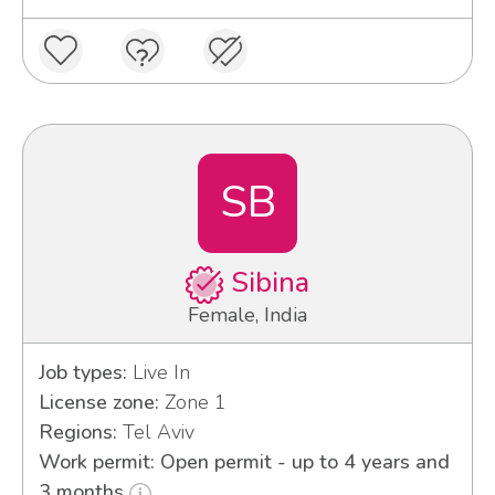
SB
Sibina
Female, India
Job types:
Live In
License zone:
Zone 1
Regions:
Tel Aviv
Work permit: Open permit - up to 4 years and
3 months