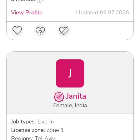
View Profile
Updated 09.07.2026
J
Janita
Female, India
Job types:
Live In
License zone:
Zone 1
Regions:
Tel Aviv