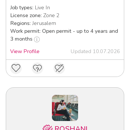
Job types:
Live In
License zone:
Zone 2
Regions:
Jerusalem
Work permit: Open permit - up to 4 years and
3 months
View Profile
Updated 10.07.2026
ROSHANI