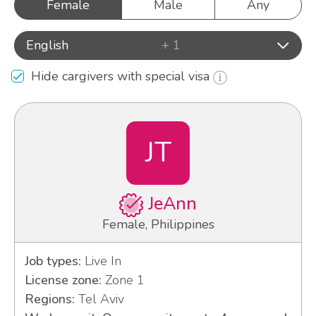
Female
Male
Any
English
+ 1
Hide cargivers with special visa
JT
JeAnn
Female, Philippines
Job types:
Live In
License zone:
Zone 1
Regions:
Tel Aviv