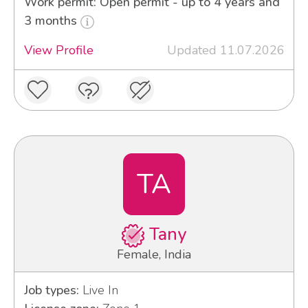
Work permit: Open permit - up to 4 years and
3 months
View Profile
Updated 11.07.2026
TA
Tany
Female, India
Job types:
Live In