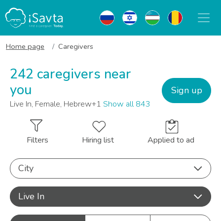
Home page
Caregivers
242 caregivers near
you
Sign up
Live In, Female, Hebrew+1
Show all 843
Filters
Hiring list
Applied to ad
City
Live In