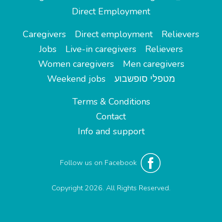
Direct Employment
Caregivers
Direct employment
Relievers
Jobs
Live-in caregivers
Relievers
Women caregivers
Men caregivers
Weekend jobs
מטפלי סופשבוע
Terms & Conditions
Contact
Info and support
Follow us on Facebook
Copyright 2026. All Rights Reserved.