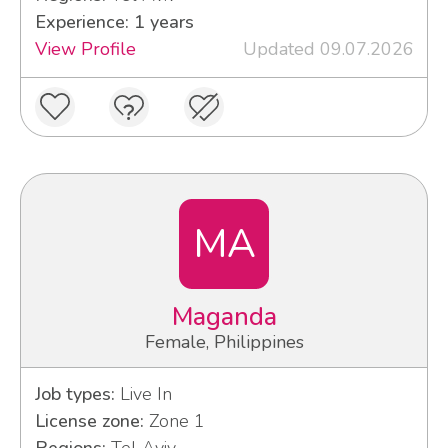
Experience: 1 years
View Profile
Updated 09.07.2026
MA
Maganda
Female, Philippines
Job types:
Live In
License zone:
Zone 1