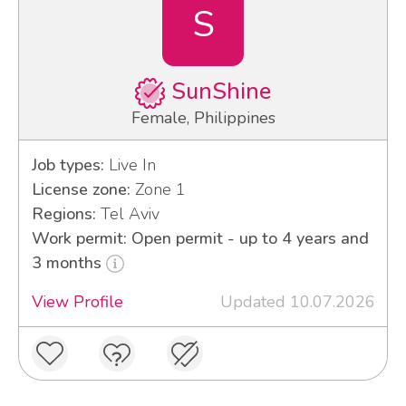
S
SunShine
Female, Philippines
Job types:
Live In
License zone:
Zone 1
Regions:
Tel Aviv
Work permit: Open permit - up to 4 years and
3 months
View Profile
Updated 10.07.2026