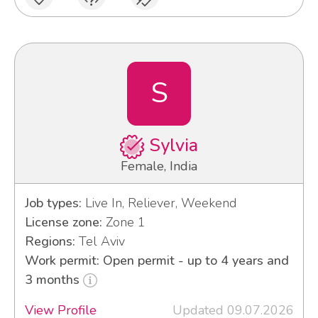
S
Sylvia
Female, India
Job types:
Live In, Reliever, Weekend
License zone:
Zone 1
Regions:
Tel Aviv
Work permit: Open permit - up to 4 years and
3 months
View Profile
Updated 09.07.2026