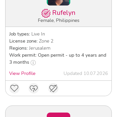
Rufelyn
Female, Philippines
Job types:
Live In
License zone:
Zone 2
Regions:
Jerusalem
Work permit: Open permit - up to 4 years and
3 months
View Profile
Updated 10.07.2026