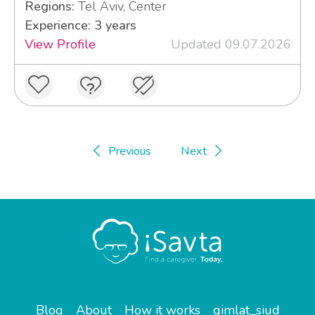
Regions:
Tel Aviv, Center
Experience: 3 years
View Profile
Updated 09.07.2026
Previous
Next
Blog
About
How it works
gimlat_siud