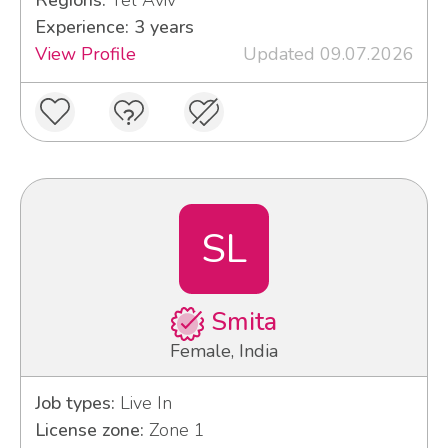
Regions:
Tel Aviv
Experience: 3 years
View Profile
Updated 09.07.2026
SL
Smita
Female, India
Job types:
Live In
License zone:
Zone 1