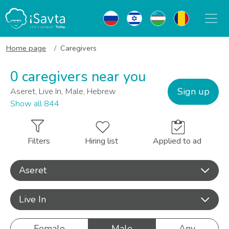
Home page
Caregivers
0 caregivers near you
Sign up
Aseret, Live In, Male, Hebrew
Show all 844
Filters
Hiring list
Applied to ad
Aseret
Live In
Female
Male
Any