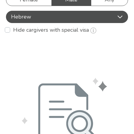
Hebrew
Hide cargivers with special visa