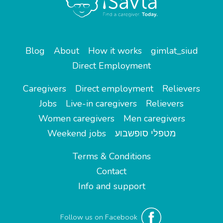
Blog
About
How it works
gimlat_siud
Direct Employment
Caregivers
Direct employment
Relievers
Jobs
Live-in caregivers
Relievers
Women caregivers
Men caregivers
Weekend jobs
מטפלי סופשבוע
Terms & Conditions
Contact
Info and support
Follow us on Facebook