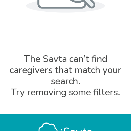
The Savta can’t find
caregivers that match your
search.
Try removing some filters.