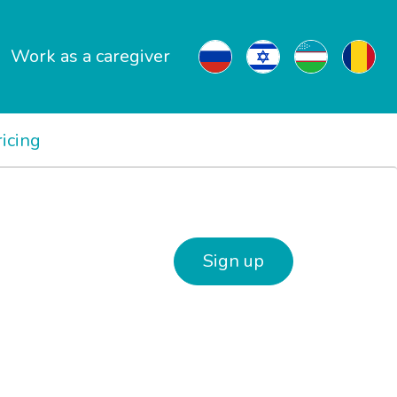
Work as a caregiver
ricing
Sign up