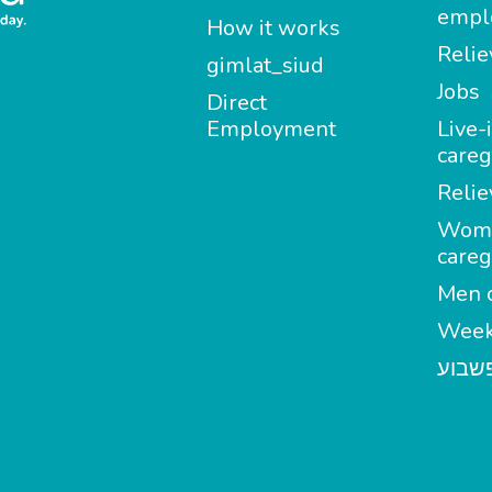
empl
How it works
Relie
gimlat_siud
Jobs
Direct
Employment
Live-
careg
Relie
Wom
careg
Men c
Week
מטפל