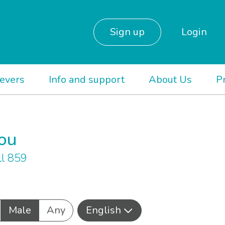
Sign up
Login
ievers
Info and support
About Us
P
you
l 859
Male
Any
English