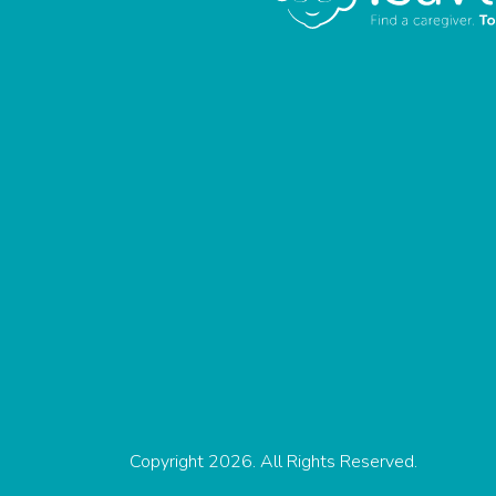
Copyright 2026. All Rights Reserved.