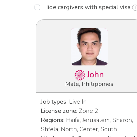
Hide cargivers with special visa
John
Male, Philippines
Job types:
Live In
License zone:
Zone 2
Regions:
Haifa, Jerusalem, Sharon,
Shfela, North, Center, South