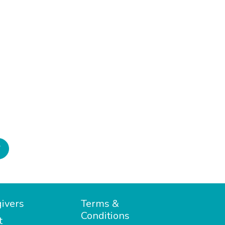
7
ivers
Terms &
Conditions
t