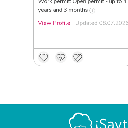
Work permit: Open permit - up to 4
years and 3 months
View Profile
Updated 08.07.202