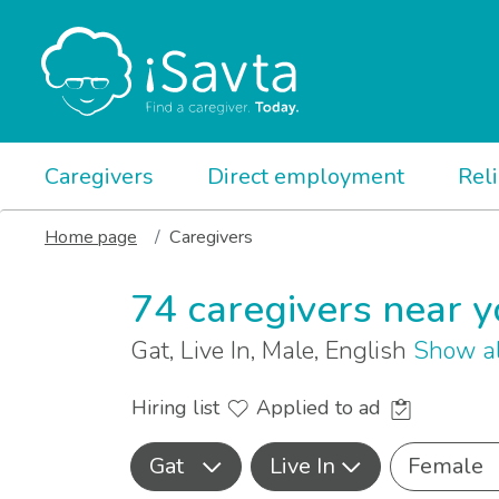
Caregivers
Direct employment
Rel
Home page
Caregivers
74 caregivers near 
Gat, Live In, Male, English
Show al
Hiring list
Applied to ad
Gat
Live In
Female