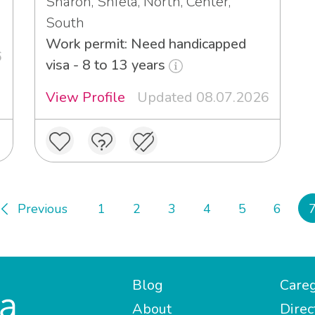
Sharon, Shfela, North, Center,
South
Work permit: Need handicapped
6
visa - 8 to 13 years
View Profile
Updated 08.07.2026
Previous
1
2
3
4
5
6
Blog
Careg
About
Direc