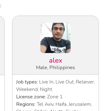
alex
Male, Philippines
Job types:
Live In, Live Out, Reliever,
Weekend, Night
License zone:
Zone 1
Regions:
Tel Aviv, Haifa, Jerusalem,