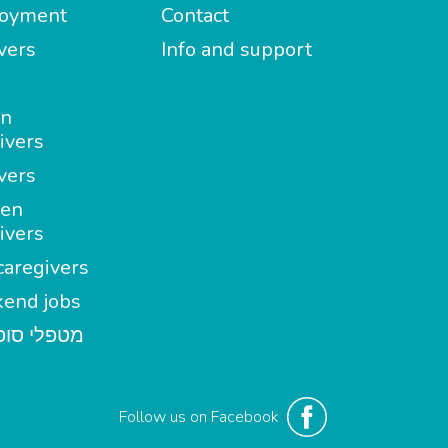
oyment
Contact
vers
Info and support
in
ivers
vers
en
ivers
aregivers
end jobs
י סופשבוע
Follow us on Facebook