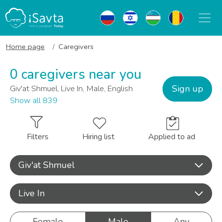
Home page
Caregivers
0 caregivers near you
Sign up
Giv'at Shmuel, Live In, Male, English
Show all 839
Filters
Hiring list
Applied to ad
Giv'at Shmuel
Live In
Female
Male
Any