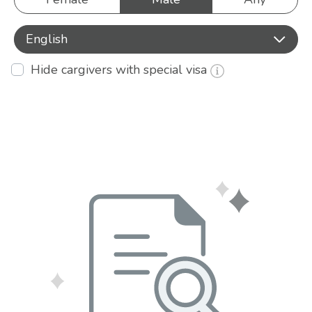
English
Hide cargivers with special visa