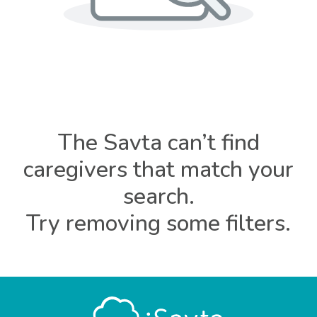
The Savta can’t find
caregivers that match your
search.
Try removing some filters.