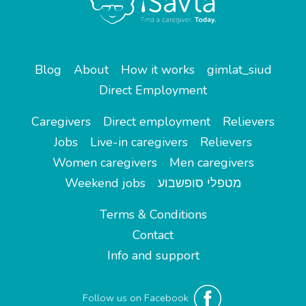
Blog
About
How it works
gimlat_siud
Direct Employment
Caregivers
Direct employment
Relievers
Jobs
Live-in caregivers
Relievers
Women caregivers
Men caregivers
Weekend jobs
מטפלי סופשבוע
Terms & Conditions
Contact
Info and support
Follow us on Facebook