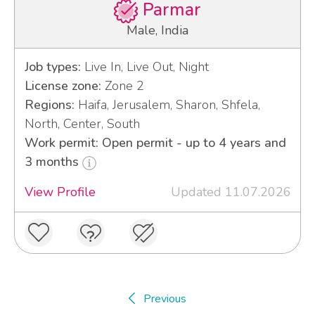
Parmar
Male, India
Job types:
Live In, Live Out, Night
License zone:
Zone 2
Regions:
Haifa, Jerusalem, Sharon, Shfela,
North, Center, South
Work permit: Open permit - up to 4 years and
3 months
View Profile
Updated 11.07.2026
Previous