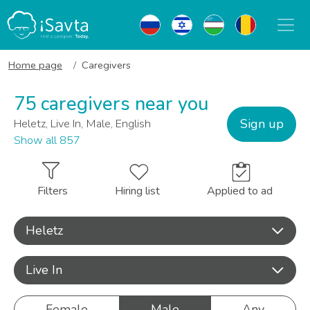
Home page
Caregivers
75 caregivers near you
Sign up
Heletz, Live In, Male, English
Show all 857
Filters
Hiring list
Applied to ad
Heletz
Live In
Female
Male
Any