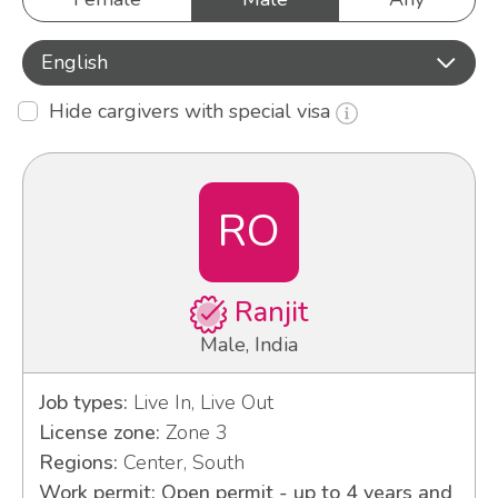
English
Hide cargivers with special visa
RO
Ranjit
Male, India
Job types:
Live In, Live Out
License zone:
Zone 3
Regions:
Center, South
Work permit: Open permit - up to 4 years and