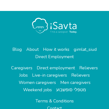
Blog
About
How it works
gimlat_siud
Direct Employment
Caregivers
Direct employment
Relievers
Jobs
Live-in caregivers
Relievers
Women caregivers
Men caregivers
Weekend jobs
מטפלי סופשבוע
Terms & Conditions
Contact