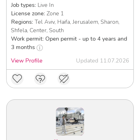
Job types:
Live In
License zone:
Zone 1
Regions:
Tel Aviv, Haifa, Jerusalem, Sharon,
Shfela, Center, South
Work permit: Open permit - up to 4 years and
3 months
View Profile
Updated 11.07.2026