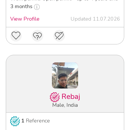
3 months
View Profile
Updated 11.07.2026
Rebaj
Male, India
1
Reference