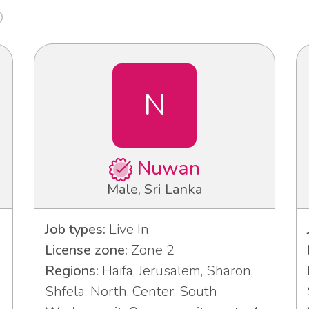
N
Nuwan
Male, Sri Lanka
Job types:
Live In
License zone:
Zone 2
Regions:
Haifa, Jerusalem, Sharon,
Shfela, North, Center, South