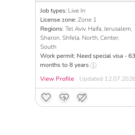
Job types:
Live In
License zone:
Zone 1
Regions:
Tel Aviv, Haifa, Jerusalem,
Sharon, Shfela, North, Center,
South
Work permit: Need special visa - 6
months to 8 years
View Profile
Updated 12.07.202