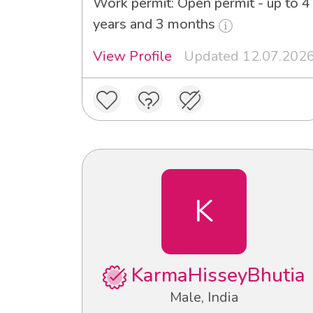
Work permit: Open permit - up to 4
years and 3 months
View Profile
Updated 12.07.202
K
KarmaHisseyBhutia
Male, India