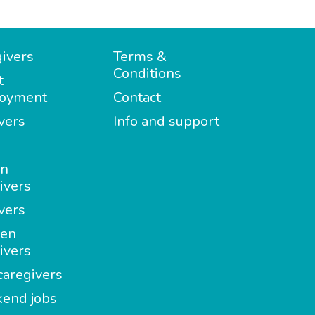
ivers
Terms &
Conditions
t
oyment
Contact
vers
Info and support
in
ivers
vers
en
ivers
aregivers
end jobs