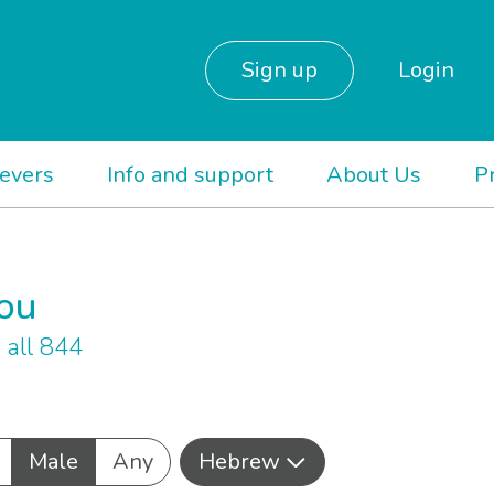
Sign up
Login
ievers
Info and support
About Us
P
you
all 844
Male
Any
Hebrew