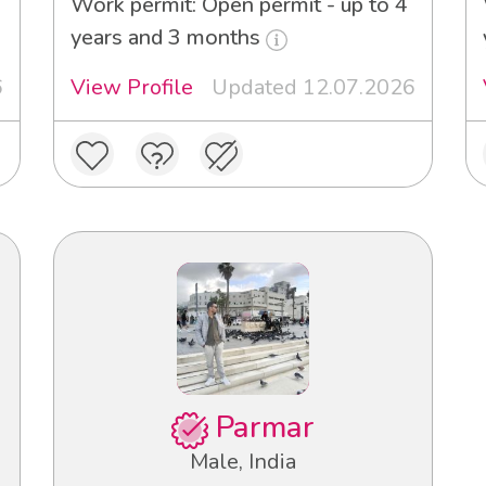
Work permit: Open permit - up to 4
years and 3 months
6
View Profile
Updated 12.07.2026
Parmar
Male, India