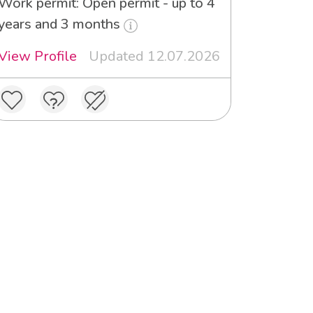
Work permit: Open permit - up to 4
years and 3 months
View Profile
Updated 12.07.2026