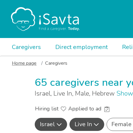
Caregivers
Direct employment
Rel
Home page
Caregivers
65 caregivers near 
Israel, Live In, Male, Hebrew
Show 
Hiring list
Applied to ad
Israel
Live In
Female