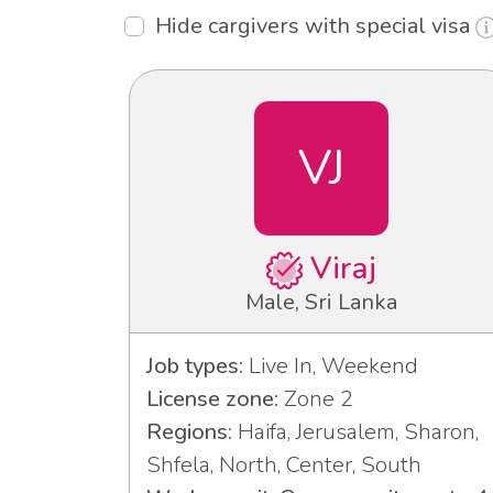
Hide cargivers with special visa
VJ
Viraj
Male, Sri Lanka
Job types:
Live In, Weekend
License zone:
Zone 2
Regions:
Haifa, Jerusalem, Sharon,
Shfela, North, Center, South