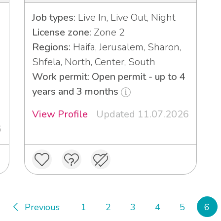
Job types:
Live In, Live Out, Night
License zone:
Zone 2
Regions:
Haifa, Jerusalem, Sharon,
Shfela, North, Center, South
Work permit: Open permit - up to 4
3
years and 3 months
View Profile
Updated 11.07.2026
6
Previous
1
2
3
4
5
6