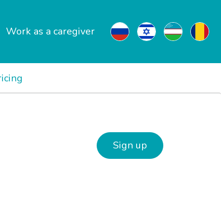
Work as a caregiver
ricing
Sign up