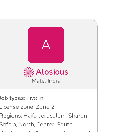
A
Alosious
Male, India
Job types:
Live In
License zone:
Zone 2
Regions:
Haifa, Jerusalem, Sharon,
Shfela, North, Center, South