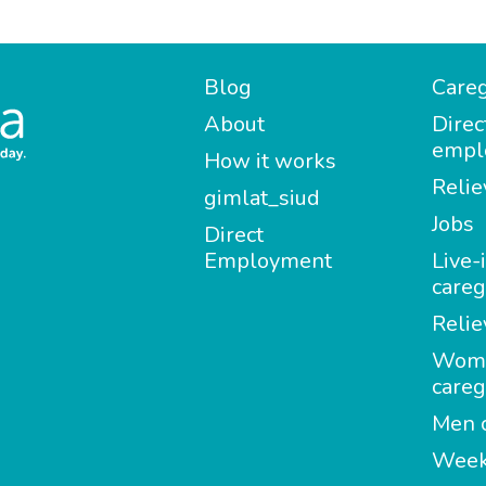
Blog
Careg
About
Direc
empl
How it works
Relie
gimlat_siud
Jobs
Direct
Employment
Live-
careg
Relie
Wom
careg
Men c
Week