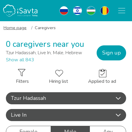
Home page
Caregivers
0 caregivers near you
Sign up
Tzur Hadassah, Live In, Male, Hebrew
Show all 843
Filters
Hiring list
Applied to ad
Tzur Hadassah
Live In
Female
Male
Any