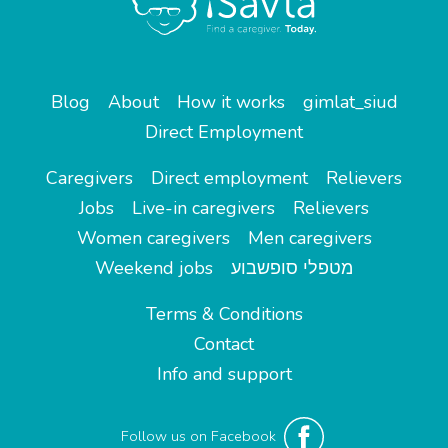
Blog
About
How it works
gimlat_siud
Direct Employment
Caregivers
Direct employment
Relievers
Jobs
Live-in caregivers
Relievers
Women caregivers
Men caregivers
Weekend jobs
מטפלי סופשבוע
Terms & Conditions
Contact
Info and support
Follow us on Facebook