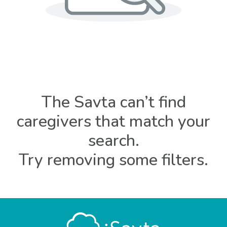
The Savta can’t find
caregivers that match your
search.
Try removing some filters.