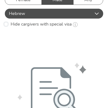
Hebrew
Hide cargivers with special visa