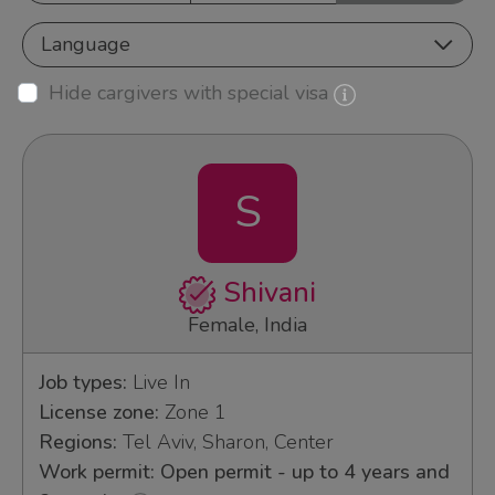
Language
Hide cargivers with special visa
S
Shivani
Female, India
Job types:
Live In
License zone:
Zone 1
Regions:
Tel Aviv, Sharon, Center
Work permit: Open permit - up to 4 years and