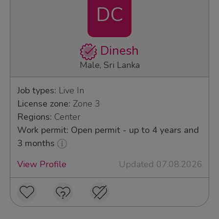
DC
Dinesh
Male, Sri Lanka
Job types:
Live In
License zone:
Zone 3
Regions:
Center
Work permit: Open permit - up to 4 years and
3 months
View Profile
Updated 07.08.2026