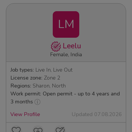
LM
Leelu
Female, India
Job types:
Live In, Live Out
License zone:
Zone 2
Regions:
Sharon, North
Work permit: Open permit - up to 4 years and
3 months
View Profile
Updated 07.08.2026