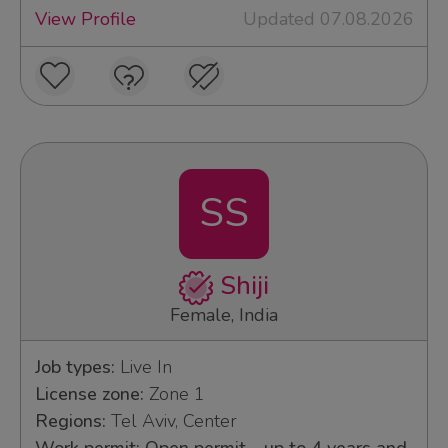
View Profile
Updated 07.08.2026
SS
Shiji
Female, India
Job types:
Live In
License zone:
Zone 1
Regions:
Tel Aviv, Center