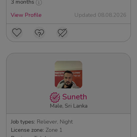
3 months
View Profile
Updated 08.08.2026
Suneth
Male, Sri Lanka
Job types:
Reliever, Night
License zone:
Zone 1