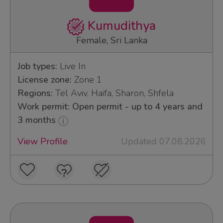
Kumudithya
Female, Sri Lanka
Job types:
Live In
License zone:
Zone 1
Regions:
Tel Aviv, Haifa, Sharon, Shfela
Work permit: Open permit - up to 4 years and
3 months
View Profile
Updated 07.08.2026