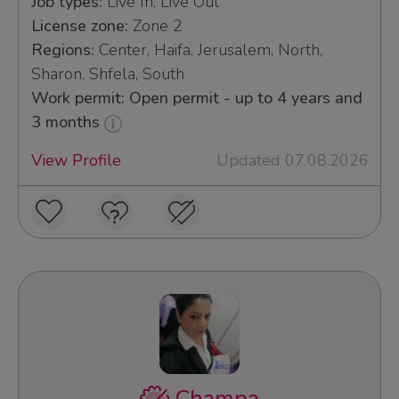
Job types:
Live In, Live Out
License zone:
Zone 2
Regions:
Center, Haifa, Jerusalem, North,
Sharon, Shfela, South
Work permit: Open permit - up to 4 years and
3 months
View Profile
Updated 07.08.2026