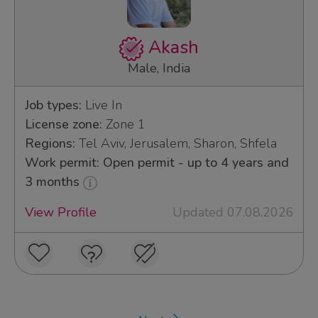
Akash
Male, India
Job types:
Live In
License zone:
Zone 1
Regions:
Tel Aviv, Jerusalem, Sharon, Shfela
Work permit: Open permit - up to 4 years and
3 months
View Profile
Updated 07.08.2026