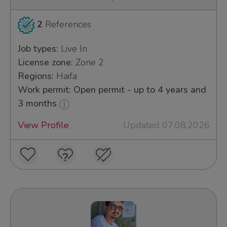
2
References
Job types:
Live In
License zone:
Zone 2
Regions:
Haifa
Work permit: Open permit - up to 4 years and
3 months
View Profile
Updated 07.08.2026