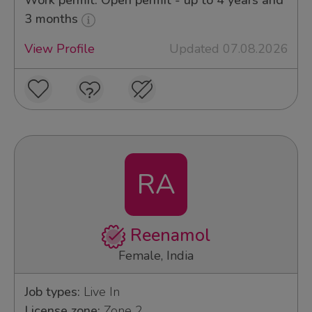
Work permit: Open permit - up to 4 years and
3 months
View Profile
Updated 07.08.2026
RA
Reenamol
Female, India
Job types:
Live In
License zone:
Zone 2