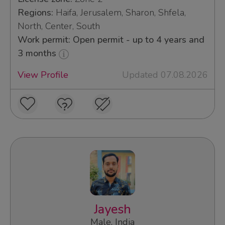
Regions:
Haifa, Jerusalem, Sharon, Shfela,
North, Center, South
Work permit: Open permit - up to 4 years and
3 months
View Profile
Updated 07.08.2026
Jayesh
Male, India