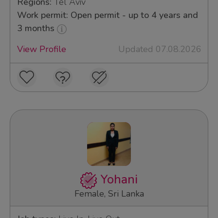
Regions:
Tel Aviv
Work permit: Open permit - up to 4 years and
3 months
View Profile
Updated 07.08.2026
Yohani
Female, Sri Lanka