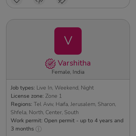
V
Varshitha
Female, India
Job types:
Live In, Weekend, Night
License zone:
Zone 1
Regions:
Tel Aviv, Haifa, Jerusalem, Sharon,
Shfela, North, Center, South
Work permit: Open permit - up to 4 years and
3 months