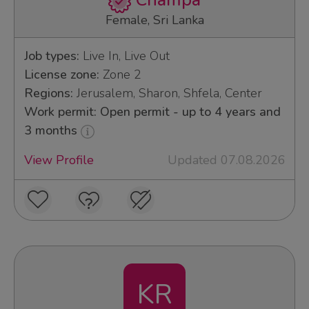
Champa
Female, Sri Lanka
Job types:
Live In, Live Out
License zone:
Zone 2
Regions:
Jerusalem, Sharon, Shfela, Center
Work permit: Open permit - up to 4 years and
3 months
View Profile
Updated 07.08.2026
KR