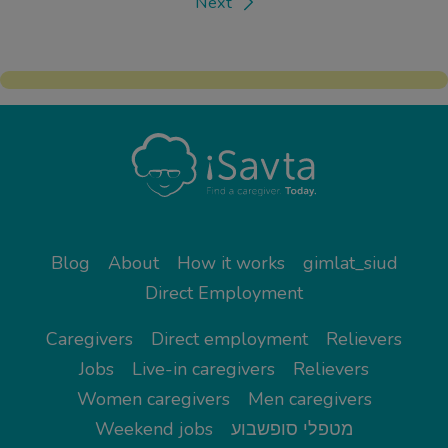
Next
Blog
About
How it works
gimlat_siud
Direct Employment
Caregivers
Direct employment
Relievers
Jobs
Live-in caregivers
Relievers
Women caregivers
Men caregivers
Weekend jobs
מטפלי סופשבוע