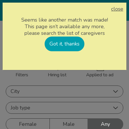
close
Seems like another match was made!
This page isn’t available any more,
Home page
Caregivers
please search the list of caregivers
843 caregivers near
Got it, thanks
Sign up
you
Filters
Hiring list
Applied to ad
City
Job type
Female
Male
Any