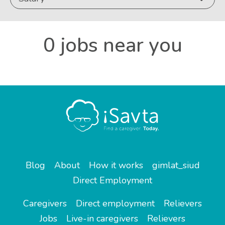
0 jobs near you
Blog
About
How it works
gimlat_siud
Direct Employment
Caregivers
Direct employment
Relievers
Jobs
Live-in caregivers
Relievers