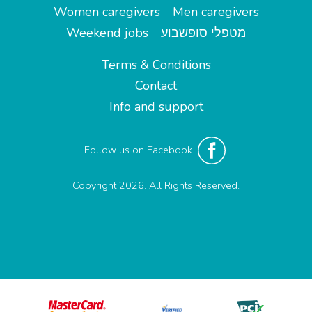
Women caregivers
Men caregivers
Weekend jobs
מטפלי סופשבוע
Terms & Conditions
Contact
Info and support
Follow us on Facebook
Copyright 2026. All Rights Reserved.