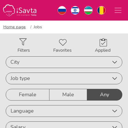
Home page
Jobs
Filters
Favorites
Applied
City
Job type
Female
Male
Any
Language
Salary