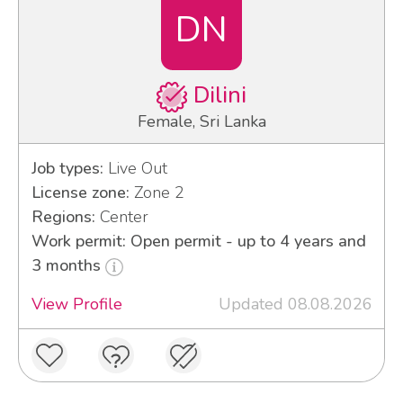
DN
Dilini
Female, Sri Lanka
Job types:
Live Out
License zone:
Zone 2
Regions:
Center
Work permit: Open permit - up to 4 years and
3 months
View Profile
Updated 08.08.2026