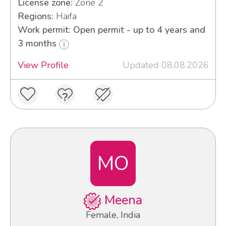
License zone:
Zone 2
Regions:
Haifa
Work permit: Open permit - up to 4 years and
3 months
View Profile
Updated 08.08.2026
MO
Meena
Female, India