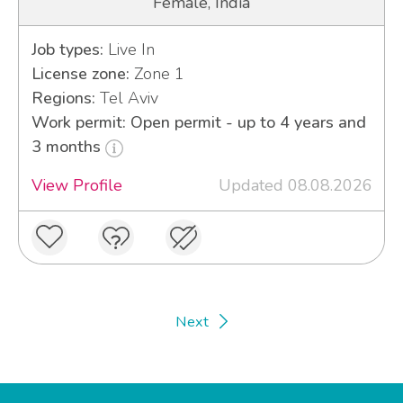
Female, India
Job types:
Live In
License zone:
Zone 1
Regions:
Tel Aviv
Work permit: Open permit - up to 4 years and
3 months
View Profile
Updated 08.08.2026
Next