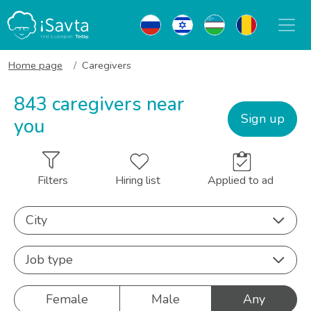
Home page
Caregivers
843 caregivers near
Sign up
you
Filters
Hiring list
Applied to ad
City
Job type
Female
Male
Any