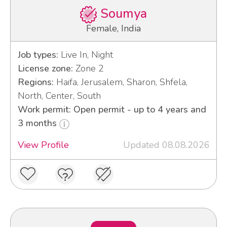
Soumya
Female, India
Job types:
Live In, Night
License zone:
Zone 2
Regions:
Haifa, Jerusalem, Sharon, Shfela,
North, Center, South
Work permit: Open permit - up to 4 years and
3 months
View Profile
Updated 08.08.2026