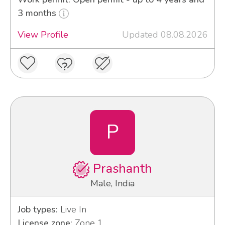
3 months
View Profile
Updated 08.08.2026
P
Prashanth
Male, India
Job types:
Live In
License zone:
Zone 1