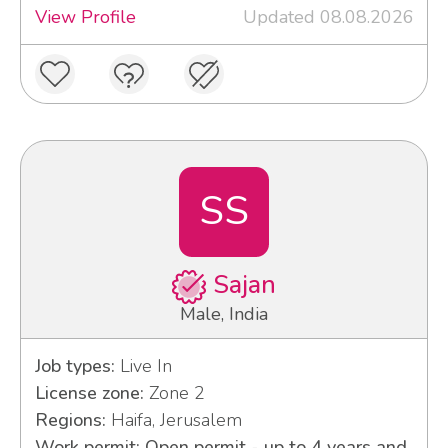
View Profile
Updated 08.08.2026
SS
Sajan
Male, India
Job types:
Live In
License zone:
Zone 2
Regions:
Haifa, Jerusalem
Work permit: Open permit - up to 4 years and