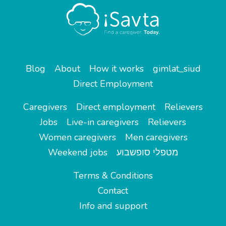
Blog
About
How it works
gimlat_siud
Direct Employment
Caregivers
Direct employment
Relievers
Jobs
Live-in caregivers
Relievers
Women caregivers
Men caregivers
Weekend jobs
מטפלי סופשבוע
Terms & Conditions
Contact
Info and support