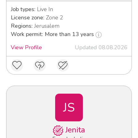
Job types:
Live In
License zone:
Zone 2
Regions:
Jerusalem
Work permit: More than 13 years
View Profile
Updated 08.08.2026
JS
Jenita