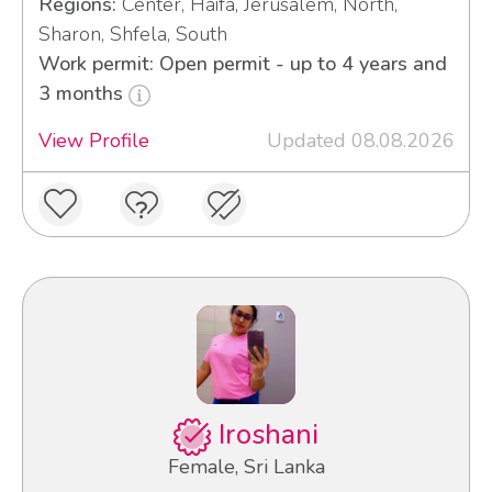
Regions:
Center, Haifa, Jerusalem, North,
Sharon, Shfela, South
Work permit: Open permit - up to 4 years and
3 months
View Profile
Updated 08.08.2026
Iroshani
Female, Sri Lanka