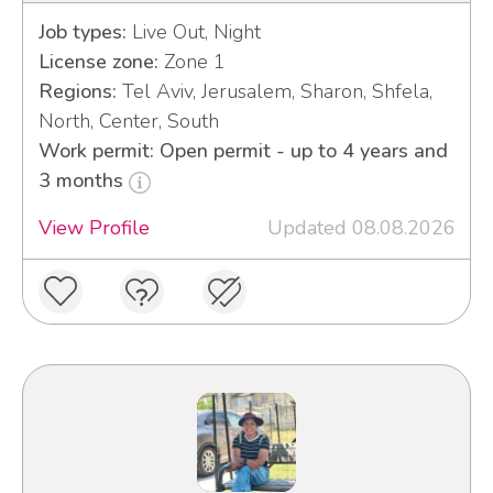
Job types:
Live Out, Night
License zone:
Zone 1
Regions:
Tel Aviv, Jerusalem, Sharon, Shfela,
North, Center, South
Work permit: Open permit - up to 4 years and
3 months
View Profile
Updated 08.08.2026