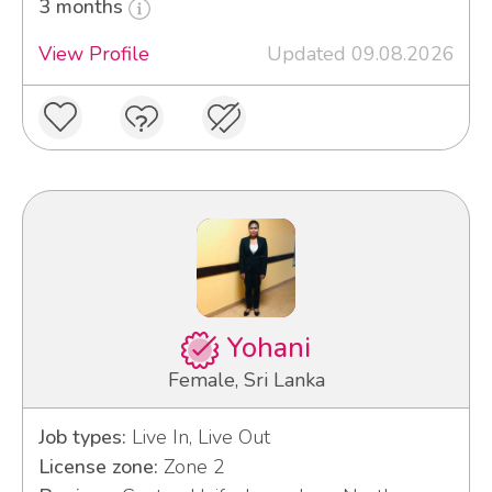
3 months
View Profile
Updated 09.08.2026
Yohani
Female, Sri Lanka
Job types:
Live In, Live Out
License zone:
Zone 2