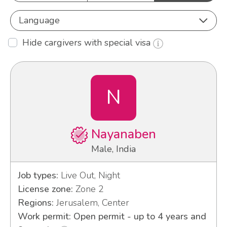
Language
Hide cargivers with special visa
N
Nayanaben
Male, India
Job types:
Live Out, Night
License zone:
Zone 2
Regions:
Jerusalem, Center
Work permit: Open permit - up to 4 years and