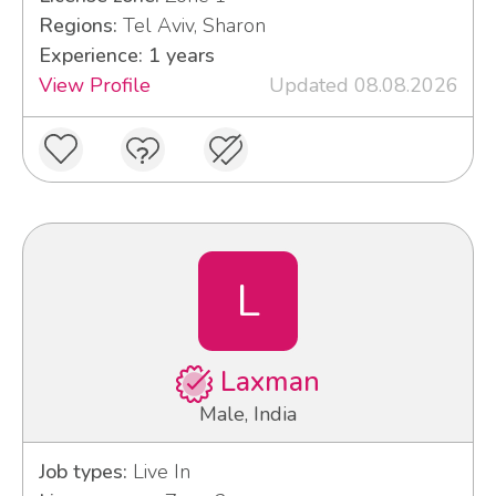
Regions:
Tel Aviv, Sharon
Experience: 1 years
View Profile
Updated 08.08.2026
L
Laxman
Male, India
Job types:
Live In