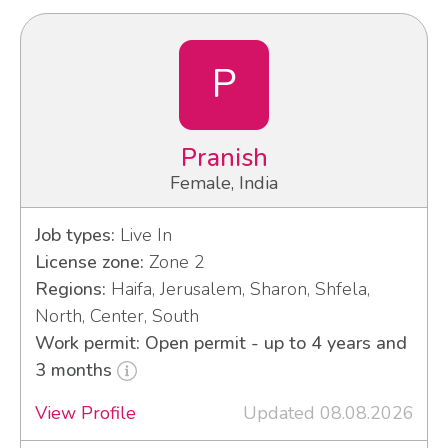
P
Pranish
Female, India
Job types:
Live In
License zone:
Zone 2
Regions:
Haifa, Jerusalem, Sharon, Shfela,
North, Center, South
Work permit: Open permit - up to 4 years and
3 months
View Profile
Updated 08.08.2026