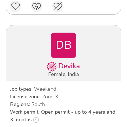
DB
Devika
Female, India
Job types:
Weekend
License zone:
Zone 3
Regions:
South
Work permit: Open permit - up to 4 years and
3 months