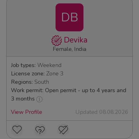
DB
Devika
Female, India
Job types:
Weekend
License zone:
Zone 3
Regions:
South
Work permit: Open permit - up to 4 years and
3 months
View Profile
Updated 08.08.2026