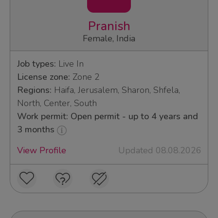
Pranish
Female, India
Job types:
Live In
License zone:
Zone 2
Regions:
Haifa, Jerusalem, Sharon, Shfela,
North, Center, South
Work permit: Open permit - up to 4 years and
3 months
View Profile
Updated 08.08.2026