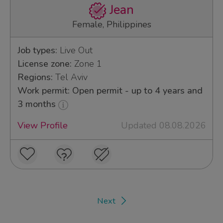
Jean
Female, Philippines
Job types:
Live Out
License zone:
Zone 1
Regions:
Tel Aviv
Work permit: Open permit - up to 4 years and
3 months
View Profile
Updated 08.08.2026
Next