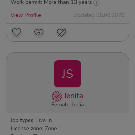
Work permit: More than 13 years
View Profile
Updated 08.08.2026
JS
Jenita
Female, India
Job types:
Live In
License zone:
Zone 1