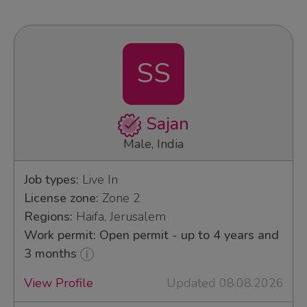
SS
Sajan
Male, India
Job types:
Live In
License zone:
Zone 2
Regions:
Haifa, Jerusalem
Work permit: Open permit - up to 4 years and
3 months
View Profile
Updated 08.08.2026