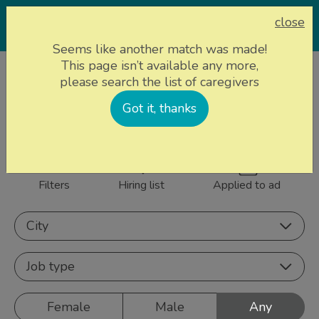
close
Seems like another match was made!
This page isn’t available any more,
Home page
Caregivers
please search the list of caregivers
844 caregivers near
Got it, thanks
Sign up
you
Filters
Hiring list
Applied to ad
City
Job type
Female
Male
Any