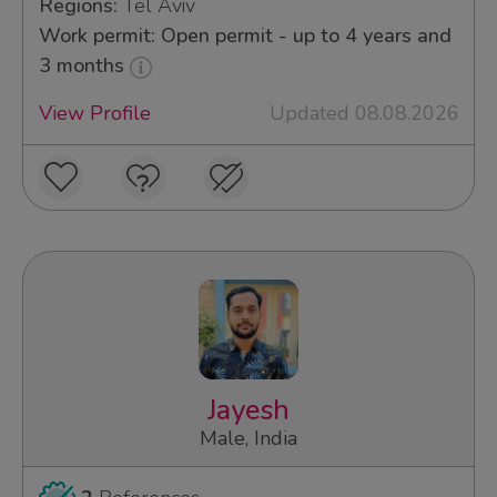
Regions:
Tel Aviv
Work permit: Open permit - up to 4 years and
3 months
View Profile
Updated 08.08.2026
Jayesh
Male, India