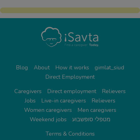
Blog
About
How it works
gimlat_siud
Direct Employment
Caregivers
Direct employment
Relievers
Jobs
Live-in caregivers
Relievers
Women caregivers
Men caregivers
Weekend jobs
מטפלי סופשבוע
Terms & Conditions