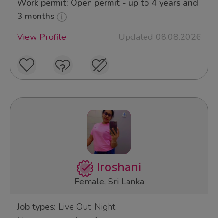
Work permit: Open permit - up to 4 years and
3 months
View Profile
Updated 08.08.2026
Iroshani
Female, Sri Lanka
Job types:
Live Out, Night