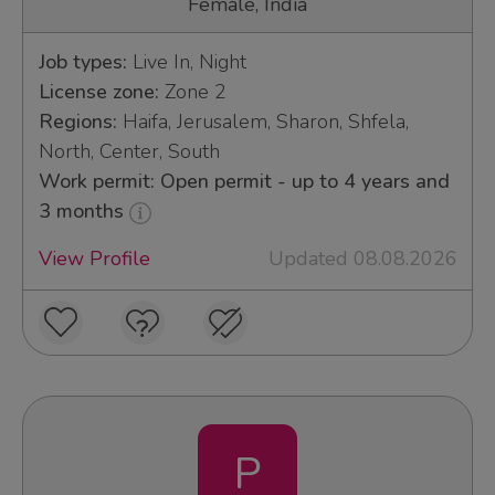
Female, India
Job types:
Live In, Night
License zone:
Zone 2
Regions:
Haifa, Jerusalem, Sharon, Shfela,
North, Center, South
Work permit: Open permit - up to 4 years and
3 months
View Profile
Updated 08.08.2026
P