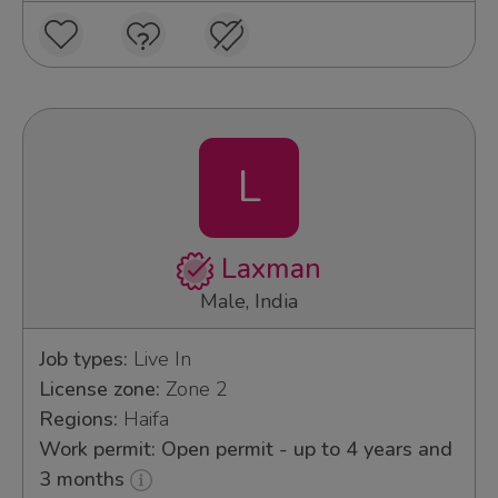
L
Laxman
Male, India
Job types:
Live In
License zone:
Zone 2
Regions:
Haifa
Work permit: Open permit - up to 4 years and
3 months