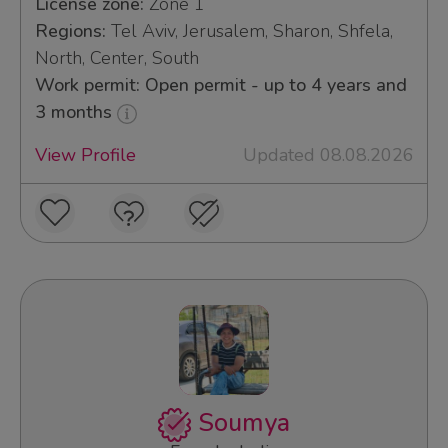
License zone:
Zone 1
Regions:
Tel Aviv, Jerusalem, Sharon, Shfela,
North, Center, South
Work permit: Open permit - up to 4 years and
3 months
View Profile
Updated 08.08.2026
Soumya