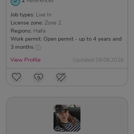
2
References
Job types:
Live In
License zone:
Zone 2
Regions:
Haifa
Work permit: Open permit - up to 4 years and
3 months
View Profile
Updated 08.08.2026