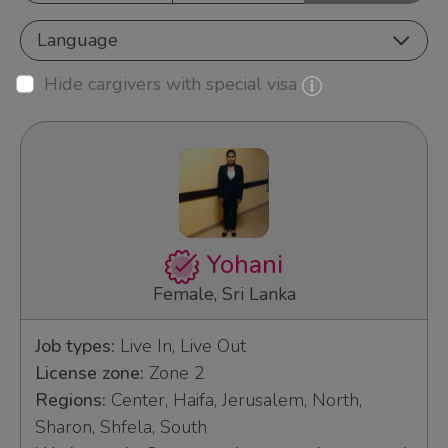
Language
Hide cargivers with special visa
Yohani
Female, Sri Lanka
Job types:
Live In, Live Out
License zone:
Zone 2
Regions:
Center, Haifa, Jerusalem, North,
Sharon, Shfela, South