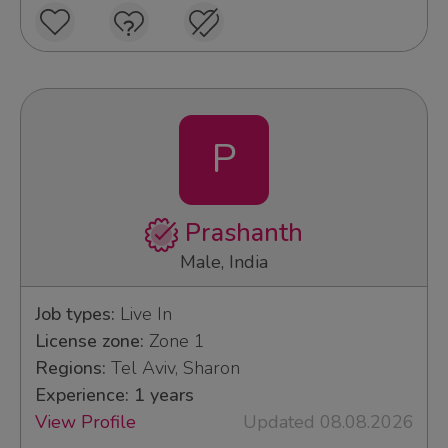
P
Prashanth
Male, India
Job types:
Live In
License zone:
Zone 1
Regions:
Tel Aviv, Sharon
Experience: 1 years
View Profile
Updated 08.08.2026