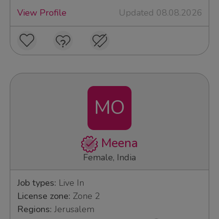
View Profile
Updated 08.08.2026
MO
Meena
Female, India
Job types:
Live In
License zone:
Zone 2
Regions:
Jerusalem