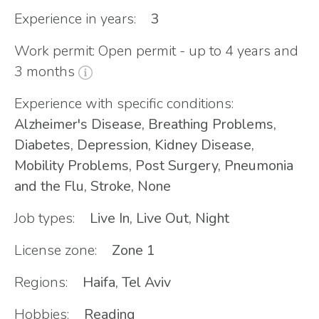
Experience in years:
3
Work permit: Open permit - up to 4 years and
3 months
Experience with specific conditions:
Alzheimer's Disease, Breathing Problems,
Diabetes, Depression, Kidney Disease,
Mobility Problems, Post Surgery, Pneumonia
and the Flu, Stroke, None
Job types:
Live In, Live Out, Night
License zone:
Zone 1
Regions:
Haifa, Tel Aviv
Hobbies:
Reading