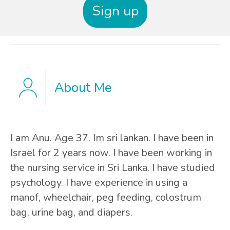
Sign up
About Me
I am Anu. Age 37. Im sri lankan. I have been in
Israel for 2 years now. I have been working in
the nursing service in Sri Lanka. I have studied
psychology. I have experience in using a
manof, wheelchair, peg feeding, colostrum
bag, urine bag, and diapers.