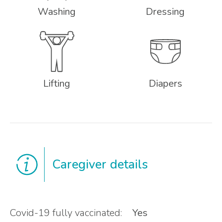
Washing
Dressing
Lifting
Diapers
Caregiver details
Covid-19 fully vaccinated:
Yes