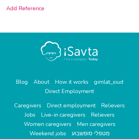
Add Reference
Blog
About
How it works
gimlat_siud
Direct Employment
Caregivers
Direct employment
Relievers
Jobs
Live-in caregivers
Relievers
Women caregivers
Men caregivers
Weekend jobs
מטפלי סופשבוע