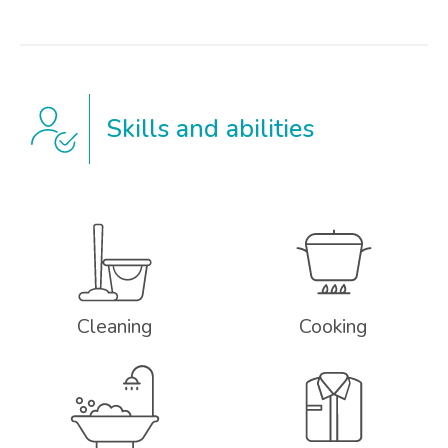
Skills and abilities
Cleaning
Cooking