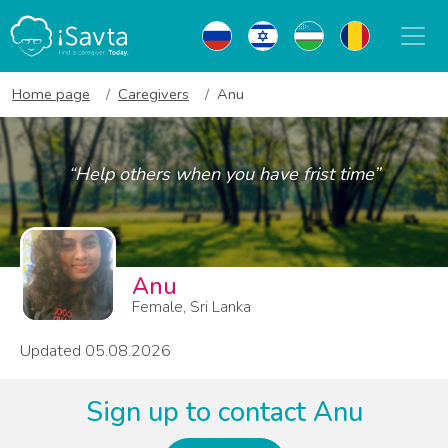
Home page
Caregivers
Anu
“Help others when you have frist time”
Anu
Female, Sri Lanka
Updated 05.08.2026
Sign up to contact Anu