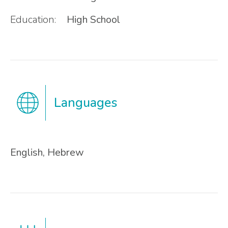
Education:
High School
Languages
English, Hebrew