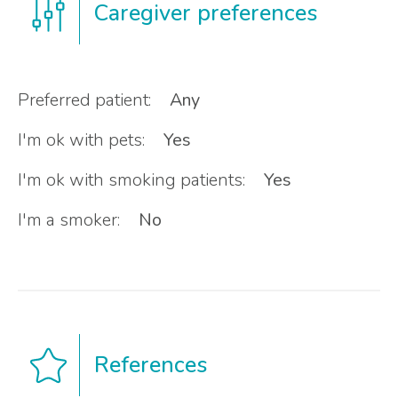
Caregiver preferences
Preferred patient:
Any
I'm ok with pets:
Yes
I'm ok with smoking patients:
Yes
I'm a smoker:
No
References