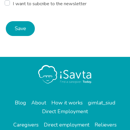
I want to subcribe to the newsletter
Save
Blog
About
How it works
gimlat_siud
Direct Employment
Caregivers
Direct employment
Relievers