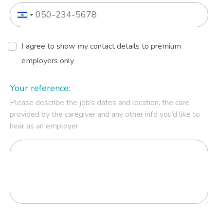
I agree to show my contact details to premium
employers only
Your reference:
Please describe the job’s dates and location, the care
provided by the caregiver and any other info you’d like to
hear as an employer