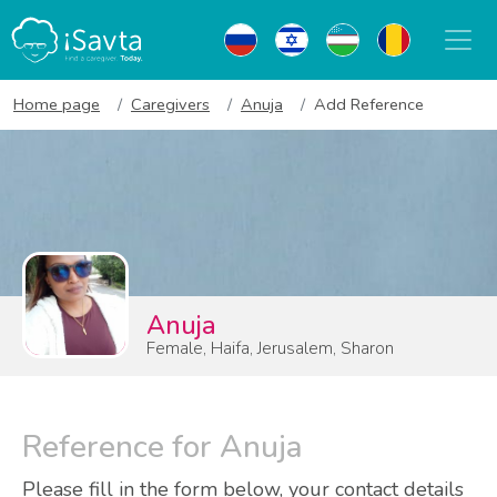
Home page
Caregivers
Anuja
Add Reference
Anuja
Female, Haifa, Jerusalem, Sharon
Reference for Anuja
Please fill in the form below, your contact details