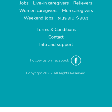
Jobs
Live-in caregivers
Relievers
Women caregivers
Men caregivers
Weekend jobs
מטפלי סופשבוע
Terms & Conditions
Contact
Info and support
Follow us on Facebook
Copyright 2026. All Rights Reserved.