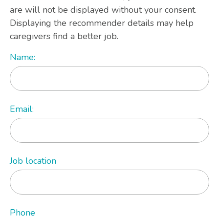
are will not be displayed without your consent.
Displaying the recommender details may help
caregivers find a better job.
Name:
Email:
Job location
Phone