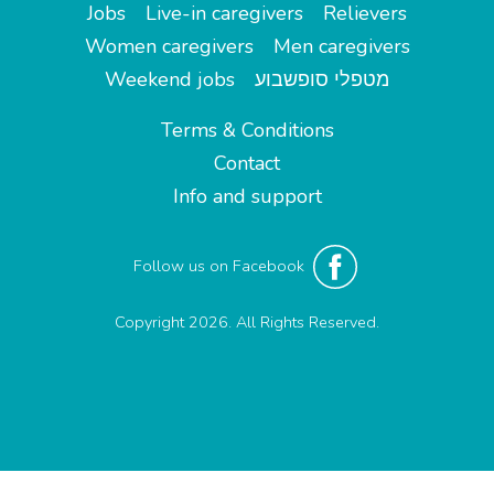
Jobs
Live-in caregivers
Relievers
Women caregivers
Men caregivers
Weekend jobs
מטפלי סופשבוע
Terms & Conditions
Contact
Info and support
Follow us on Facebook
Copyright 2026. All Rights Reserved.