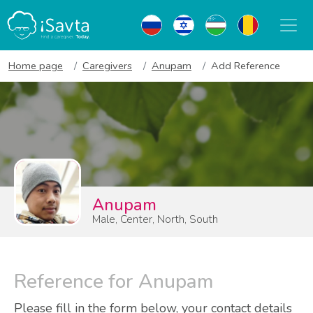
Home page
Caregivers
Anupam
Add Reference
Anupam
Male, Center, North, South
Reference for Anupam
Please fill in the form below, your contact details