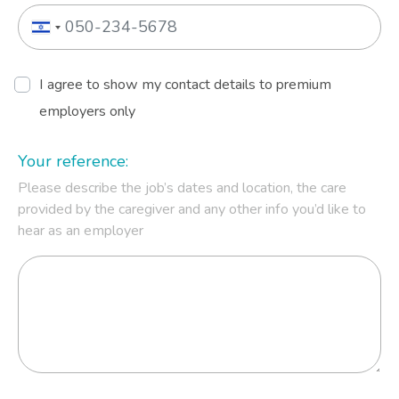
I agree to show my contact details to premium
employers only
Your reference:
Please describe the job’s dates and location, the care
provided by the caregiver and any other info you’d like to
hear as an employer