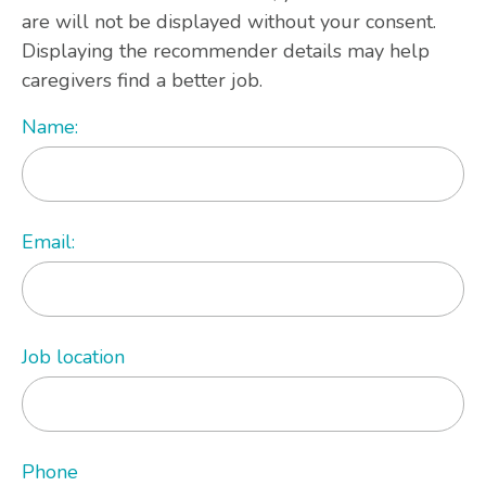
are will not be displayed without your consent.
Displaying the recommender details may help
caregivers find a better job.
Name:
Email:
Job location
Phone