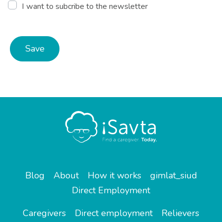
I want to subcribe to the newsletter
Save
Blog
About
How it works
gimlat_siud
Direct Employment
Caregivers
Direct employment
Relievers