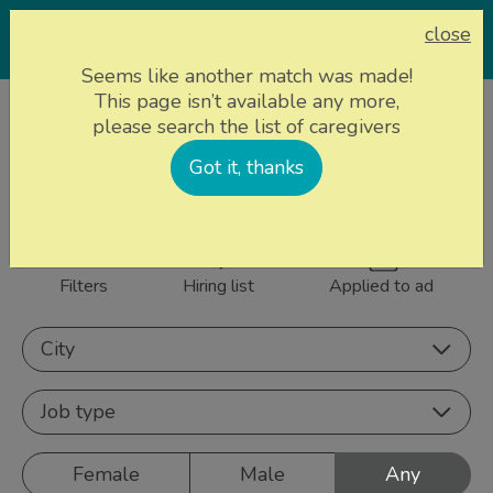
close
Seems like another match was made!
This page isn’t available any more,
Home page
Caregivers
please search the list of caregivers
861 caregivers near
Got it, thanks
Sign up
you
Filters
Hiring list
Applied to ad
City
Job type
Female
Male
Any