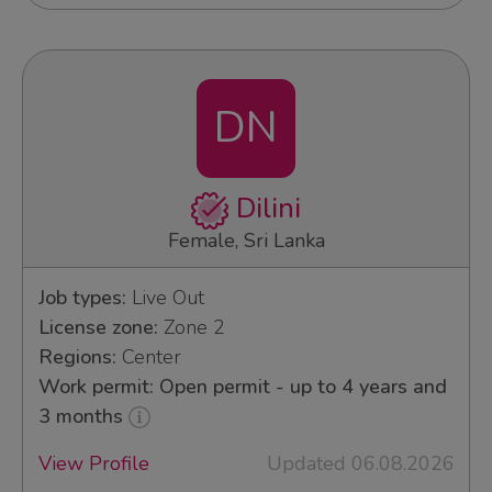
DN
Dilini
Female, Sri Lanka
Job types:
Live Out
License zone:
Zone 2
Regions:
Center
Work permit: Open permit - up to 4 years and
3 months
View Profile
Updated 06.08.2026