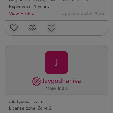
Experience: 1 years
View Profile
Updated 06.08.2026
J
Jaygodhaniya
Male, India
Job types:
Live In
License zone:
Zone 2