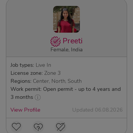
Preeti
Female, India
Job types:
Live In
License zone:
Zone 3
Regions:
Center, North, South
Work permit: Open permit - up to 4 years and
3 months
View Profile
Updated 06.08.2026