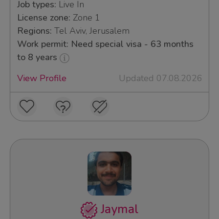
Job types:
Live In
License zone:
Zone 1
Regions:
Tel Aviv, Jerusalem
Work permit: Need special visa - 63 months
to 8 years
View Profile
Updated 07.08.2026
Jaymal