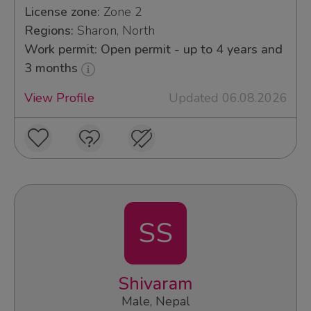
License zone:
Zone 2
Regions:
Sharon, North
Work permit: Open permit - up to 4 years and
3 months
View Profile
Updated 06.08.2026
SS
Shivaram
Male, Nepal