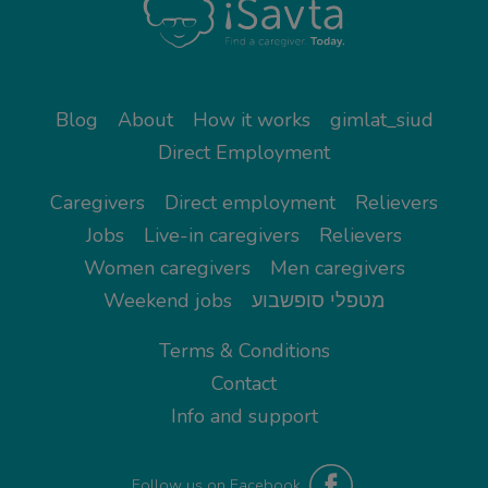
Blog
About
How it works
gimlat_siud
Direct Employment
Caregivers
Direct employment
Relievers
Jobs
Live-in caregivers
Relievers
Women caregivers
Men caregivers
Weekend jobs
מטפלי סופשבוע
Terms & Conditions
Contact
Info and support
Follow us on Facebook