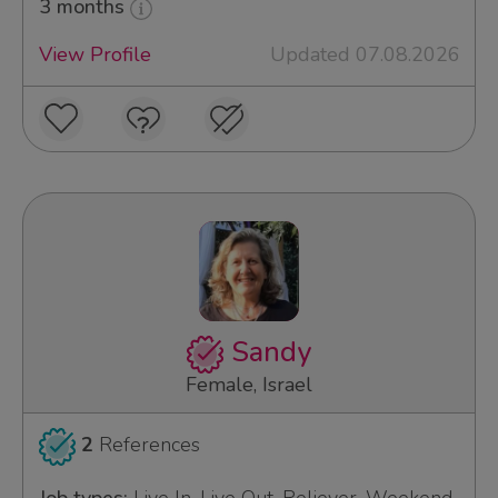
3 months
View Profile
Updated 07.08.2026
Sandy
Female, Israel
2
References