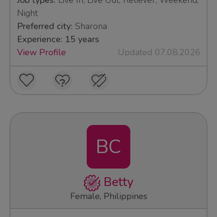
Job types:
Live In, Live Out, Reliever, Weekend,
Night
Preferred city:
Sharona
Experience: 15 years
View Profile
Updated 07.08.2026
BC
Betty
Female, Philippines