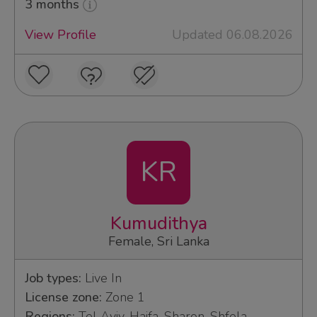
3 months
View Profile
Updated 06.08.2026
KR
Kumudithya
Female, Sri Lanka
Job types:
Live In
License zone:
Zone 1
Regions:
Tel Aviv, Haifa, Sharon, Shfela