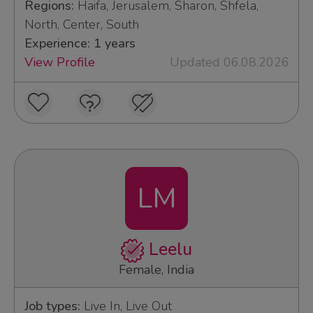
Regions:
Haifa, Jerusalem, Sharon, Shfela,
North, Center, South
Experience: 1 years
View Profile
Updated 06.08.2026
LM
Leelu
Female, India
Job types:
Live In, Live Out