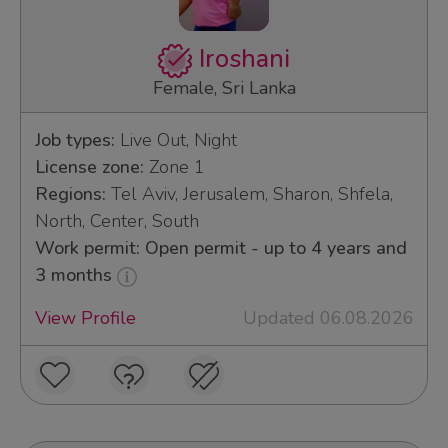
Iroshani
Female, Sri Lanka
Job types:
Live Out, Night
License zone:
Zone 1
Regions:
Tel Aviv, Jerusalem, Sharon, Shfela,
North, Center, South
Work permit: Open permit - up to 4 years and
3 months
View Profile
Updated 06.08.2026