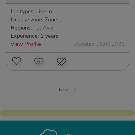
Job types:
Live In
License zone:
Zone 1
Regions:
Tel Aviv
Experience: 1 years
View Profile
Updated 06.08.2026
Next