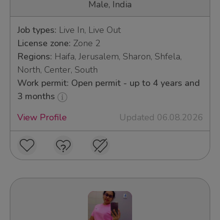
Male, India
Job types:
Live In, Live Out
License zone:
Zone 2
Regions:
Haifa, Jerusalem, Sharon, Shfela,
North, Center, South
Work permit: Open permit - up to 4 years and
3 months
View Profile
Updated 06.08.2026