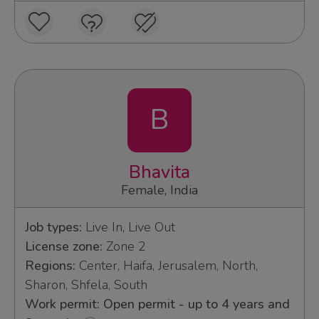
B
Bhavita
Female, India
Job types:
Live In, Live Out
License zone:
Zone 2
Regions:
Center, Haifa, Jerusalem, North,
Sharon, Shfela, South
Work permit: Open permit - up to 4 years and