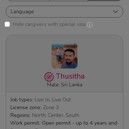
Language
Hide cargivers with special visa
Thusitha
Male, Sri Lanka
Job types:
Live In, Live Out
License zone:
Zone 3
Regions:
North, Center, South
Work permit: Open permit - up to 4 years and