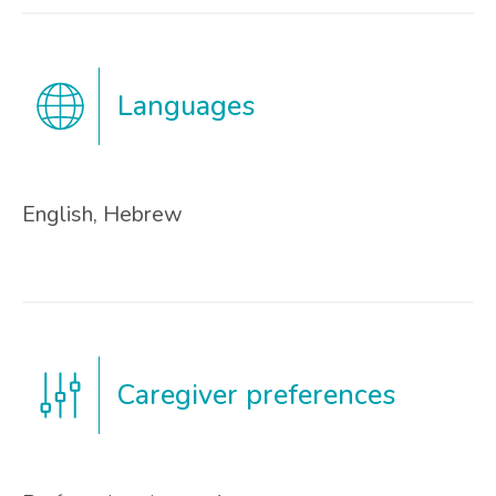
Languages
English, Hebrew
Caregiver preferences