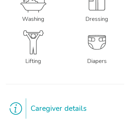
Washing
Dressing
Lifting
Diapers
Caregiver details