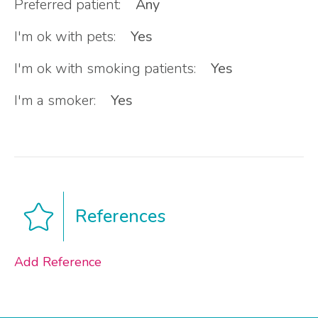
Preferred patient:
Any
I'm ok with pets:
Yes
I'm ok with smoking patients:
Yes
I'm a smoker:
Yes
References
Add Reference