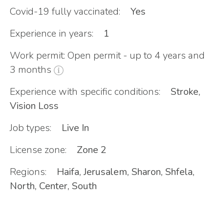
Covid-19 fully vaccinated:
Yes
Experience in years:
1
Work permit: Open permit - up to 4 years and
3 months
Experience with specific conditions:
Stroke,
Vision Loss
Job types:
Live In
License zone:
Zone 2
Regions:
Haifa, Jerusalem, Sharon, Shfela,
North, Center, South