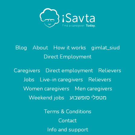
Blog
About
How it works
gimlat_siud
Direct Employment
Caregivers
Direct employment
Relievers
Jobs
Live-in caregivers
Relievers
Women caregivers
Men caregivers
Weekend jobs
מטפלי סופשבוע
Terms & Conditions
Contact
Info and support