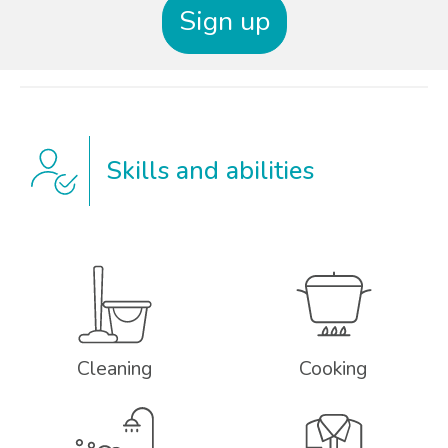
Sign up
Skills and abilities
Cleaning
Cooking