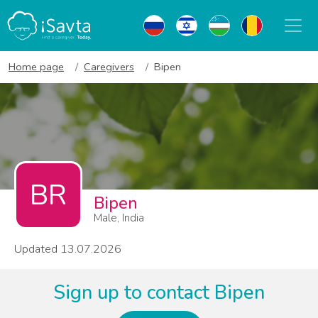
Home page
Caregivers
Bipen
BR
Bipen
Male, India
Updated 13.07.2026
Sign up to contact Bipen