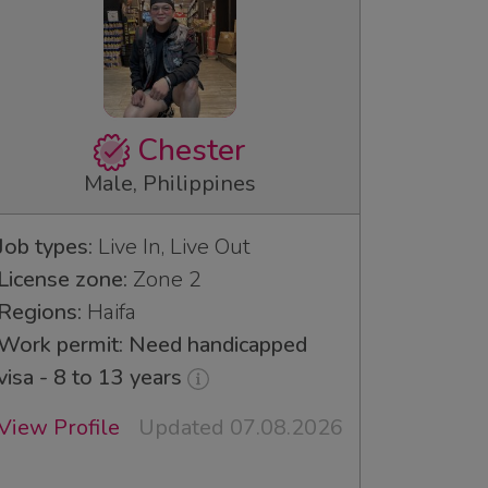
Chester
Male, Philippines
Job types:
Live In, Live Out
License zone:
Zone 2
Regions:
Haifa
Work permit: Need handicapped
visa - 8 to 13 years
View Profile
Updated 07.08.2026