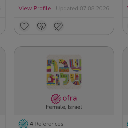
6
View Profile
Updated 07.08.2026
ofra
Female, Israel
,
4
References