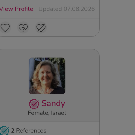
View Profile
Updated 07.08.2026
Sandy
Female, Israel
2
References