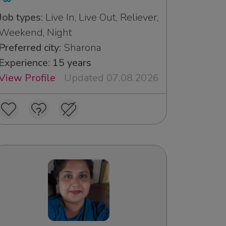
Job types:
Live In, Live Out, Reliever,
Weekend, Night
Preferred city:
Sharona
Experience: 15 years
View Profile
Updated 07.08.2026