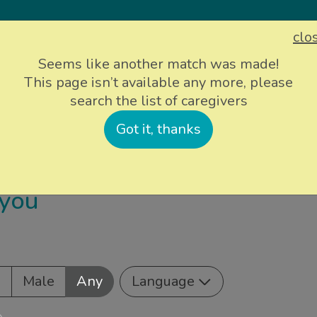
clo
Sign up
Login
Seems like another match was made!
This page isn’t available any more, please
search the list of caregivers
ievers
Info and support
About Us
P
Got it, thanks
 you
e
Male
Any
Language