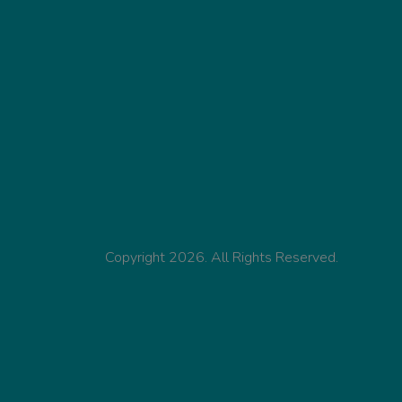
Copyright 2026. All Rights Reserved.