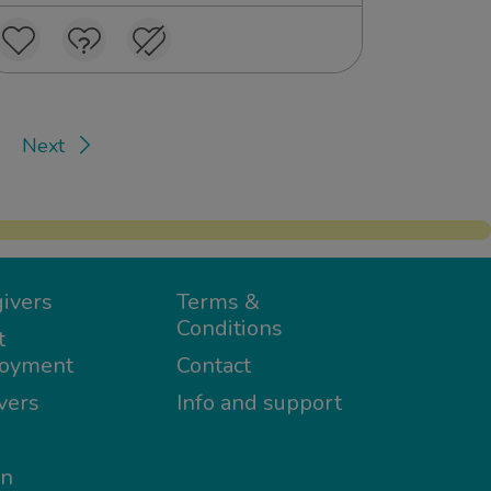
Next
ivers
Terms &
Conditions
t
oyment
Contact
vers
Info and support
in