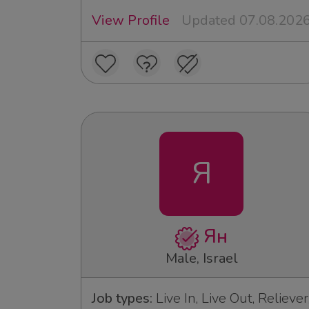
View Profile
Updated 07.08.202
Я
Ян
Male, Israel
Job types:
Live In, Live Out, Reliever