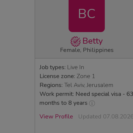
BC
Betty
Female, Philippines
Job types:
Live In
License zone:
Zone 1
Regions:
Tel Aviv, Jerusalem
Work permit: Need special visa - 6
months to 8 years
View Profile
Updated 07.08.202