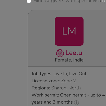
Hide cargivers with special visa
LM
Leelu
Female, India
Job types:
Live In, Live Out
License zone:
Zone 2
Regions:
Sharon, North
Work permit: Open permit - up to 4
years and 3 months