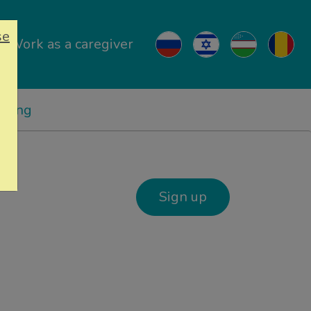
se
Work as a caregiver
ricing
Sign up