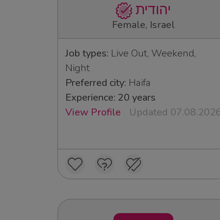
יהודית
Female, Israel
Job types:
Live Out, Weekend,
Night
Preferred city:
Haifa
Experience: 20 years
View Profile
Updated 07.08.202