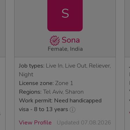
S
Sona
Female, India
Job types:
Live In, Live Out, Reliever,
Night
License zone:
Zone 1
3
Regions:
Tel Aviv, Sharon
Work permit: Need handicapped
visa - 8 to 13 years
6
View Profile
Updated 07.08.2026