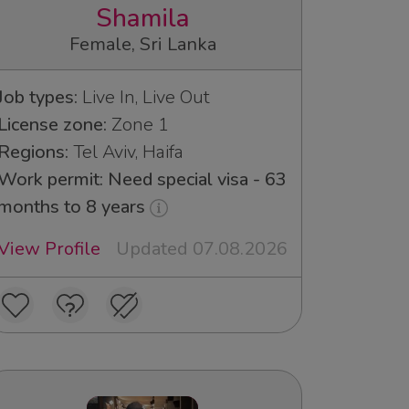
Shamila
Female, Sri Lanka
Job types:
Live In, Live Out
License zone:
Zone 1
Regions:
Tel Aviv, Haifa
Work permit: Need special visa - 63
months to 8 years
View Profile
Updated 07.08.2026