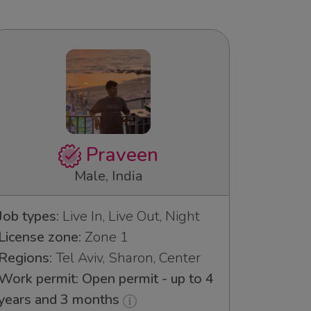
Praveen
Male, India
Job types:
Live In, Live Out, Night
License zone:
Zone 1
Regions:
Tel Aviv, Sharon, Center
Work permit: Open permit - up to 4
years and 3 months