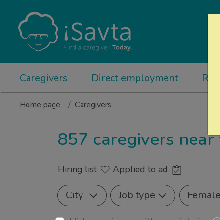
Caregivers
Direct employment
Rel
Home page
Caregivers
857 caregivers near
Hiring list
Applied to ad
City
Job type
Femal