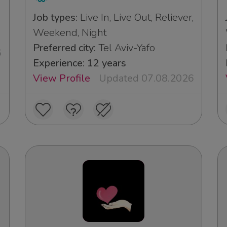
Job types:
Live In, Live Out, Reliever,
Weekend, Night
Preferred city:
Tel Aviv-Yafo
6
Experience: 12 years
View Profile
Updated 07.08.2026