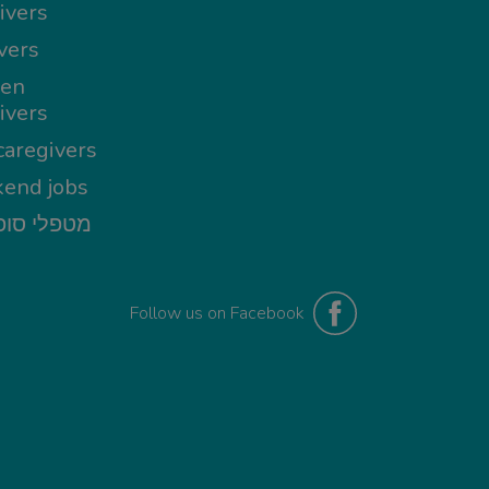
ivers
vers
en
ivers
aregivers
end jobs
י סופשבוע
Follow us on Facebook