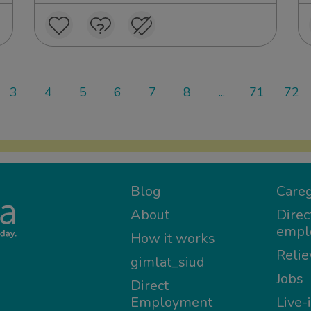
3
4
5
6
7
8
...
71
72
Blog
Careg
About
Direc
empl
How it works
Relie
gimlat_siud
Jobs
Direct
Employment
Live-