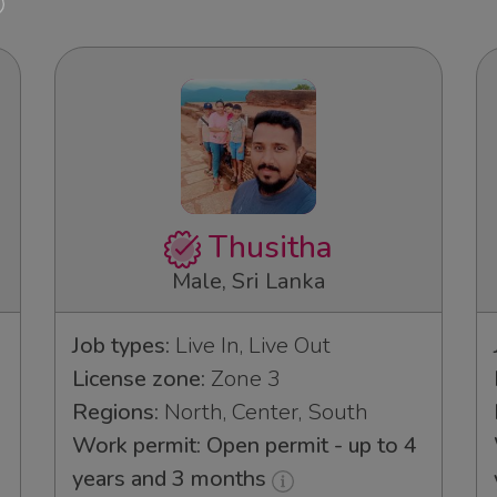
Thusitha
Male, Sri Lanka
Job types:
Live In, Live Out
License zone:
Zone 3
Regions:
North, Center, South
Work permit: Open permit - up to 4
years and 3 months