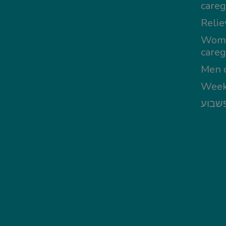
careg
Relie
Wom
careg
Men c
Week
מטפל