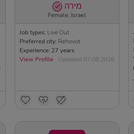
מירה
Female, Israel
Job types:
Live Out
Preferred city:
Rehovot
Experience: 27 years
View Profile
Updated 07.08.2026
6