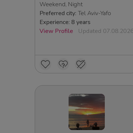
Weekend, Night
Preferred city:
Tel Aviv-Yafo
Experience: 8 years
View Profile
Updated 07.08.202