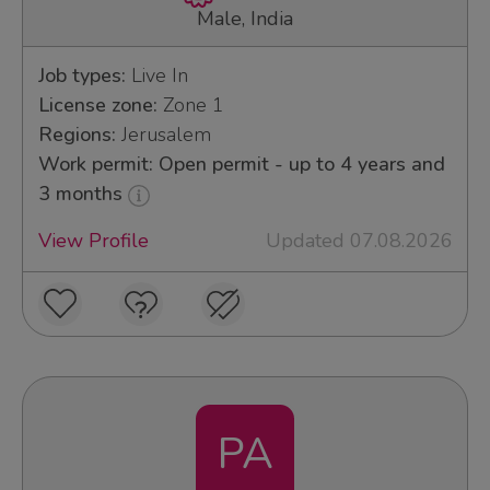
Male, India
Job types:
Live In
License zone:
Zone 1
Regions:
Jerusalem
Work permit: Open permit - up to 4 years and
3 months
View Profile
Updated 07.08.2026
PA