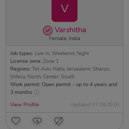
V
Varshitha
Female, India
Job types:
Live In, Weekend, Night
License zone:
Zone 1
Regions:
Tel Aviv, Haifa, Jerusalem, Sharon,
Shfela, North, Center, South
Work permit: Open permit - up to 4 years and
3 months
View Profile
Updated 07.08.2026