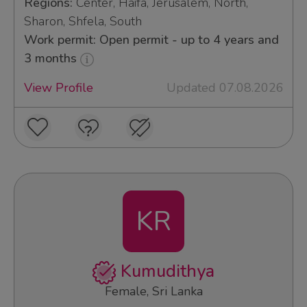
Regions:
Center, Haifa, Jerusalem, North,
Sharon, Shfela, South
Work permit: Open permit - up to 4 years and
3 months
View Profile
Updated 07.08.2026
KR
Kumudithya
Female, Sri Lanka