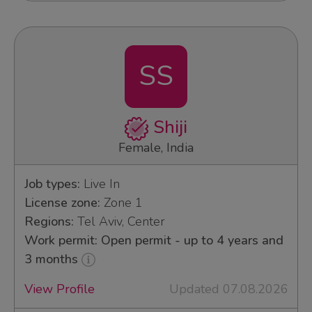
SS
Shiji
Female, India
Job types:
Live In
License zone:
Zone 1
Regions:
Tel Aviv, Center
Work permit: Open permit - up to 4 years and
3 months
View Profile
Updated 07.08.2026