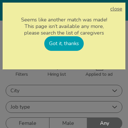
close
Seems like another match was made!
This page isn’t available any more,
Home page
Caregivers
please search the list of caregivers
844 caregivers near
Got it, thanks
Sign up
you
Filters
Hiring list
Applied to ad
City
Job type
Female
Male
Any