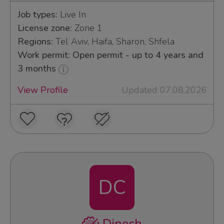
Job types:
Live In
License zone:
Zone 1
Regions:
Tel Aviv, Haifa, Sharon, Shfela
Work permit: Open permit - up to 4 years and
3 months
View Profile
Updated 07.08.2026
DC