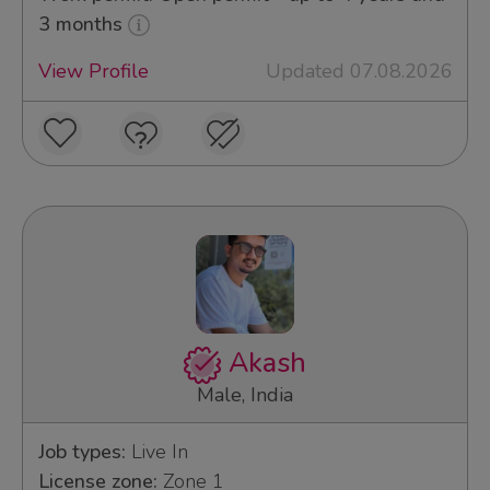
3 months
View Profile
Updated 07.08.2026
Akash
Male, India
Job types:
Live In
License zone:
Zone 1