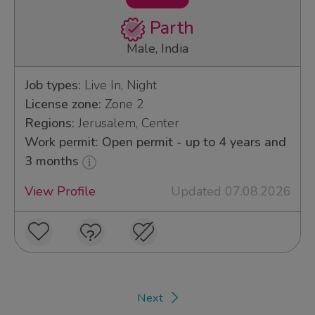
Parth
Male, India
Job types:
Live In, Night
License zone:
Zone 2
Regions:
Jerusalem, Center
Work permit: Open permit - up to 4 years and
3 months
View Profile
Updated 07.08.2026
Next