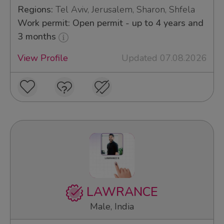
Regions:
Tel Aviv, Jerusalem, Sharon, Shfela
Work permit: Open permit - up to 4 years and
3 months
View Profile
Updated 07.08.2026
LAWRANCE
Male, India