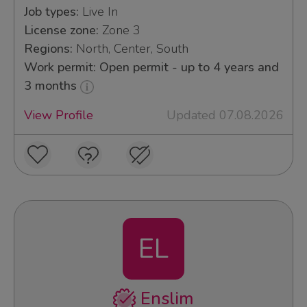
Job types:
Live In
License zone:
Zone 3
Regions:
North, Center, South
Work permit: Open permit - up to 4 years and
3 months
View Profile
Updated 07.08.2026
EL
Enslim