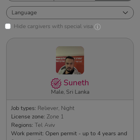
Language
Hide cargivers with special visa
Suneth
Male, Sri Lanka
Job types:
Reliever, Night
License zone:
Zone 1
Regions:
Tel Aviv
Work permit: Open permit - up to 4 years and