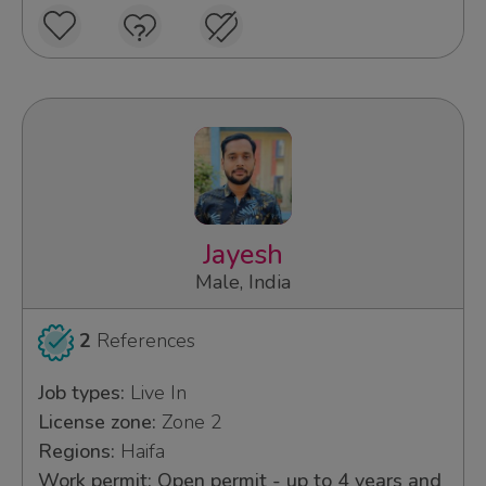
Jayesh
Male, India
2
References
Job types:
Live In
License zone:
Zone 2
Regions:
Haifa
Work permit: Open permit - up to 4 years and