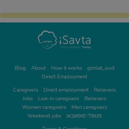
Blog
About
How it works
gimlat_siud
Direct Employment
Caregivers
Direct employment
Relievers
Jobs
Live-in caregivers
Relievers
Women caregivers
Men caregivers
Weekend jobs
מטפלי סופשבוע