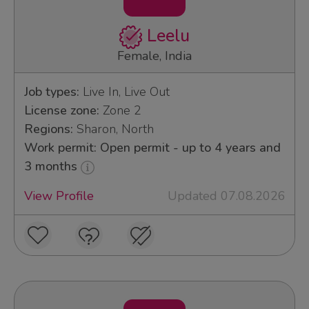
Leelu
Female, India
Job types:
Live In, Live Out
License zone:
Zone 2
Regions:
Sharon, North
Work permit: Open permit - up to 4 years and
3 months
View Profile
Updated 07.08.2026