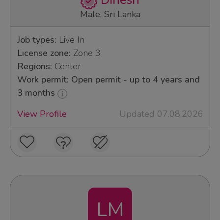
Dinesh
Male, Sri Lanka
Job types:
Live In
License zone:
Zone 3
Regions:
Center
Work permit: Open permit - up to 4 years and
3 months
View Profile
Updated 07.08.2026
LM