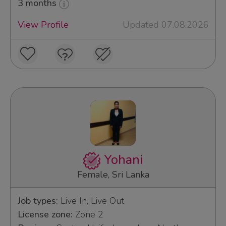
3 months
View Profile
Updated 07.08.2026
Yohani
Female, Sri Lanka
Job types:
Live In, Live Out
License zone:
Zone 2