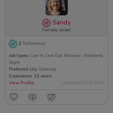
Sandy
Female, Israel
2
References
Job types:
Live In, Live Out, Reliever, Weekend,
Night
Preferred city:
Sharona
Experience: 15 years
View Profile
Updated 07.08.2026