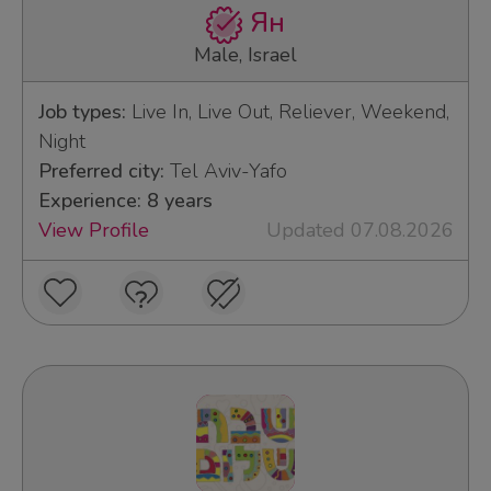
Ян
Male, Israel
Job types:
Live In, Live Out, Reliever, Weekend,
Night
Preferred city:
Tel Aviv-Yafo
Experience: 8 years
View Profile
Updated 07.08.2026