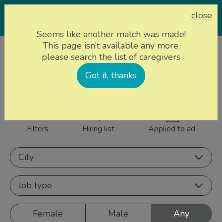
close
Seems like another match was made!
This page isn’t available any more,
Home page
Caregivers
please search the list of caregivers
856 caregivers near
Got it, thanks
Sign up
you
Filters
Hiring list
Applied to ad
City
Job type
Female
Male
Any