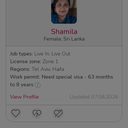
Shamila
Female, Sri Lanka
Job types:
Live In, Live Out
License zone:
Zone 1
Regions:
Tel Aviv, Haifa
Work permit: Need special visa - 63 months
to 8 years
View Profile
Updated 07.08.2026