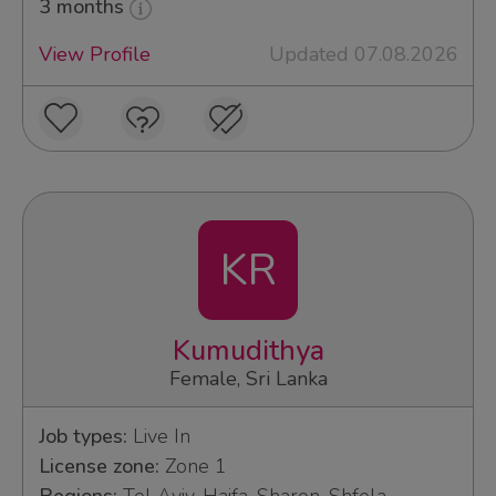
3 months
View Profile
Updated 07.08.2026
KR
Kumudithya
Female, Sri Lanka
Job types:
Live In
License zone:
Zone 1