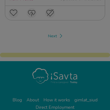
Next
Blog
About
How it works
gimlat_siud
Direct Employment