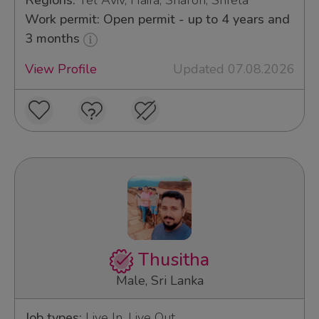
Regions:
Tel Aviv, Haifa, Sharon, Shfela
Work permit: Open permit - up to 4 years and
3 months
View Profile
Updated 07.08.2026
Thusitha
Male, Sri Lanka
Job types:
Live In, Live Out