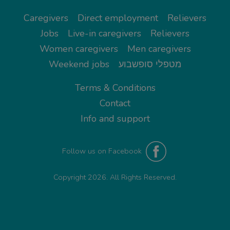
Caregivers
Direct employment
Relievers
Jobs
Live-in caregivers
Relievers
Women caregivers
Men caregivers
Weekend jobs
מטפלי סופשבוע
Terms & Conditions
Contact
Info and support
Follow us on Facebook
Copyright 2026. All Rights Reserved.