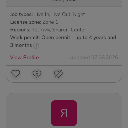
Job types:
Live In, Live Out, Night
License zone:
Zone 1
Regions:
Tel Aviv, Sharon, Center
Work permit: Open permit - up to 4 years and
3 months
View Profile
Updated 07.08.2026
Я