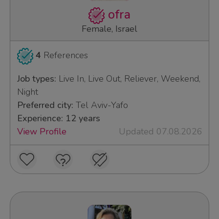
ofra
Female, Israel
4
References
Job types:
Live In, Live Out, Reliever, Weekend,
Night
Preferred city:
Tel Aviv-Yafo
Experience: 12 years
View Profile
Updated 07.08.2026