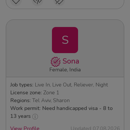
S
Sona
Female, India
Job types:
Live In, Live Out, Reliever, Night
License zone:
Zone 1
Regions:
Tel Aviv, Sharon
Work permit: Need handicapped visa - 8 to
13 years
View Profile
Updated 07.08.2026