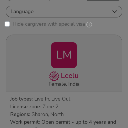
Language
Hide cargivers with special visa
LM
Leelu
Female, India
Job types:
Live In, Live Out
License zone:
Zone 2
Regions:
Sharon, North
Work permit: Open permit - up to 4 years and