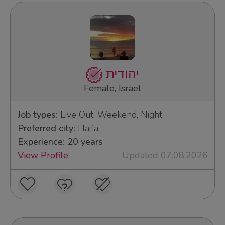
יהודית
Female, Israel
Job types:
Live Out, Weekend, Night
Preferred city:
Haifa
Experience: 20 years
View Profile
Updated 07.08.2026