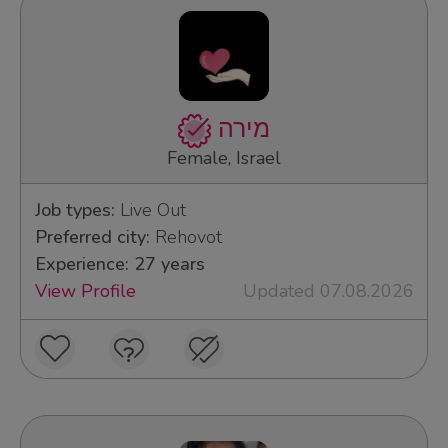
מירה
Female, Israel
Job types:
Live Out
Preferred city:
Rehovot
Experience: 27 years
View Profile
Updated 07.08.2026