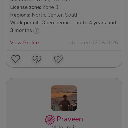
License zone:
Zone 3
Regions:
North, Center, South
Work permit: Open permit - up to 4 years and
3 months
View Profile
Updated 07.08.2026
Praveen
Male, India