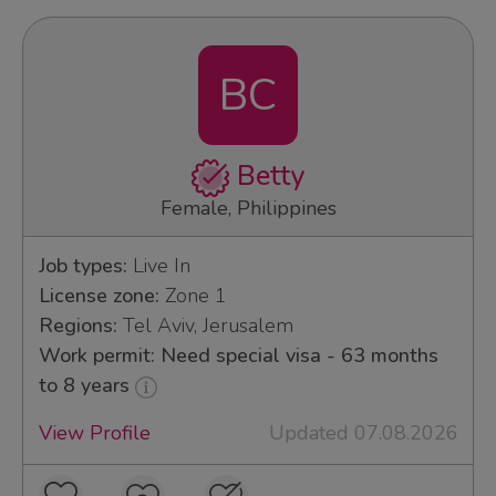
BC
Betty
Female, Philippines
Job types:
Live In
License zone:
Zone 1
Regions:
Tel Aviv, Jerusalem
Work permit: Need special visa - 63 months
to 8 years
View Profile
Updated 07.08.2026