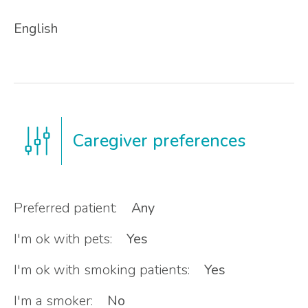
English
Caregiver preferences
Preferred patient:
Any
I'm ok with pets:
Yes
I'm ok with smoking patients:
Yes
I'm a smoker:
No