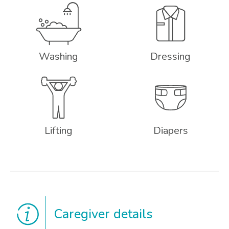
Washing
Dressing
Lifting
Diapers
Caregiver details