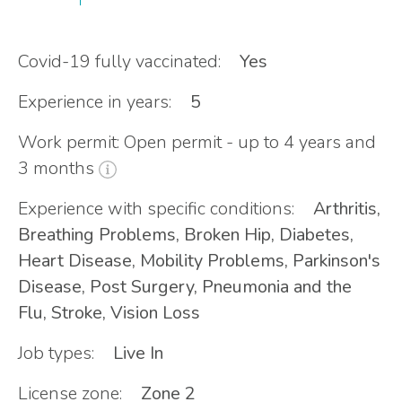
Covid-19 fully vaccinated:
Yes
Experience in years:
5
Work permit: Open permit - up to 4 years and
3 months
Experience with specific conditions:
Arthritis,
Breathing Problems, Broken Hip, Diabetes,
Heart Disease, Mobility Problems, Parkinson's
Disease, Post Surgery, Pneumonia and the
Flu, Stroke, Vision Loss
Job types:
Live In
License zone:
Zone 2