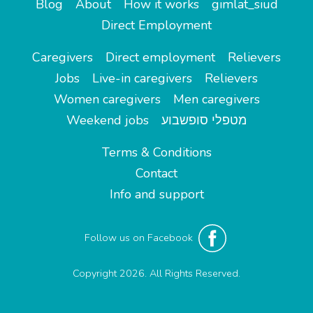
Blog
About
How it works
gimlat_siud
Direct Employment
Caregivers
Direct employment
Relievers
Jobs
Live-in caregivers
Relievers
Women caregivers
Men caregivers
Weekend jobs
מטפלי סופשבוע
Terms & Conditions
Contact
Info and support
Follow us on Facebook
Copyright 2026. All Rights Reserved.