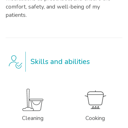
comfort, safety, and well-being of my
patients.
Skills and abilities
Cleaning
Cooking