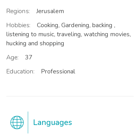
Regions:
Jerusalem
Hobbies:
Cooking, Gardening, backing ,
listening to music, traveling, watching movies,
hucking and shopping
Age:
37
Education:
Professional
Languages