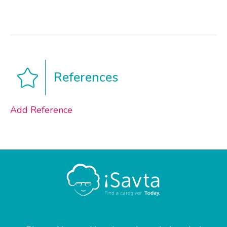
References
Add Reference