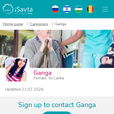
Home page
Caregivers
Ganga
Ganga
Female, Sri Lanka
Updated 21.07.2026
Sign up to contact Ganga