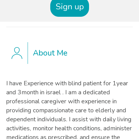
Sign up
About Me
I have Experience with blind patient for 1year
and 3month in israel . I am a dedicated
professional caregiver with experience in
providing compassionate care to elderly and
dependent individuals. I assist with daily living
activities, monitor health conditions, administer
medications as prescribed, and ensure the