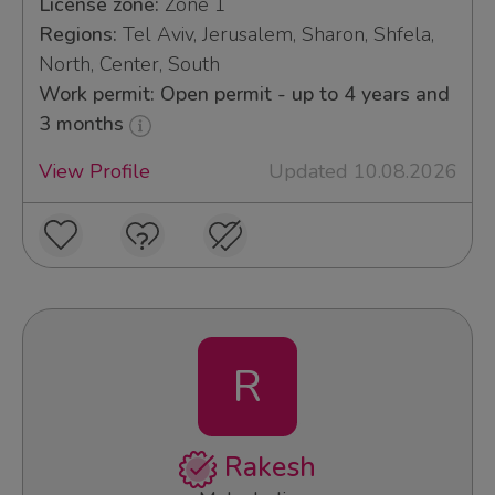
License zone:
Zone 1
Regions:
Tel Aviv, Jerusalem, Sharon, Shfela,
North, Center, South
Work permit: Open permit - up to 4 years and
3 months
View Profile
Updated 10.08.2026
R
Rakesh