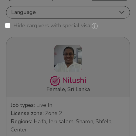
Language
Hide cargivers with special visa
Nilushi
Female, Sri Lanka
Job types:
Live In
License zone:
Zone 2
Regions:
Haifa, Jerusalem, Sharon, Shfela,
Center