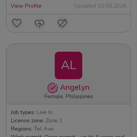
View Profile
Updated 10.08.2026
AL
Angelyn
Female, Philippines
Job types:
Live In
License zone:
Zone 1
Regions:
Tel Aviv