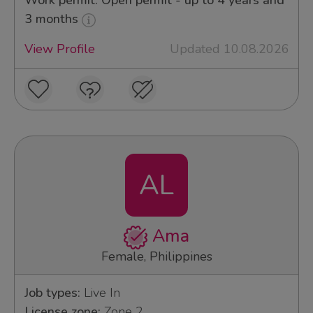
Work permit: Open permit - up to 4 years and
3 months
View Profile
Updated 10.08.2026
AL
Ama
Female, Philippines
Job types:
Live In
License zone:
Zone 2