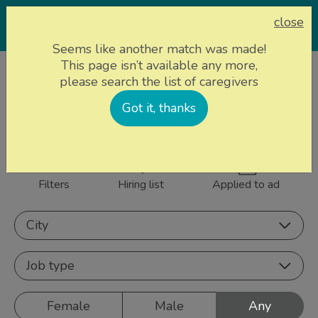
close
Seems like another match was made!
This page isn’t available any more,
Home page
Caregivers
please search the list of caregivers
858 caregivers near
Got it, thanks
Sign up
you
Filters
Hiring list
Applied to ad
City
Job type
Female
Male
Any