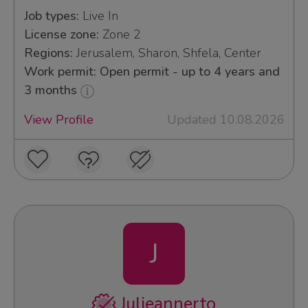
Job types:
Live In
License zone:
Zone 2
Regions:
Jerusalem, Sharon, Shfela, Center
Work permit: Open permit - up to 4 years and
3 months
View Profile
Updated 10.08.2026
J
Julieannerto