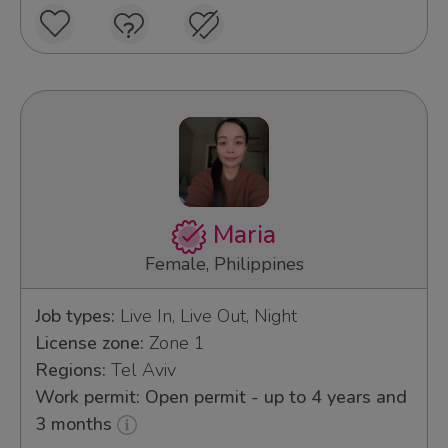
Maria
Female, Philippines
Job types:
Live In, Live Out, Night
License zone:
Zone 1
Regions:
Tel Aviv
Work permit: Open permit - up to 4 years and
3 months