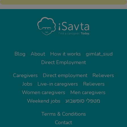
Blog
About
How it works
gimlat_siud
Direct Employment
Caregivers
Direct employment
Relievers
Jobs
Live-in caregivers
Relievers
Women caregivers
Men caregivers
Weekend jobs
מטפלי סופשבוע
Terms & Conditions
Contact