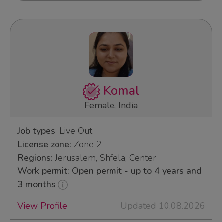
Komal
Female, India
Job types:
Live Out
License zone:
Zone 2
Regions:
Jerusalem, Shfela, Center
Work permit: Open permit - up to 4 years and
3 months
View Profile
Updated 10.08.2026