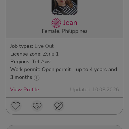
Jean
Female, Philippines
Job types:
Live Out
License zone:
Zone 1
Regions:
Tel Aviv
Work permit: Open permit - up to 4 years and
3 months
View Profile
Updated 10.08.2026