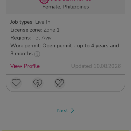
Female, Philippines
Job types:
Live In
License zone:
Zone 1
Regions:
Tel Aviv
Work permit: Open permit - up to 4 years and
3 months
View Profile
Updated 10.08.2026
Next