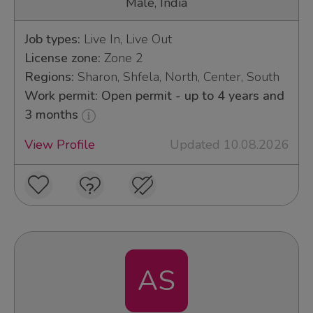
Male, India
Job types:
Live In, Live Out
License zone:
Zone 2
Regions:
Sharon, Shfela, North, Center, South
Work permit: Open permit - up to 4 years and
3 months
View Profile
Updated 10.08.2026
AS