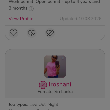
Work permit: Open permit - up to 4 years and
3 months
View Profile
Updated 10.08.2026
Iroshani
Female, Sri Lanka
Job types:
Live Out, Night