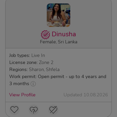
Dinusha
Female, Sri Lanka
Job types:
Live In
License zone:
Zone 2
Regions:
Sharon, Shfela
Work permit: Open permit - up to 4 years and
3 months
View Profile
Updated 10.08.2026