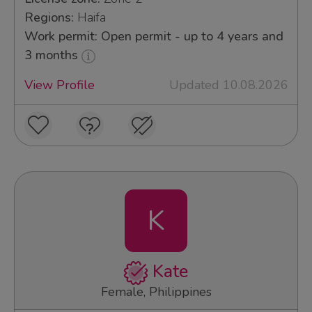
Regions:
Haifa
Work permit: Open permit - up to 4 years and
3 months
View Profile
Updated 10.08.2026
K
Kate
Female, Philippines