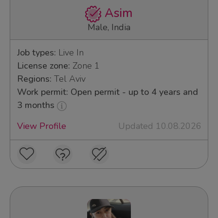
Asim
Male, India
Job types:
Live In
License zone:
Zone 1
Regions:
Tel Aviv
Work permit: Open permit - up to 4 years and
3 months
View Profile
Updated 10.08.2026