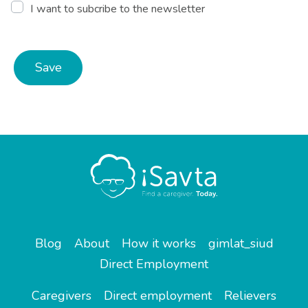
I want to subcribe to the newsletter
Save
Blog
About
How it works
gimlat_siud
Direct Employment
Caregivers
Direct employment
Relievers