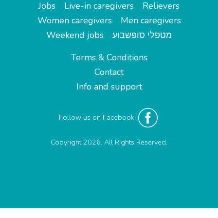
Jobs
Live-in caregivers
Relievers
Women caregivers
Men caregivers
Weekend jobs
מטפלי סופשבוע
Terms & Conditions
Contact
Info and support
Follow us on Facebook
Copyright 2026. All Rights Reserved.