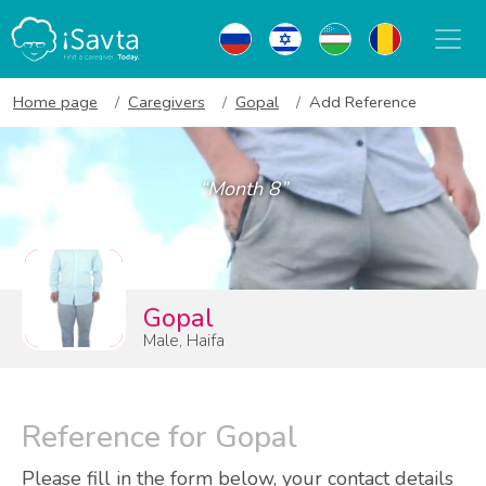
Home page
Caregivers
Gopal
Add Reference
“Month 8”
Gopal
Male, Haifa
Reference for Gopal
Please fill in the form below, your contact details