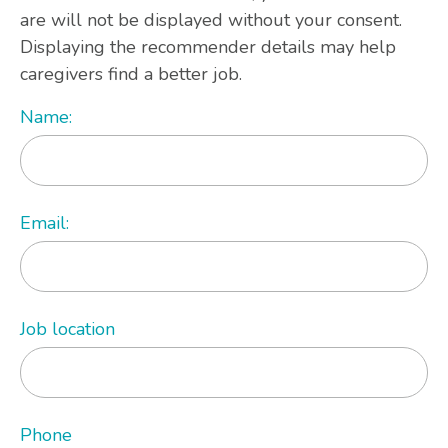
are will not be displayed without your consent.
Displaying the recommender details may help
caregivers find a better job.
Name:
Email:
Job location
Phone