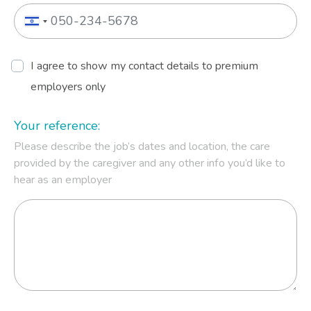
I agree to show my contact details to premium
employers only
Your reference:
Please describe the job’s dates and location, the care
provided by the caregiver and any other info you’d like to
hear as an employer