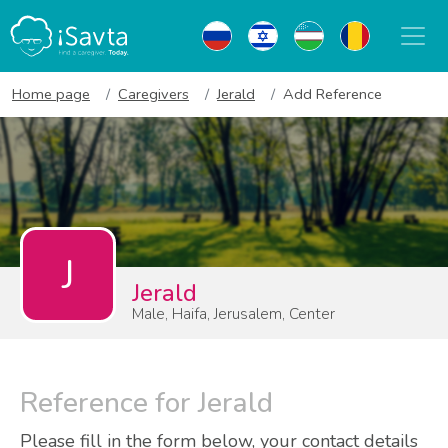
Home page
Caregivers
Jerald
Add Reference
J
Jerald
Male, Haifa, Jerusalem, Center
Reference for Jerald
Please fill in the form below, your contact details