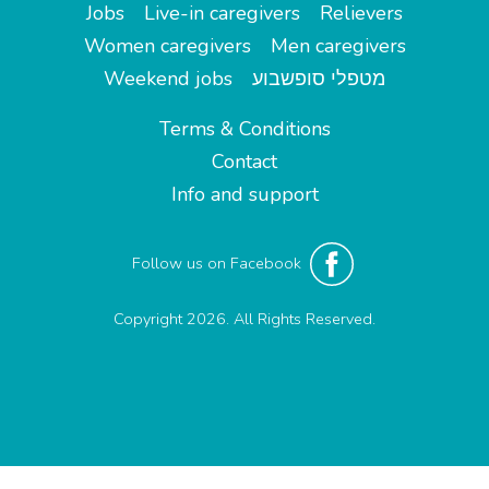
Jobs
Live-in caregivers
Relievers
Women caregivers
Men caregivers
Weekend jobs
מטפלי סופשבוע
Terms & Conditions
Contact
Info and support
Follow us on Facebook
Copyright 2026. All Rights Reserved.