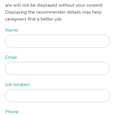
are will not be displayed without your consent.
Displaying the recommender details may help
caregivers find a better job.
Name:
Email:
Job location
Phone