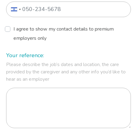
I agree to show my contact details to premium
employers only
Your reference:
Please describe the job’s dates and location, the care
provided by the caregiver and any other info you’d like to
hear as an employer