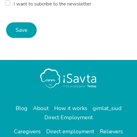
I want to subcribe to the newsletter
Save
Blog
About
How it works
gimlat_siud
Direct Employment
Caregivers
Direct employment
Relievers