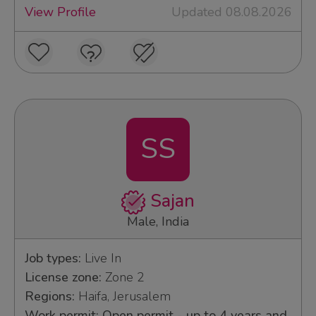
View Profile
Updated 08.08.2026
SS
Sajan
Male, India
Job types:
Live In
License zone:
Zone 2
Regions:
Haifa, Jerusalem
Work permit: Open permit - up to 4 years and