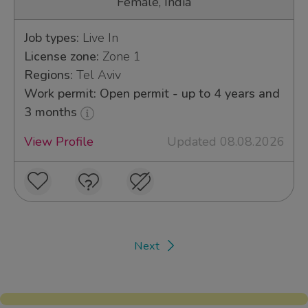
Female, India
Job types:
Live In
License zone:
Zone 1
Regions:
Tel Aviv
Work permit: Open permit - up to 4 years and
3 months
View Profile
Updated 08.08.2026
Next