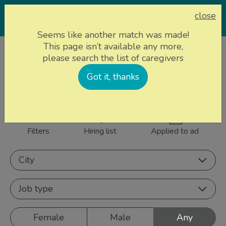
close
Seems like another match was made!
This page isn’t available any more,
Home page
Caregivers
please search the list of caregivers
843 caregivers near
Got it, thanks
Sign up
you
Filters
Hiring list
Applied to ad
City
Job type
Female
Male
Any