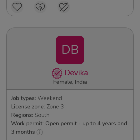
DB
Devika
Female, India
Job types:
Weekend
License zone:
Zone 3
Regions:
South
Work permit: Open permit - up to 4 years and
3 months