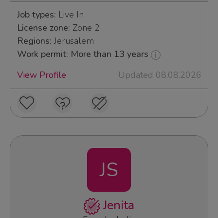
Job types:
Live In
License zone:
Zone 2
Regions:
Jerusalem
Work permit: More than 13 years
View Profile
Updated 08.08.2026
JS
Jenita