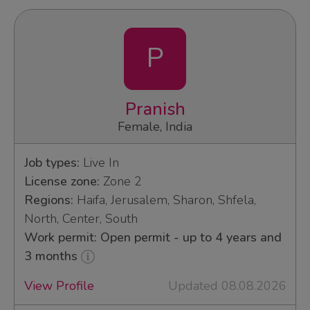
P
Pranish
Female, India
Job types:
Live In
License zone:
Zone 2
Regions:
Haifa, Jerusalem, Sharon, Shfela,
North, Center, South
Work permit: Open permit - up to 4 years and
3 months
View Profile
Updated 08.08.2026