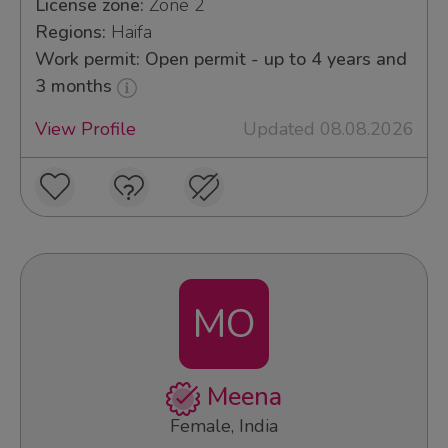
License zone:
Zone 2
Regions:
Haifa
Work permit: Open permit - up to 4 years and
3 months
View Profile
Updated 08.08.2026
MO
Meena
Female, India