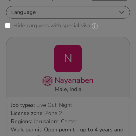
Language
Hide cargivers with special visa
N
Nayanaben
Male, India
Job types:
Live Out, Night
License zone:
Zone 2
Regions:
Jerusalem, Center
Work permit: Open permit - up to 4 years and