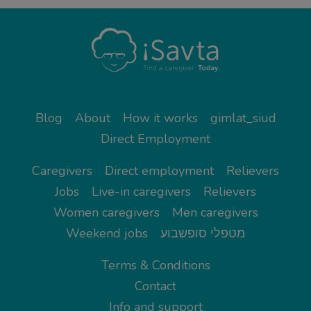
Blog
About
How it works
gimlat_siud
Direct Employment
Caregivers
Direct employment
Relievers
Jobs
Live-in caregivers
Relievers
Women caregivers
Men caregivers
Weekend jobs
מטפלי סופשבוע
Terms & Conditions
Contact
Info and support