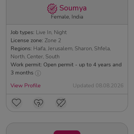
Soumya
Female, India
Job types:
Live In, Night
License zone:
Zone 2
Regions:
Haifa, Jerusalem, Sharon, Shfela,
North, Center, South
Work permit: Open permit - up to 4 years and
3 months
View Profile
Updated 08.08.2026