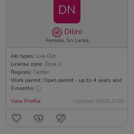
DN
Dilini
Female, Sri Lanka
Job types:
Live Out
License zone:
Zone 2
Regions:
Center
Work permit: Open permit - up to 4 years and
3 months
View Profile
Updated 08.08.2026