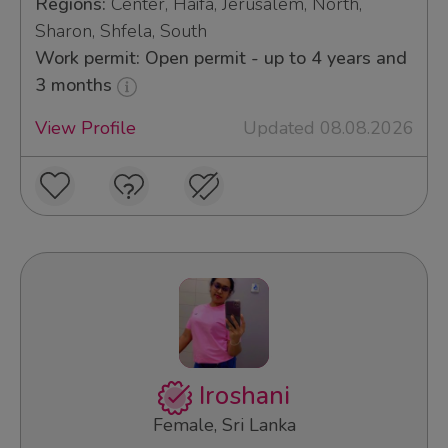
Regions:
Center, Haifa, Jerusalem, North,
Sharon, Shfela, South
Work permit: Open permit - up to 4 years and
3 months
View Profile
Updated 08.08.2026
Iroshani
Female, Sri Lanka