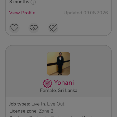
3 months
View Profile
Updated 09.08.2026
Yohani
Female, Sri Lanka
Job types:
Live In, Live Out
License zone:
Zone 2