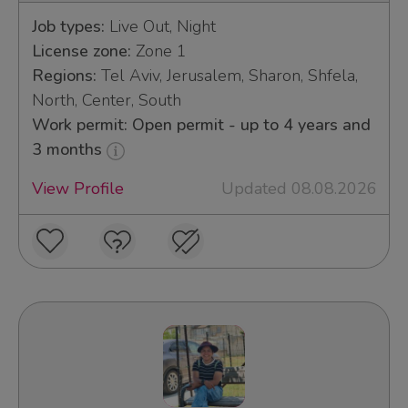
Job types:
Live Out, Night
License zone:
Zone 1
Regions:
Tel Aviv, Jerusalem, Sharon, Shfela,
North, Center, South
Work permit: Open permit - up to 4 years and
3 months
View Profile
Updated 08.08.2026