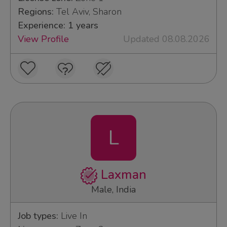
Regions:
Tel Aviv, Sharon
Experience: 1 years
View Profile
Updated 08.08.2026
L
Laxman
Male, India
Job types:
Live In