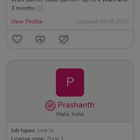
3 months
View Profile
Updated 08.08.2026
P
Prashanth
Male, India
Job types:
Live In
License zone:
Zone 1