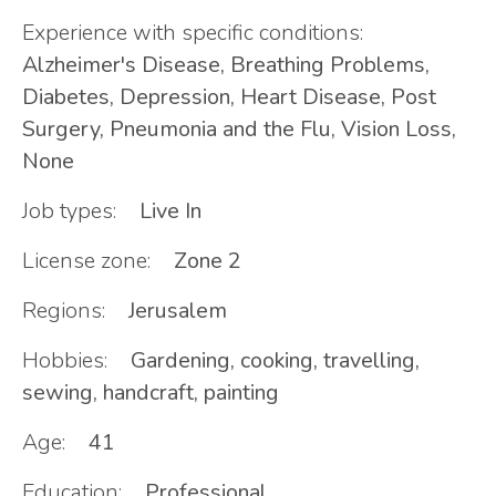
Experience with specific conditions:
Alzheimer's Disease, Breathing Problems,
Diabetes, Depression, Heart Disease, Post
Surgery, Pneumonia and the Flu, Vision Loss,
None
Job types:
Live In
License zone:
Zone 2
Regions:
Jerusalem
Hobbies:
Gardening, cooking, travelling,
sewing, handcraft, painting
Age:
41
Education:
Professional