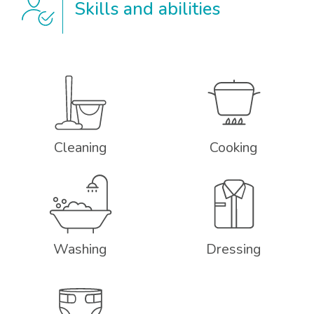
Skills and abilities
Cleaning
Cooking
Washing
Dressing