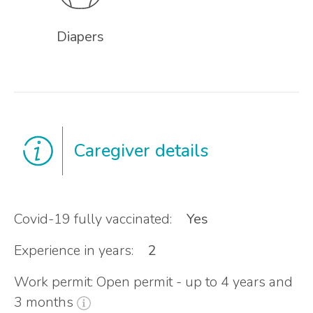
Diapers
Caregiver details
Covid-19 fully vaccinated:
Yes
Experience in years:
2
Work permit: Open permit - up to 4 years and
3 months