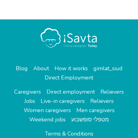
Blog
About
How it works
gimlat_siud
Direct Employment
Caregivers
Direct employment
Relievers
Jobs
Live-in caregivers
Relievers
Women caregivers
Men caregivers
Weekend jobs
מטפלי סופשבוע
Terms & Conditions