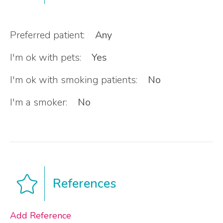
Preferred patient:
Any
I'm ok with pets:
Yes
I'm ok with smoking patients:
No
I'm a smoker:
No
References
Add Reference