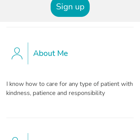
Sign up
About Me
I know how to care for any type of patient with
kindness, patience and responsibility