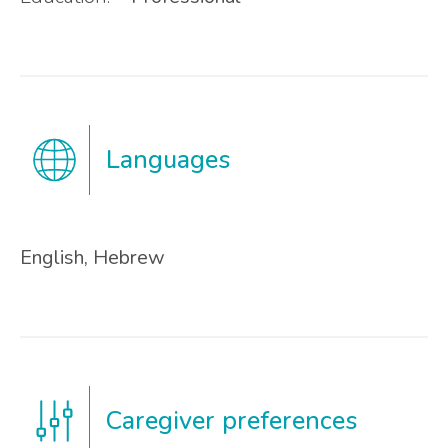
Languages
English, Hebrew
Caregiver preferences