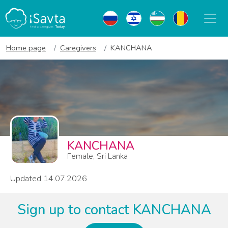
Home page
Caregivers
KANCHANA
KANCHANA
Female, Sri Lanka
Updated 14.07.2026
Sign up to contact KANCHANA