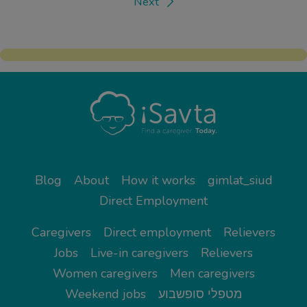
Next
Blog
About
How it works
gimlat_siud
Direct Employment
Caregivers
Direct employment
Relievers
Jobs
Live-in caregivers
Relievers
Women caregivers
Men caregivers
Weekend jobs
מטפלי סופשבוע