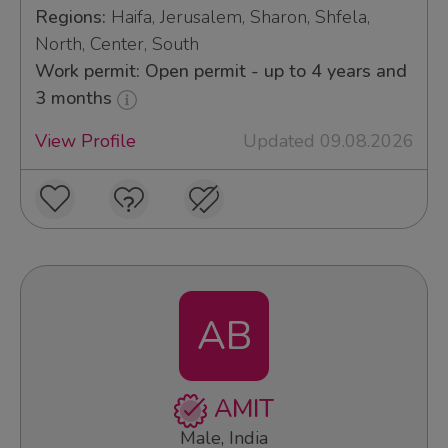
Regions:
Haifa, Jerusalem, Sharon, Shfela,
North, Center, South
Work permit: Open permit - up to 4 years and
3 months
View Profile
Updated 09.08.2026
AB
AMIT
Male, India