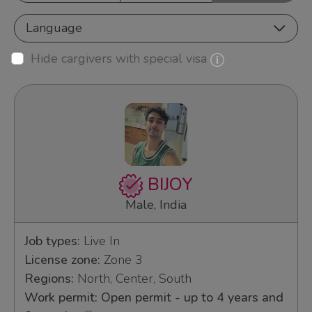
Language
Hide cargivers with special visa
BIJOY
Male, India
Job types:
Live In
License zone:
Zone 3
Regions:
North, Center, South
Work permit: Open permit - up to 4 years and