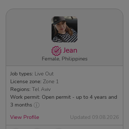
Jean
Female, Philippines
Job types:
Live Out
License zone:
Zone 1
Regions:
Tel Aviv
Work permit: Open permit - up to 4 years and
3 months
View Profile
Updated 09.08.2026