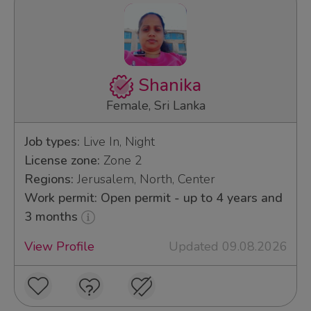
Shanika
Female, Sri Lanka
Job types:
Live In, Night
License zone:
Zone 2
Regions:
Jerusalem, North, Center
Work permit: Open permit - up to 4 years and
3 months
View Profile
Updated 09.08.2026