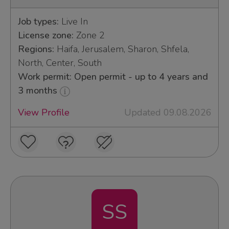
Job types:
Live In
License zone:
Zone 2
Regions:
Haifa, Jerusalem, Sharon, Shfela,
North, Center, South
Work permit: Open permit - up to 4 years and
3 months
View Profile
Updated 09.08.2026
SS