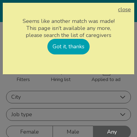
close
Seems like another match was made!
This page isn’t available any more,
Home page
Caregivers
please search the list of caregivers
845 caregivers near
Got it, thanks
Sign up
you
Filters
Hiring list
Applied to ad
City
Job type
Female
Male
Any