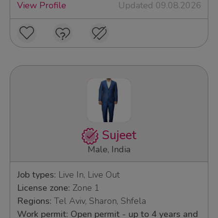
View Profile
Updated 09.08.2026
Sujeet
Male, India
Job types:
Live In, Live Out
License zone:
Zone 1
Regions:
Tel Aviv, Sharon, Shfela
Work permit: Open permit - up to 4 years and