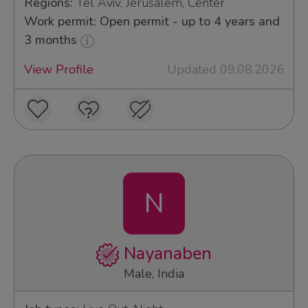
Regions:
Tel Aviv, Jerusalem, Center
Work permit: Open permit - up to 4 years and
3 months
View Profile
Updated 09.08.2026
N
Nayanaben
Male, India