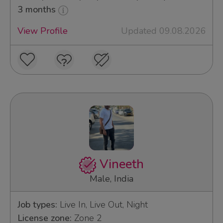
3 months
View Profile
Updated 09.08.2026
Vineeth
Male, India
Job types:
Live In, Live Out, Night
License zone:
Zone 2