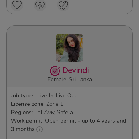
Devindi
Female, Sri Lanka
Job types:
Live In, Live Out
License zone:
Zone 1
Regions:
Tel Aviv, Shfela
Work permit: Open permit - up to 4 years and
3 months