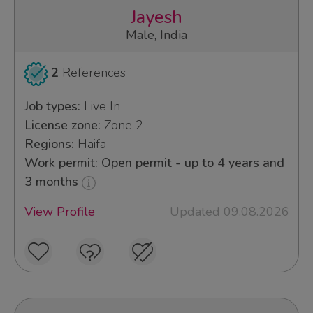
Jayesh
Male, India
2
References
Job types:
Live In
License zone:
Zone 2
Regions:
Haifa
Work permit: Open permit - up to 4 years and
3 months
View Profile
Updated 09.08.2026