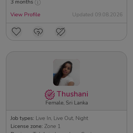
3 months
View Profile
Updated 09.08.2026
Thushani
Female, Sri Lanka
Job types:
Live In, Live Out, Night
License zone:
Zone 1