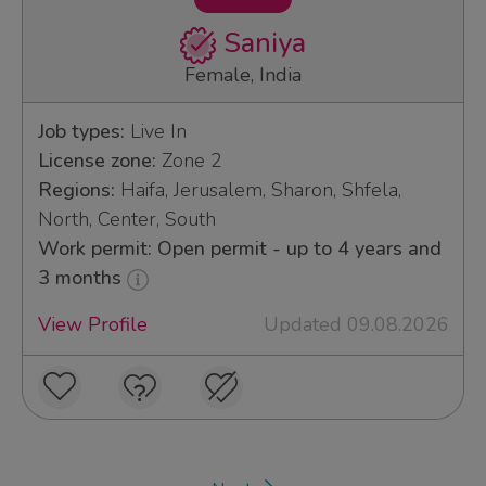
Saniya
Female, India
Job types:
Live In
License zone:
Zone 2
Regions:
Haifa, Jerusalem, Sharon, Shfela,
North, Center, South
Work permit: Open permit - up to 4 years and
3 months
View Profile
Updated 09.08.2026