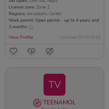
Job types:
Live Out, Night
License zone:
Zone 2
Regions:
Jerusalem, Center
Work permit: Open permit - up to 4 years and
3 months
View Profile
Updated 09.08.2026
TV
TEENAMOL