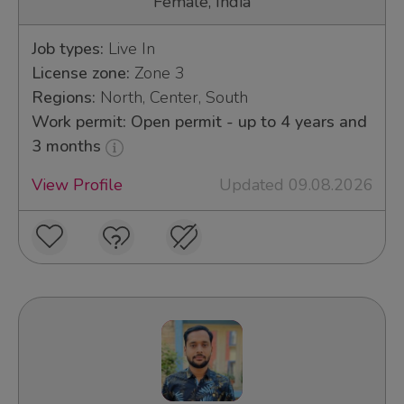
Female, India
Job types:
Live In
License zone:
Zone 3
Regions:
North, Center, South
Work permit: Open permit - up to 4 years and
3 months
View Profile
Updated 09.08.2026