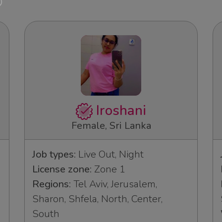
Iroshani
Female, Sri Lanka
Job types:
Live Out, Night
License zone:
Zone 1
Regions:
Tel Aviv, Jerusalem,
Sharon, Shfela, North, Center,
South