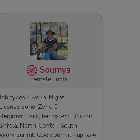
Soumya
Female, India
Job types:
Live In, Night
License zone:
Zone 2
Regions:
Haifa, Jerusalem, Sharon,
Shfela, North, Center, South
Work permit: Open permit - up to 4