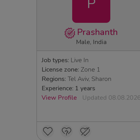
P
Prashanth
Male, India
Job types:
Live In
License zone:
Zone 1
Regions:
Tel Aviv, Sharon
Experience: 1 years
View Profile
Updated 08.08.202