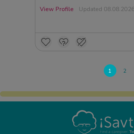
View Profile
Updated 08.08.202
1
2