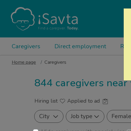
Caregivers
Direct employment
Rel
Home page
Caregivers
844 caregivers near
Hiring list
Applied to ad
City
Job type
Femal