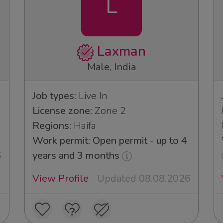
L
Laxman
Male, India
Job types:
Live In
License zone:
Zone 2
Regions:
Haifa
Work permit: Open permit - up to 4
6
years and 3 months
View Profile
Updated 08.08.2026