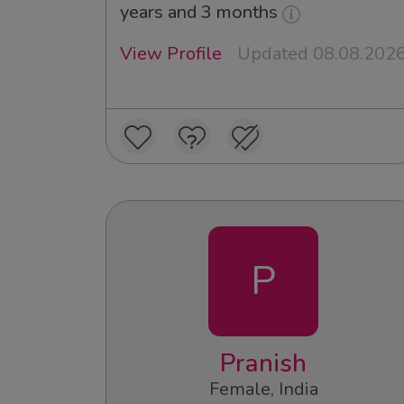
years and 3 months
View Profile
Updated 08.08.202
P
Pranish
Female, India