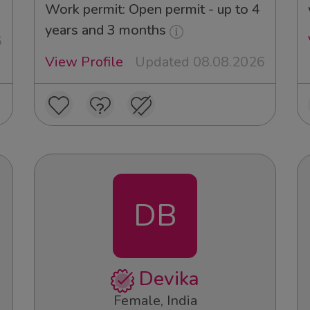
Work permit: Open permit - up to 4
years and 3 months
6
View Profile
Updated 08.08.2026
DB
Devika
Female, India