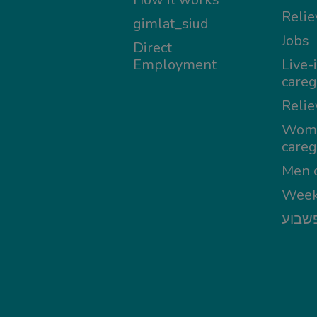
Relie
gimlat_siud
Jobs
Direct
Employment
Live-
careg
Relie
Wom
careg
Men c
Week
מטפל