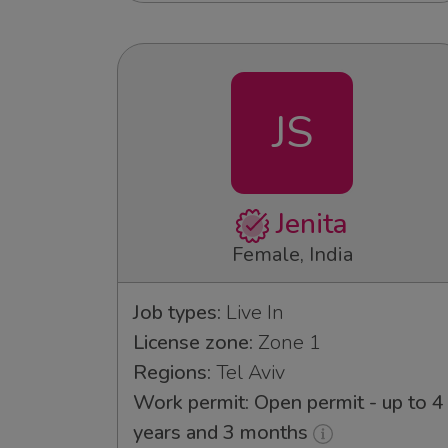
JS
Jenita
Female, India
Job types:
Live In
License zone:
Zone 1
Regions:
Tel Aviv
Work permit: Open permit - up to 4
years and 3 months