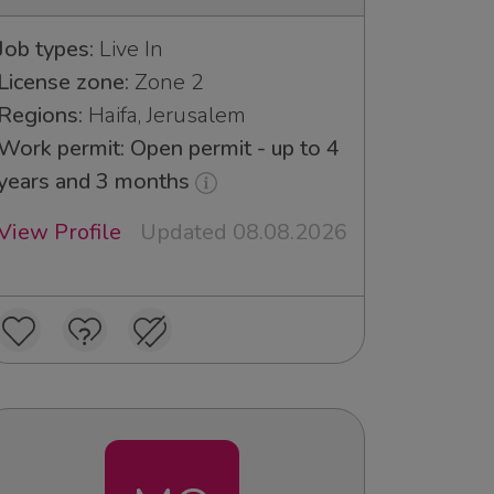
Job types:
Live In
License zone:
Zone 2
Regions:
Haifa, Jerusalem
Work permit: Open permit - up to 4
years and 3 months
View Profile
Updated 08.08.2026