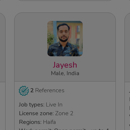
Jayesh
Male, India
2
References
Job types:
Live In
License zone:
Zone 2
Regions:
Haifa