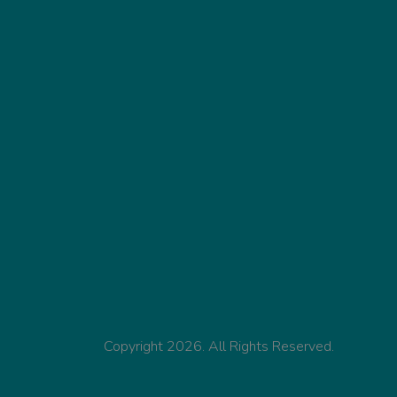
Copyright 2026. All Rights Reserved.