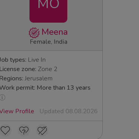
MO
Meena
Female, India
Job types:
Live In
License zone:
Zone 2
Regions:
Jerusalem
Work permit: More than 13 years
View Profile
Updated 08.08.2026