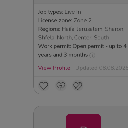
Job types:
Live In
License zone:
Zone 2
Regions:
Haifa, Jerusalem, Sharon,
Shfela, North, Center, South
Work permit: Open permit - up to 4
years and 3 months
View Profile
Updated 08.08.202