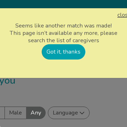
clo
Sign up
Login
Seems like another match was made!
This page isn’t available any more, please
search the list of caregivers
ievers
Info and support
About Us
P
Got it, thanks
 you
e
Male
Any
Language