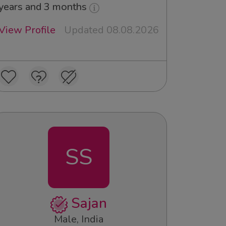
years and 3 months
View Profile
Updated 08.08.2026
SS
Sajan
Male, India