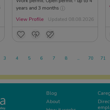
Work permit: Open permit - up to 4
6
years and 3 months
View Profile
Updated 08.08.2026
3
4
5
6
7
8
...
70
71
Blog
Careg
About
Direc
empl
How it works