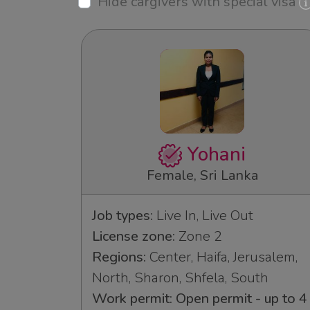
Hide cargivers with special visa
Yohani
Female, Sri Lanka
Job types:
Live In, Live Out
License zone:
Zone 2
Regions:
Center, Haifa, Jerusalem,
North, Sharon, Shfela, South
Work permit: Open permit - up to 4