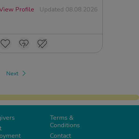
View Profile
Updated 08.08.2026
Next
ivers
Terms &
Conditions
t
oyment
Contact