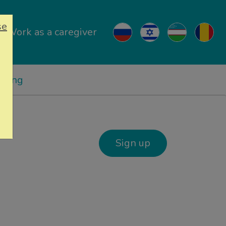
se
Work as a caregiver
ricing
Sign up