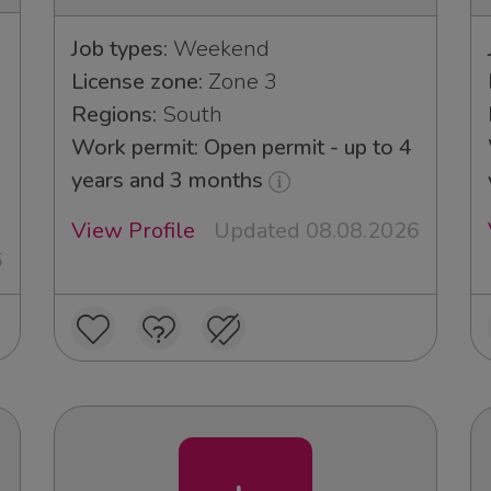
Job types:
Weekend
License zone:
Zone 3
Regions:
South
Work permit: Open permit - up to 4
years and 3 months
View Profile
Updated 08.08.2026
6