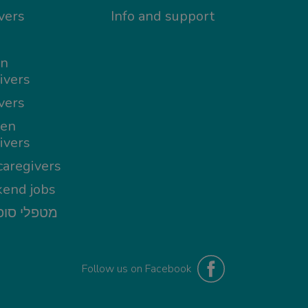
vers
Info and support
in
ivers
vers
en
ivers
aregivers
end jobs
י סופשבוע
Follow us on Facebook