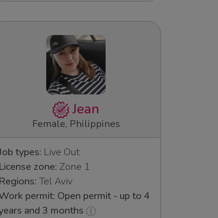
Jean
Female, Philippines
Job types:
Live Out
License zone:
Zone 1
Regions:
Tel Aviv
Work permit: Open permit - up to 4
years and 3 months