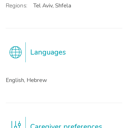
Regions:
Tel Aviv, Shfela
Languages
English, Hebrew
Caregiver preferences