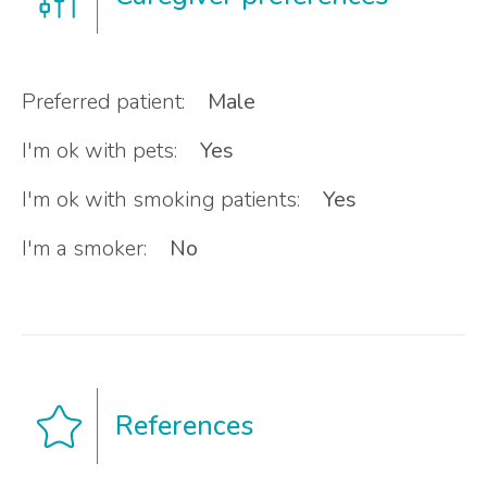
Preferred patient:
Male
I'm ok with pets:
Yes
I'm ok with smoking patients:
Yes
I'm a smoker:
No
References