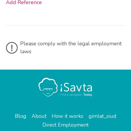
Add Reference
Please comply with the legal employment
laws
Blog
About
How it works
gimlat_siud
Direct Employment