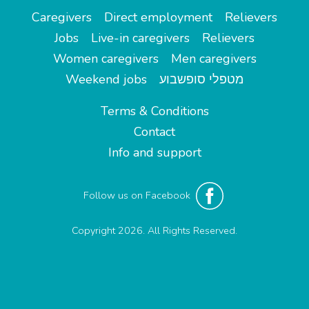
Caregivers
Direct employment
Relievers
Jobs
Live-in caregivers
Relievers
Women caregivers
Men caregivers
Weekend jobs
מטפלי סופשבוע
Terms & Conditions
Contact
Info and support
Follow us on Facebook
Copyright 2026. All Rights Reserved.