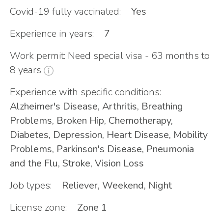
Covid-19 fully vaccinated:
Yes
Experience in years:
7
Work permit: Need special visa - 63 months to
8 years
Experience with specific conditions:
Alzheimer's Disease, Arthritis, Breathing
Problems, Broken Hip, Chemotherapy,
Diabetes, Depression, Heart Disease, Mobility
Problems, Parkinson's Disease, Pneumonia
and the Flu, Stroke, Vision Loss
Job types:
Reliever, Weekend, Night
License zone:
Zone 1