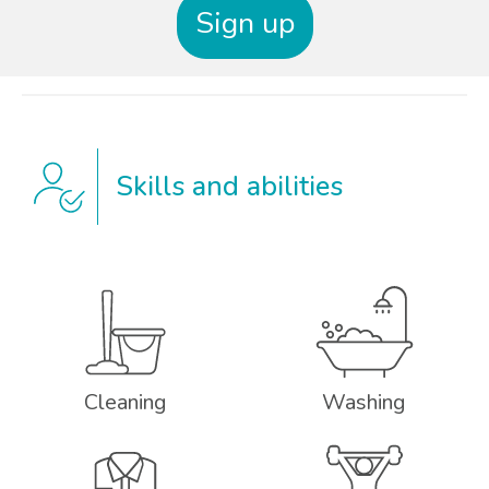
Sign up
Skills and abilities
Cleaning
Washing