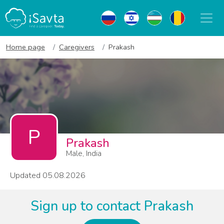
Home page
Caregivers
Prakash
P
Prakash
Male, India
Updated 05.08.2026
Sign up to contact Prakash