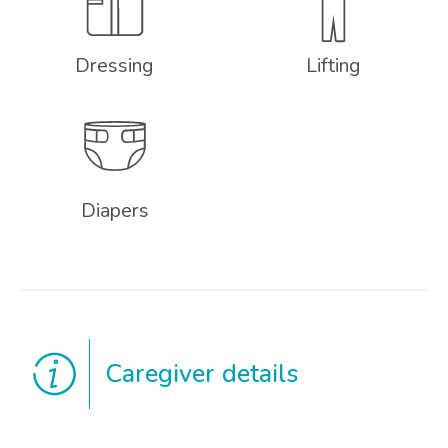
Dressing
Lifting
Diapers
Caregiver details