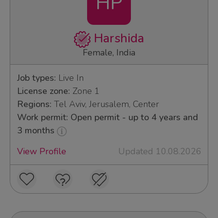
HP
Harshida
Female, India
Job types:
Live In
License zone:
Zone 1
Regions:
Tel Aviv, Jerusalem, Center
Work permit: Open permit - up to 4 years and
3 months
View Profile
Updated 10.08.2026