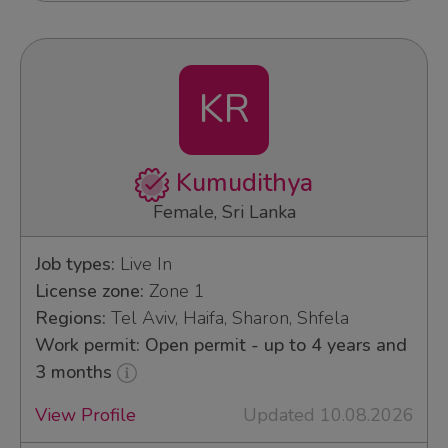
KR
Kumudithya
Female, Sri Lanka
Job types:
Live In
License zone:
Zone 1
Regions:
Tel Aviv, Haifa, Sharon, Shfela
Work permit: Open permit - up to 4 years and
3 months
View Profile
Updated 10.08.2026