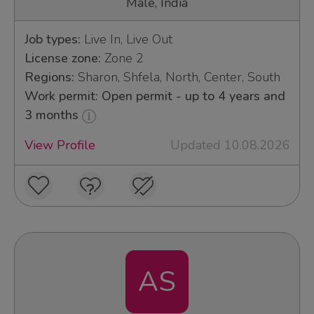
Male, India
Job types:
Live In, Live Out
License zone:
Zone 2
Regions:
Sharon, Shfela, North, Center, South
Work permit: Open permit - up to 4 years and
3 months
View Profile
Updated 10.08.2026
AS