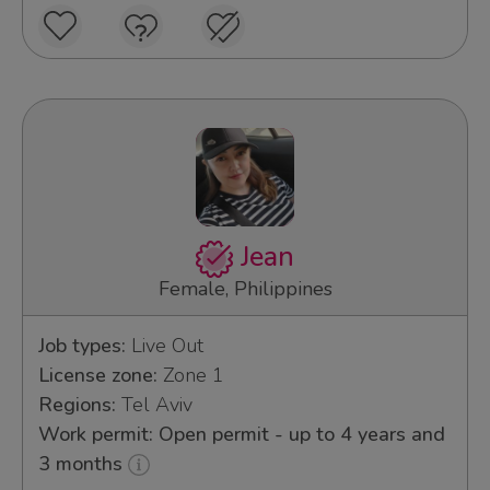
Jean
Female, Philippines
Job types:
Live Out
License zone:
Zone 1
Regions:
Tel Aviv
Work permit: Open permit - up to 4 years and
3 months