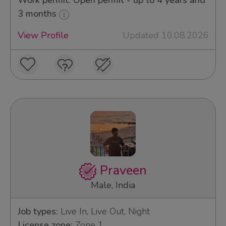
Work permit: Open permit - up to 4 years and
3 months
View Profile
Updated 10.08.2026
Praveen
Male, India
Job types:
Live In, Live Out, Night
License zone:
Zone 1