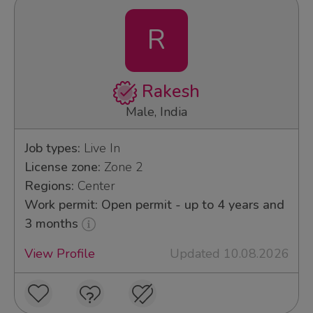
R
Rakesh
Male, India
Job types:
Live In
License zone:
Zone 2
Regions:
Center
Work permit: Open permit - up to 4 years and
3 months
View Profile
Updated 10.08.2026