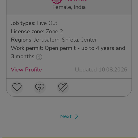
Female, India
Job types:
Live Out
License zone:
Zone 2
Regions:
Jerusalem, Shfela, Center
Work permit: Open permit - up to 4 years and
3 months
View Profile
Updated 10.08.2026
Next