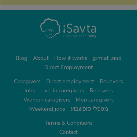
Blog
About
How it works
gimlat_siud
Direct Employment
Caregivers
Direct employment
Relievers
Jobs
Live-in caregivers
Relievers
Women caregivers
Men caregivers
Weekend jobs
מטפלי סופשבוע
Terms & Conditions
Contact