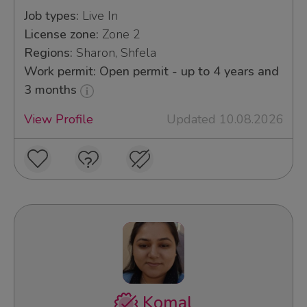
Job types:
Live In
License zone:
Zone 2
Regions:
Sharon, Shfela
Work permit: Open permit - up to 4 years and
3 months
View Profile
Updated 10.08.2026
Komal