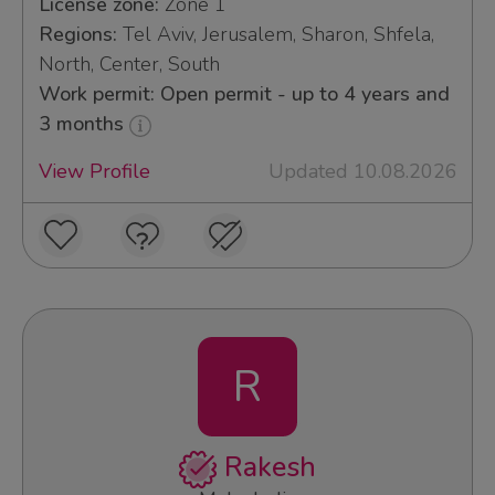
License zone:
Zone 1
Regions:
Tel Aviv, Jerusalem, Sharon, Shfela,
North, Center, South
Work permit: Open permit - up to 4 years and
3 months
View Profile
Updated 10.08.2026
R
Rakesh