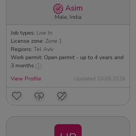
Asim
Male, India
Job types:
Live In
License zone:
Zone 1
Regions:
Tel Aviv
Work permit: Open permit - up to 4 years and
3 months
View Profile
Updated 10.08.2026