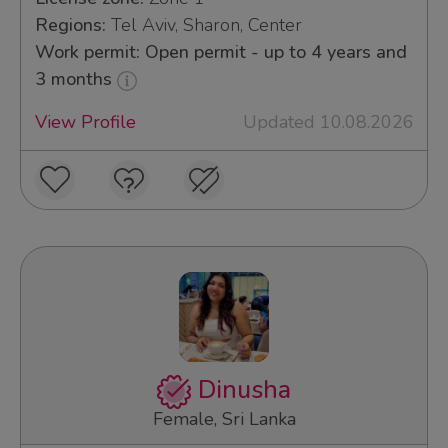
Regions:
Tel Aviv, Sharon, Center
Work permit: Open permit - up to 4 years and
3 months
View Profile
Updated 10.08.2026
Dinusha
Female, Sri Lanka