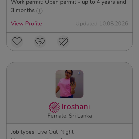
Work permit: Open permit - up to 4 years and
3 months
View Profile
Updated 10.08.2026
Iroshani
Female, Sri Lanka
Job types:
Live Out, Night