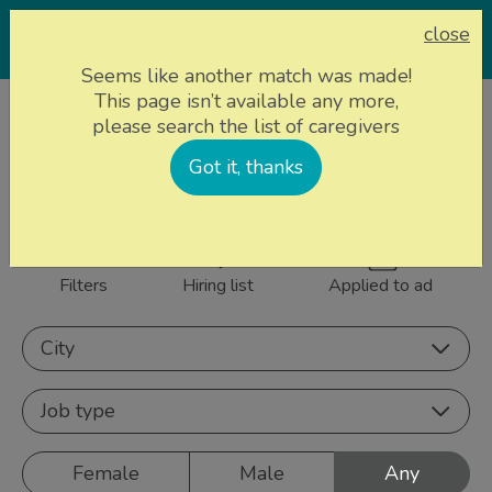
close
Seems like another match was made!
This page isn’t available any more,
Home page
Caregivers
please search the list of caregivers
859 caregivers near
Got it, thanks
Sign up
you
Filters
Hiring list
Applied to ad
City
Job type
Female
Male
Any