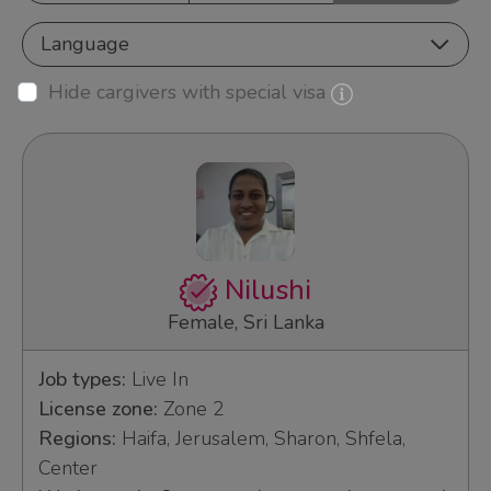
Language
Hide cargivers with special visa
Nilushi
Female, Sri Lanka
Job types:
Live In
License zone:
Zone 2
Regions:
Haifa, Jerusalem, Sharon, Shfela,
Center