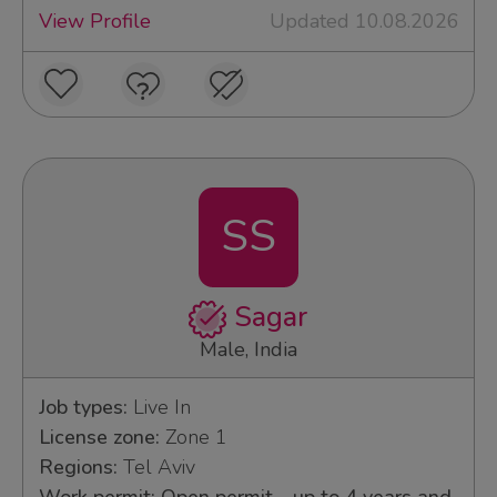
View Profile
Updated 10.08.2026
SS
Sagar
Male, India
Job types:
Live In
License zone:
Zone 1
Regions:
Tel Aviv