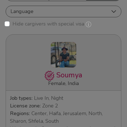
Language
Hide cargivers with special visa
Soumya
Female, India
Job types:
Live In, Night
License zone:
Zone 2
Regions:
Center, Haifa, Jerusalem, North,
Sharon, Shfela, South