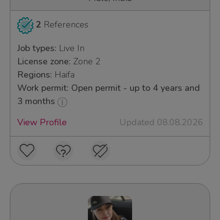
2
References
Job types:
Live In
License zone:
Zone 2
Regions:
Haifa
Work permit: Open permit - up to 4 years and
3 months
View Profile
Updated 08.08.2026