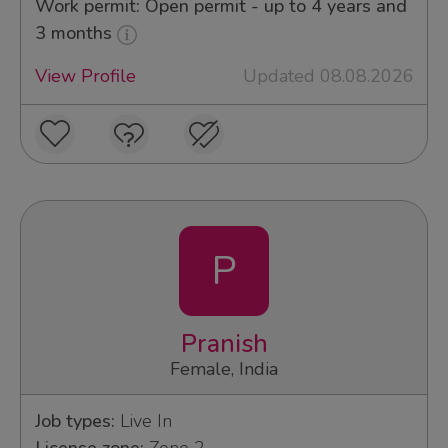
Work permit: Open permit - up to 4 years and
3 months
View Profile
Updated 08.08.2026
P
Pranish
Female, India
Job types:
Live In