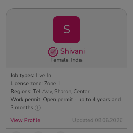
S
Shivani
Female, India
Job types:
Live In
License zone:
Zone 1
Regions:
Tel Aviv, Sharon, Center
Work permit: Open permit - up to 4 years and
3 months
View Profile
Updated 08.08.2026