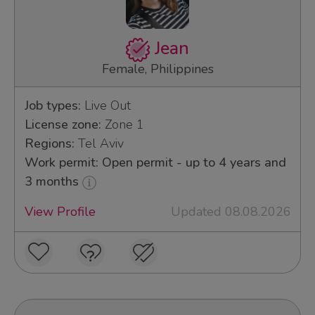
Jean
Female, Philippines
Job types:
Live Out
License zone:
Zone 1
Regions:
Tel Aviv
Work permit: Open permit - up to 4 years and
3 months
View Profile
Updated 08.08.2026