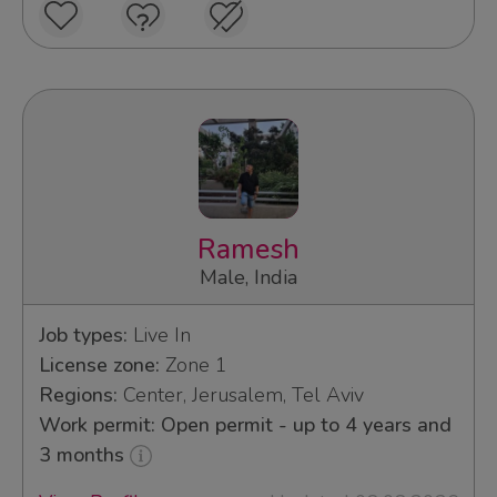
Ramesh
Male, India
Job types:
Live In
License zone:
Zone 1
Regions:
Center, Jerusalem, Tel Aviv
Work permit: Open permit - up to 4 years and
3 months