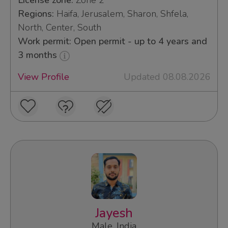
License zone:
Zone 2
Regions:
Haifa, Jerusalem, Sharon, Shfela,
North, Center, South
Work permit: Open permit - up to 4 years and
3 months
View Profile
Updated 08.08.2026
Jayesh
Male, India