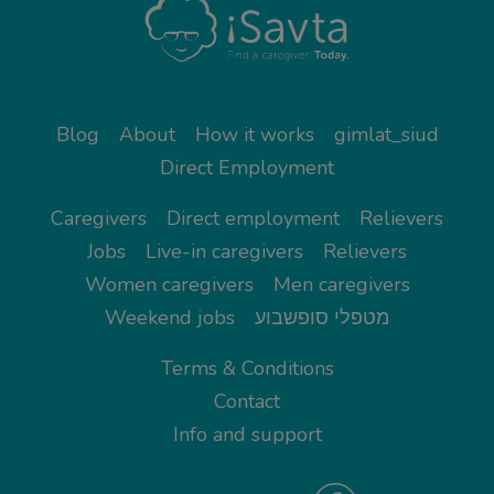
Blog
About
How it works
gimlat_siud
Direct Employment
Caregivers
Direct employment
Relievers
Jobs
Live-in caregivers
Relievers
Women caregivers
Men caregivers
Weekend jobs
מטפלי סופשבוע
Terms & Conditions
Contact
Info and support