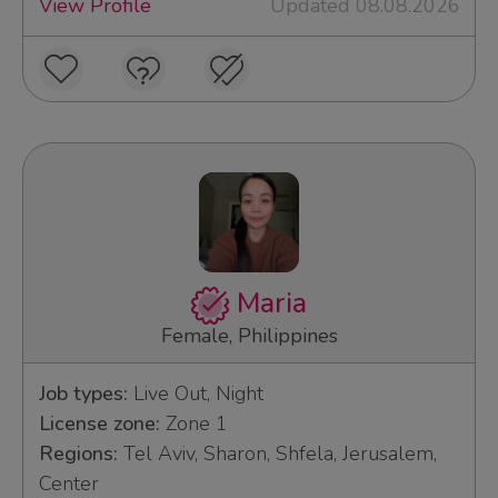
View Profile
Updated 08.08.2026
Maria
Female, Philippines
Job types:
Live Out, Night
License zone:
Zone 1
Regions:
Tel Aviv, Sharon, Shfela, Jerusalem,
Center