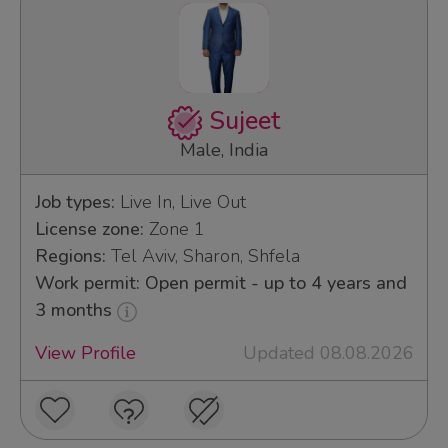
Sujeet
Male, India
Job types:
Live In, Live Out
License zone:
Zone 1
Regions:
Tel Aviv, Sharon, Shfela
Work permit: Open permit - up to 4 years and
3 months
View Profile
Updated 08.08.2026