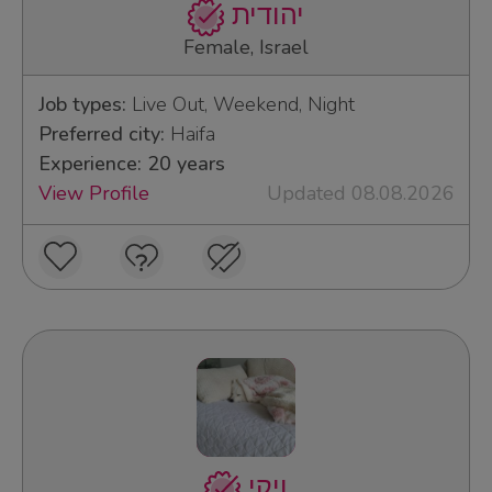
יהודית
Female, Israel
Job types:
Live Out, Weekend, Night
Preferred city:
Haifa
Experience: 20 years
View Profile
Updated 08.08.2026
ויקי