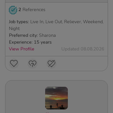
2
References
Job types:
Live In, Live Out, Reliever, Weekend,
Night
Preferred city:
Sharona
Experience: 15 years
View Profile
Updated 08.08.2026