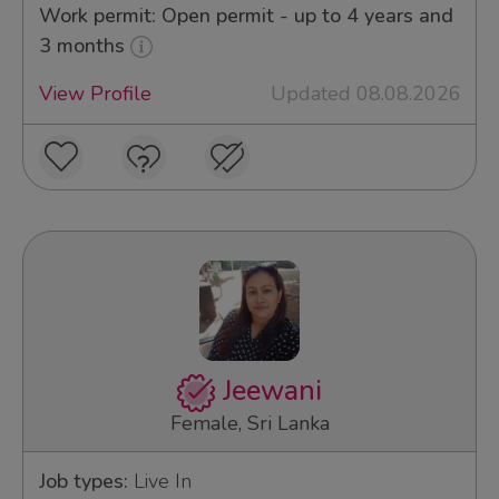
Work permit: Open permit - up to 4 years and
3 months
View Profile
Updated 08.08.2026
Jeewani
Female, Sri Lanka
Job types:
Live In