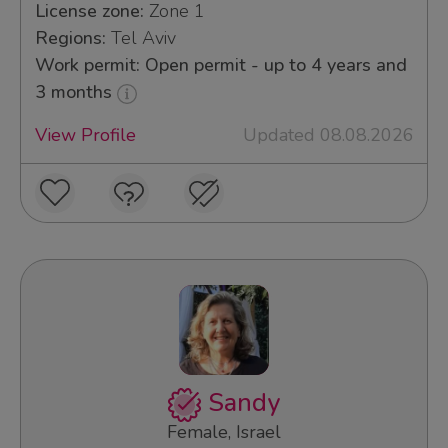
License zone:
Zone 1
Regions:
Tel Aviv
Work permit: Open permit - up to 4 years and
3 months
View Profile
Updated 08.08.2026
Sandy
Female, Israel