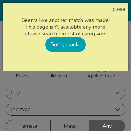
close
Seems like another match was made!
This page isn’t available any more,
Home page
Caregivers
please search the list of caregivers
839 caregivers near
Got it, thanks
Sign up
you
Filters
Hiring list
Applied to ad
City
Job type
Female
Male
Any