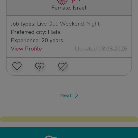
Female, Israel
Job types:
Live Out, Weekend, Night
Preferred city:
Haifa
Experience: 20 years
View Profile
Updated 08.08.2026
Next