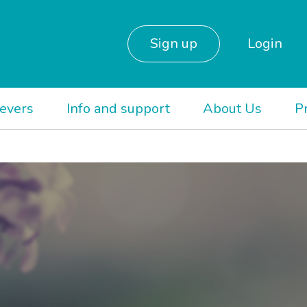
Sign up
Login
ievers
Info and support
About Us
P