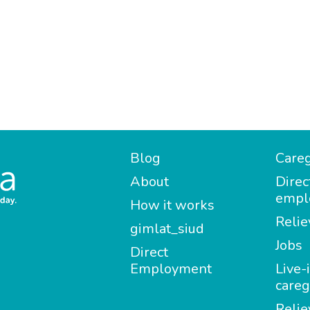
Blog
Careg
About
Direc
empl
How it works
Relie
gimlat_siud
Jobs
Direct
Employment
Live-
careg
Relie