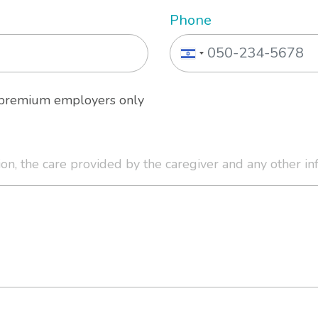
Phone
o premium employers only
ion, the care provided by the caregiver and any other in