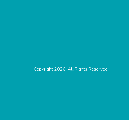
Copyright 2026. All Rights Reserved.