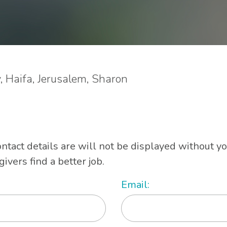
v, Haifa, Jerusalem, Sharon
ontact details are will not be displayed without y
vers find a better job.
Email: