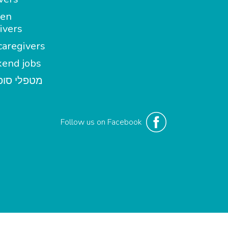
en
ivers
aregivers
end jobs
י סופשבוע
Follow us on Facebook