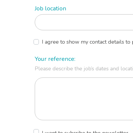
Job location
I agree to show my contact details t
Your reference:
Please describe the job’s dates and locat
I want to subcribe to the newsletter