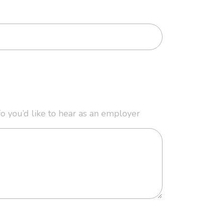
fo you’d like to hear as an employer