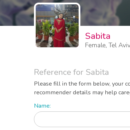
Sabita
Female, Tel Avi
Reference for Sabita
Please fill in the form below, your c
recommender details may help caregi
Name: