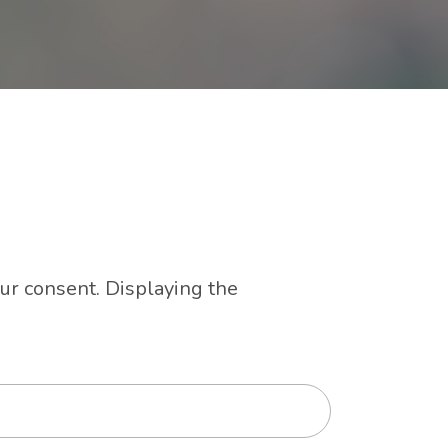
our consent. Displaying the