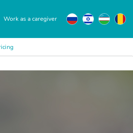
Work as a caregiver
ricing