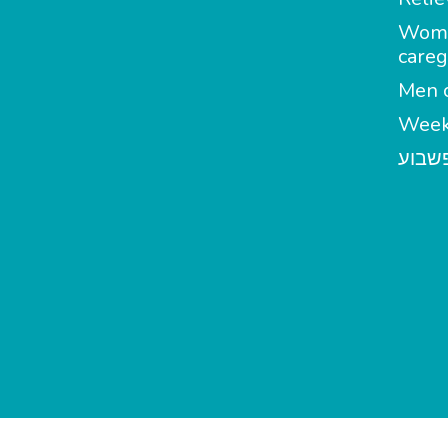
Wom
careg
Men c
Week
מטפל