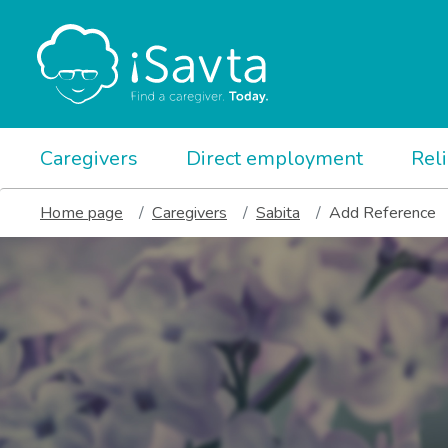
Caregivers
Direct employment
Rel
Home page
Caregivers
Sabita
Add Reference