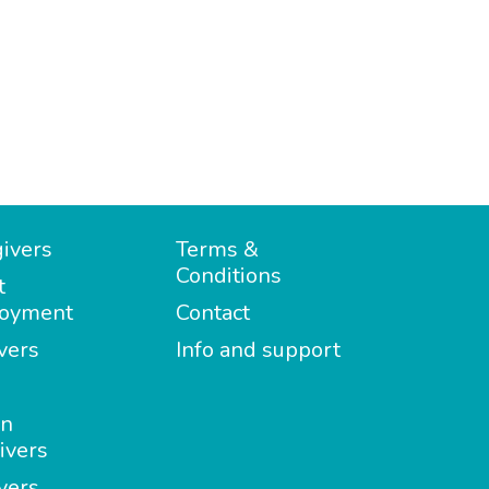
ivers
Terms &
Conditions
t
oyment
Contact
vers
Info and support
in
ivers
vers