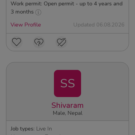
Work permit: Open permit - up to 4 years and
3 months
View Profile
Updated 06.08.2026
SS
Shivaram
Male, Nepal
Job types:
Live In