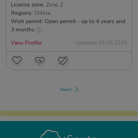
License zone:
Zone 2
Regions:
Shfela
Work permit: Open permit - up to 4 years and
3 months
View Profile
Updated 06.08.2026
Next