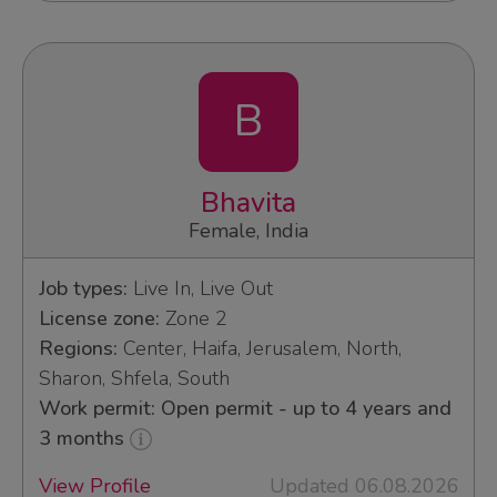
B
Bhavita
Female, India
Job types:
Live In, Live Out
License zone:
Zone 2
Regions:
Center, Haifa, Jerusalem, North,
Sharon, Shfela, South
Work permit: Open permit - up to 4 years and
3 months
View Profile
Updated 06.08.2026