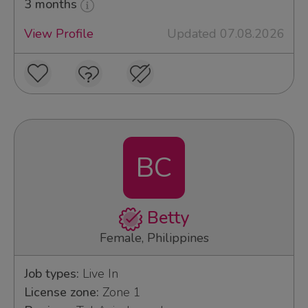
3 months
View Profile
Updated 07.08.2026
BC
Betty
Female, Philippines
Job types:
Live In
License zone:
Zone 1