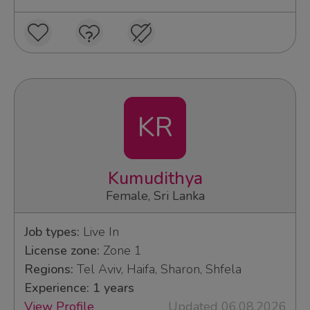
KR
Kumudithya
Female, Sri Lanka
Job types:
Live In
License zone:
Zone 1
Regions:
Tel Aviv, Haifa, Sharon, Shfela
Experience: 1 years
View Profile
Updated 06.08.2026