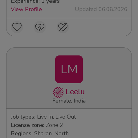
Experience: 1 years
View Profile
Updated 06.08.2026
LM
Leelu
Female, India
Job types:
Live In, Live Out
License zone:
Zone 2
Regions:
Sharon, North