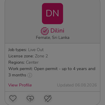
DN
Dilini
Female, Sri Lanka
Job types:
Live Out
License zone:
Zone 2
Regions:
Center
Work permit: Open permit - up to 4 years and
3 months
View Profile
Updated 06.08.2026