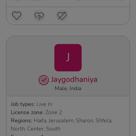
J
Jaygodhaniya
Male, India
Job types:
Live In
License zone:
Zone 2
Regions:
Haifa, Jerusalem, Sharon, Shfela,
North, Center, South