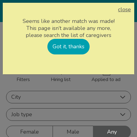
close
Seems like another match was made!
This page isn’t available any more,
Home page
Caregivers
please search the list of caregivers
861 caregivers near
Got it, thanks
Sign up
you
Filters
Hiring list
Applied to ad
City
Job type
Female
Male
Any