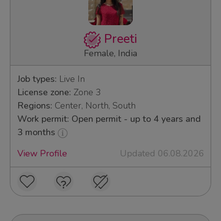
Preeti
Female, India
Job types:
Live In
License zone:
Zone 3
Regions:
Center, North, South
Work permit: Open permit - up to 4 years and
3 months
View Profile
Updated 06.08.2026