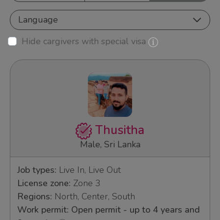
Language
Hide cargivers with special visa
Thusitha
Male, Sri Lanka
Job types:
Live In, Live Out
License zone:
Zone 3
Regions:
North, Center, South
Work permit: Open permit - up to 4 years and