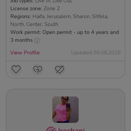
Job types:
Live In, Live Out
License zone:
Zone 2
Regions:
Haifa, Jerusalem, Sharon, Shfela,
North, Center, South
Work permit: Open permit - up to 4 years and
3 months
View Profile
Updated 06.08.2026