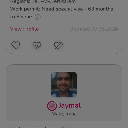
Regions:
Tel Aviv, Jerusalem
Work permit: Need special visa - 63 months
to 8 years
View Profile
Updated 07.08.2026
Jaymal
Male, India