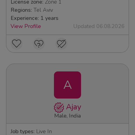
License zone:
Zone 1
Regions:
Tel Aviv
Experience: 1 years
View Profile
Updated 06.08.2026
A
Ajay
Male, India
Job types:
Live In