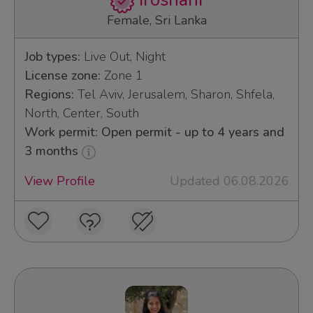
Iroshani
Female, Sri Lanka
Job types:
Live Out, Night
License zone:
Zone 1
Regions:
Tel Aviv, Jerusalem, Sharon, Shfela,
North, Center, South
Work permit: Open permit - up to 4 years and
3 months
View Profile
Updated 06.08.2026