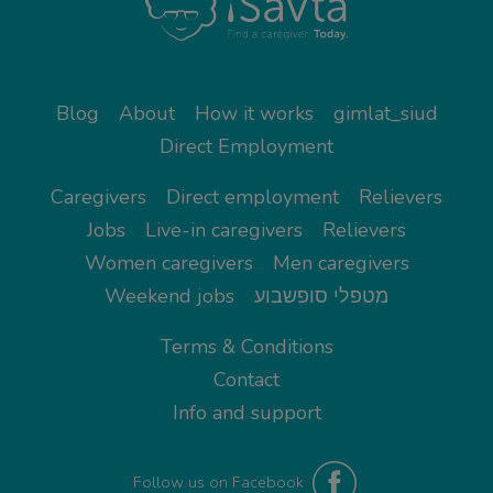
Blog
About
How it works
gimlat_siud
Direct Employment
Caregivers
Direct employment
Relievers
Jobs
Live-in caregivers
Relievers
Women caregivers
Men caregivers
Weekend jobs
מטפלי סופשבוע
Terms & Conditions
Contact
Info and support
Follow us on Facebook