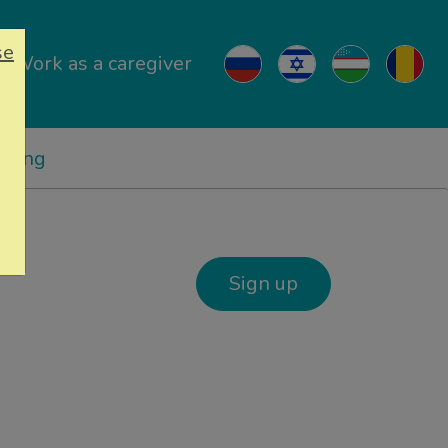
se
Work as a caregiver
ricing
Sign up