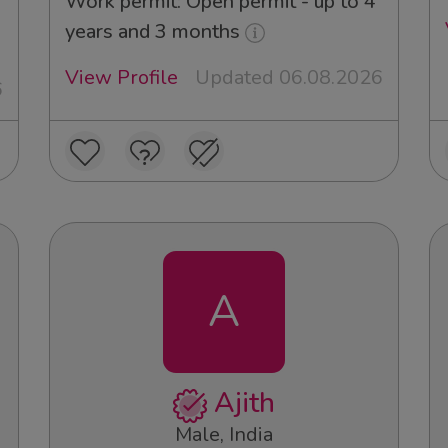
Work permit: Open permit - up to 4
years and 3 months
View Profile
Updated 06.08.2026
6
A
Ajith
Male, India