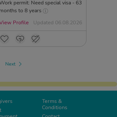
Work permit: Need special visa - 63
months to 8 years
View Profile
Updated 06.08.2026
Next
ivers
Terms &
Conditions
t
oyment
Contact