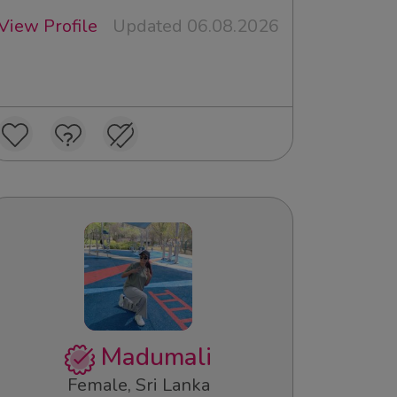
View Profile
Updated 06.08.2026
Madumali
Female, Sri Lanka