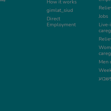
How it works
Relie
gimlat_siud
Jobs
Direct
Employment
Live-
careg
Relie
Wom
careg
Men c
Week
מטפל