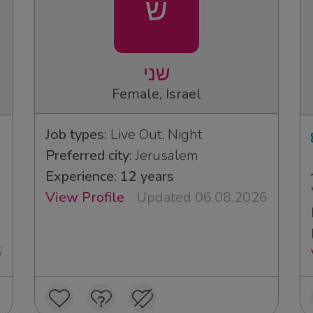
ש
שני
Female, Israel
Job types:
Live Out, Night
Preferred city:
Jerusalem
Experience: 12 years
View Profile
Updated 06.08.2026
6