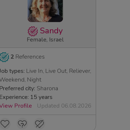
Sandy
Female, Israel
2
References
Job types:
Live In, Live Out, Reliever,
Weekend, Night
Preferred city:
Sharona
Experience: 15 years
View Profile
Updated 06.08.2026