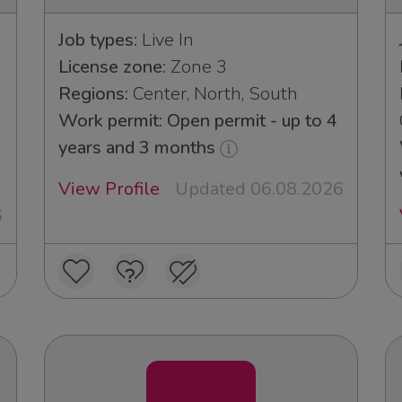
Job types:
Live In
License zone:
Zone 3
Regions:
Center, North, South
Work permit: Open permit - up to 4
years and 3 months
View Profile
Updated 06.08.2026
6