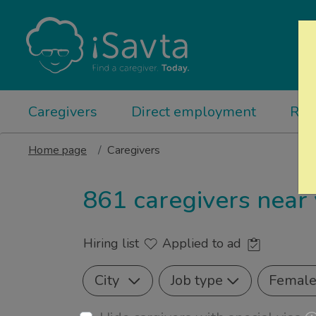
Caregivers
Direct employment
Rel
Home page
Caregivers
861 caregivers near
Hiring list
Applied to ad
City
Job type
Femal