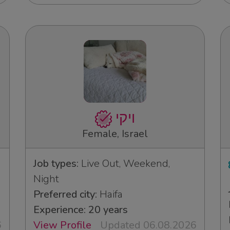
ויקי
Female, Israel
Job types:
Live Out, Weekend,
Night
Preferred city:
Haifa
Experience: 20 years
6
View Profile
Updated 06.08.2026