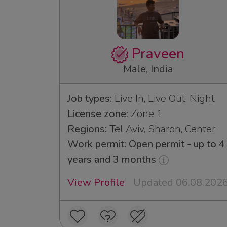
Praveen
Male, India
Job types:
Live In, Live Out, Night
License zone:
Zone 1
Regions:
Tel Aviv, Sharon, Center
Work permit: Open permit - up to 4
years and 3 months
View Profile
Updated 06.08.202