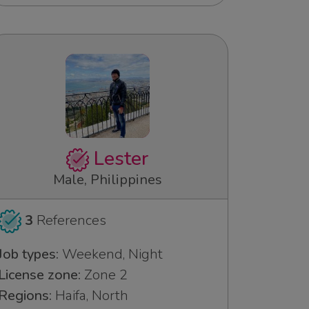
Lester
Male, Philippines
3
References
Job types:
Weekend, Night
License zone:
Zone 2
Regions:
Haifa, North