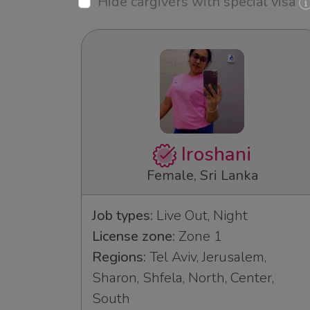
Hide cargivers with special visa
Iroshani
Female, Sri Lanka
Job types:
Live Out, Night
License zone:
Zone 1
Regions:
Tel Aviv, Jerusalem,
Sharon, Shfela, North, Center,
South