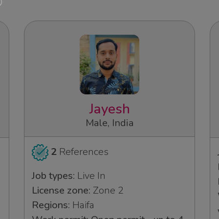
Jayesh
Male, India
2
References
Job types:
Live In
License zone:
Zone 2
Regions:
Haifa