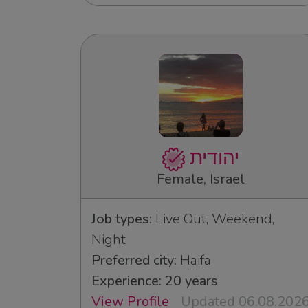
יהודית
Female, Israel
Job types:
Live Out, Weekend,
Night
Preferred city:
Haifa
Experience: 20 years
View Profile
Updated 06.08.202