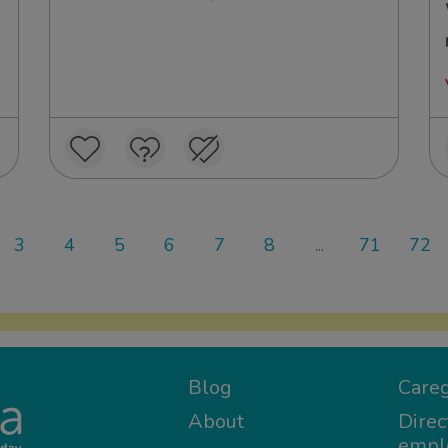
3
4
5
6
7
8
...
71
72
Blog
Careg
About
Direc
empl