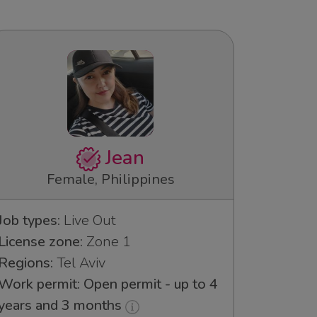
Jean
Female, Philippines
Job types:
Live Out
License zone:
Zone 1
Regions:
Tel Aviv
Work permit: Open permit - up to 4
years and 3 months