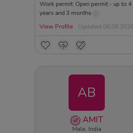
Work permit: Open permit - up to 4
years and 3 months
View Profile
Updated 06.08.202
AB
AMIT
Male, India