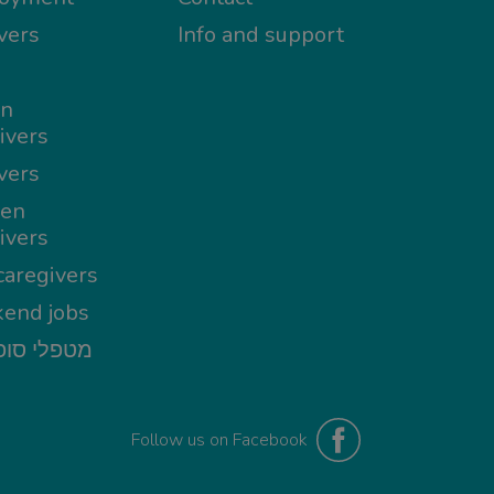
vers
Info and support
in
ivers
vers
en
ivers
aregivers
end jobs
י סופשבוע
Follow us on Facebook