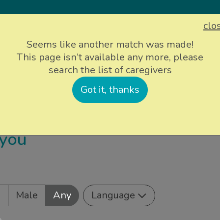
clo
Sign up
Login
Seems like another match was made!
This page isn’t available any more, please
search the list of caregivers
ievers
Info and support
About Us
P
Got it, thanks
 you
e
Male
Any
Language