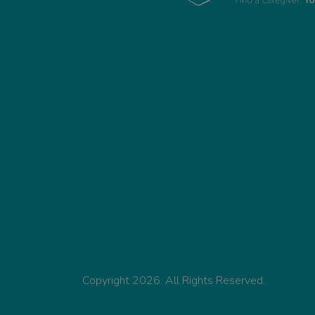
Copyright 2026. All Rights Reserved.