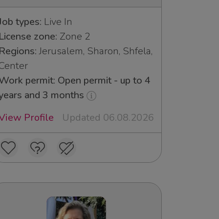
Job types:
Live In
License zone:
Zone 2
Regions:
Jerusalem, Sharon, Shfela,
Center
Work permit: Open permit - up to 4
years and 3 months
View Profile
Updated 06.08.2026