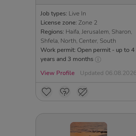
Job types:
Live In
License zone:
Zone 2
Regions:
Haifa, Jerusalem, Sharon,
Shfela, North, Center, South
Work permit: Open permit - up to 4
years and 3 months
View Profile
Updated 06.08.202