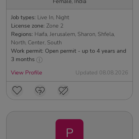
Female, India
Job types:
Live In, Night
License zone:
Zone 2
Regions:
Haifa, Jerusalem, Sharon, Shfela,
North, Center, South
Work permit: Open permit - up to 4 years and
3 months
View Profile
Updated 08.08.2026
P