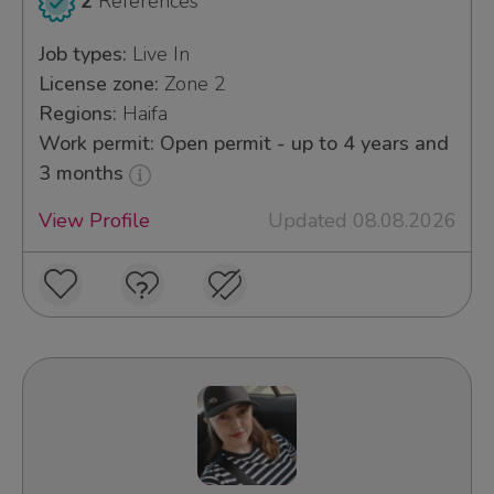
2
References
Job types:
Live In
License zone:
Zone 2
Regions:
Haifa
Work permit: Open permit - up to 4 years and
3 months
View Profile
Updated 08.08.2026