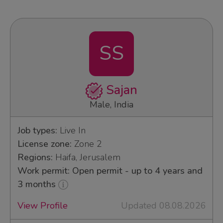
SS
Sajan
Male, India
Job types:
Live In
License zone:
Zone 2
Regions:
Haifa, Jerusalem
Work permit: Open permit - up to 4 years and
3 months
View Profile
Updated 08.08.2026