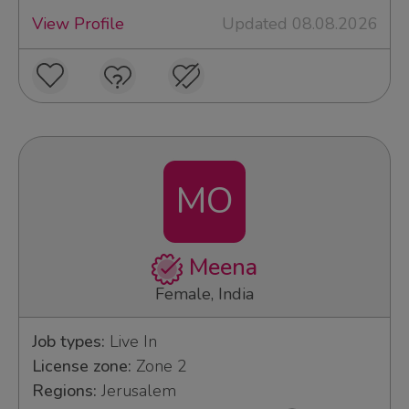
View Profile
Updated 08.08.2026
MO
Meena
Female, India
Job types:
Live In
License zone:
Zone 2
Regions:
Jerusalem