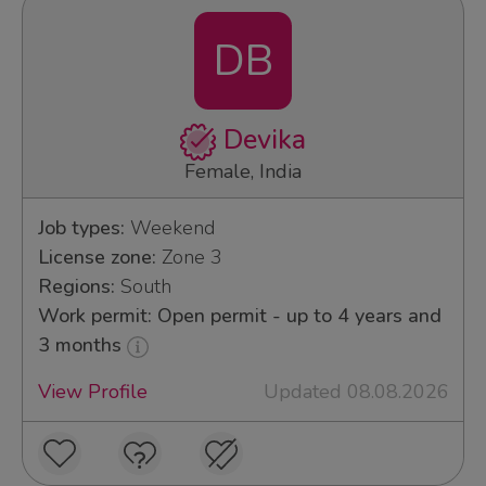
DB
Devika
Female, India
Job types:
Weekend
License zone:
Zone 3
Regions:
South
Work permit: Open permit - up to 4 years and
3 months
View Profile
Updated 08.08.2026