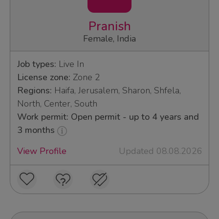
Pranish
Female, India
Job types:
Live In
License zone:
Zone 2
Regions:
Haifa, Jerusalem, Sharon, Shfela,
North, Center, South
Work permit: Open permit - up to 4 years and
3 months
View Profile
Updated 08.08.2026