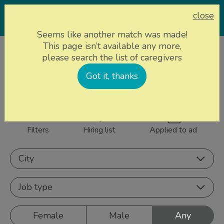
close
Seems like another match was made!
This page isn’t available any more,
Home page
Caregivers
please search the list of caregivers
844 caregivers near
Got it, thanks
Sign up
you
Filters
Hiring list
Applied to ad
City
Job type
Female
Male
Any