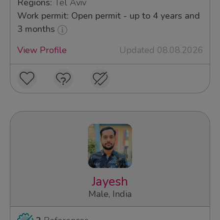
Regions:
Tel Aviv
Work permit: Open permit - up to 4 years and
3 months
View Profile
Updated 08.08.2026
Jayesh
Male, India