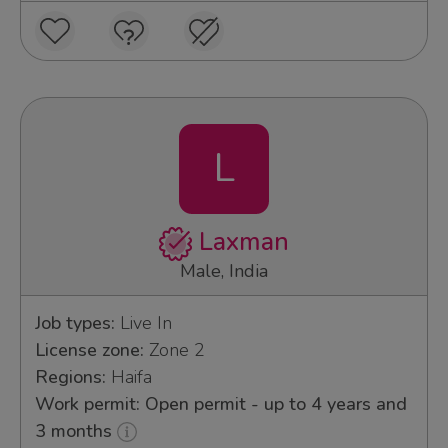
L
Laxman
Male, India
Job types:
Live In
License zone:
Zone 2
Regions:
Haifa
Work permit: Open permit - up to 4 years and
3 months