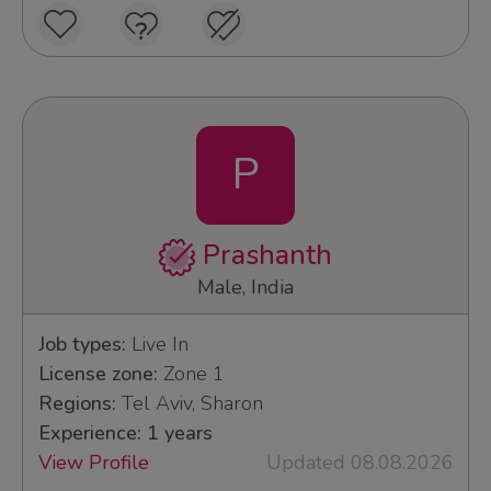
P
Prashanth
Male, India
Job types:
Live In
License zone:
Zone 1
Regions:
Tel Aviv, Sharon
Experience: 1 years
View Profile
Updated 08.08.2026