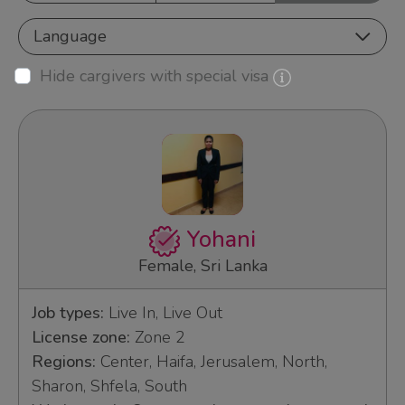
Language
Hide cargivers with special visa
Yohani
Female, Sri Lanka
Job types:
Live In, Live Out
License zone:
Zone 2
Regions:
Center, Haifa, Jerusalem, North,
Sharon, Shfela, South