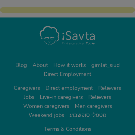
Blog
About
How it works
gimlat_siud
Direct Employment
Caregivers
Direct employment
Relievers
Jobs
Live-in caregivers
Relievers
Women caregivers
Men caregivers
Weekend jobs
מטפלי סופשבוע
Terms & Conditions