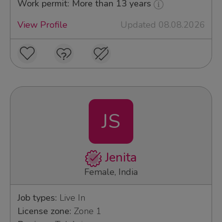
Work permit: More than 13 years
View Profile
Updated 08.08.2026
JS
Jenita
Female, India
Job types:
Live In
License zone:
Zone 1