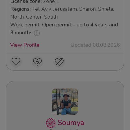
License zone:
Zone 1
Regions:
Tel Aviv, Jerusalem, Sharon, Shfela,
North, Center, South
Work permit: Open permit - up to 4 years and
3 months
View Profile
Updated 08.08.2026
Soumya