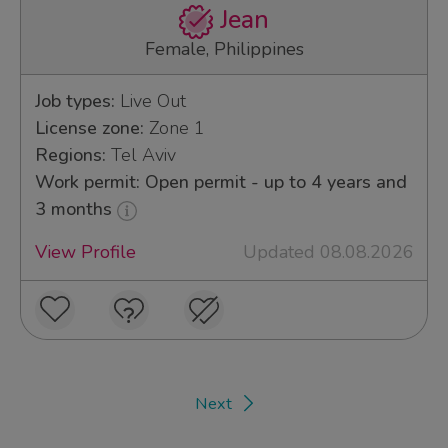
Jean
Female, Philippines
Job types:
Live Out
License zone:
Zone 1
Regions:
Tel Aviv
Work permit: Open permit - up to 4 years and
3 months
View Profile
Updated 08.08.2026
Next