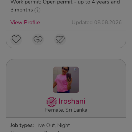
Work permit: Open permit - up to 4 years and
3 months
View Profile
Updated 08.08.2026
Iroshani
Female, Sri Lanka
Job types:
Live Out, Night