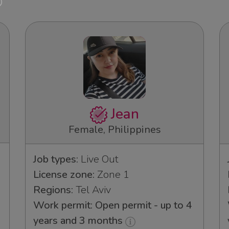
Jean
Female, Philippines
Job types:
Live Out
License zone:
Zone 1
Regions:
Tel Aviv
Work permit: Open permit - up to 4
years and 3 months