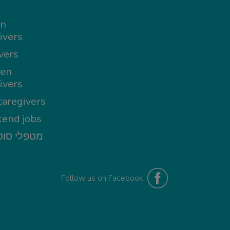
in
ivers
vers
en
ivers
aregivers
end jobs
י סופשבוע
Follow us on Facebook