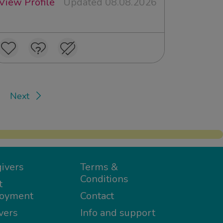
View Profile
Updated 08.08.2026
Next
ivers
Terms &
Conditions
t
oyment
Contact
vers
Info and support