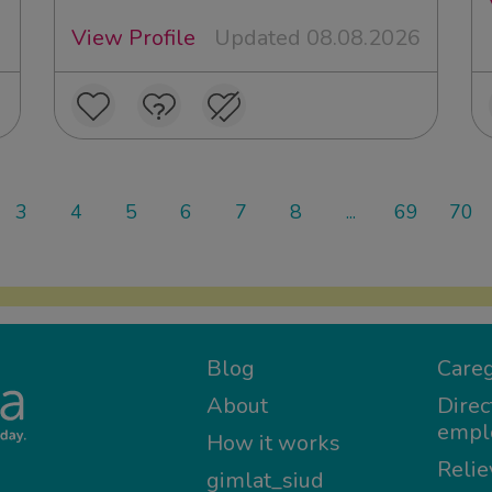
View Profile
Updated 08.08.2026
3
4
5
6
7
8
...
69
70
Blog
Careg
About
Direc
empl
How it works
Relie
gimlat_siud