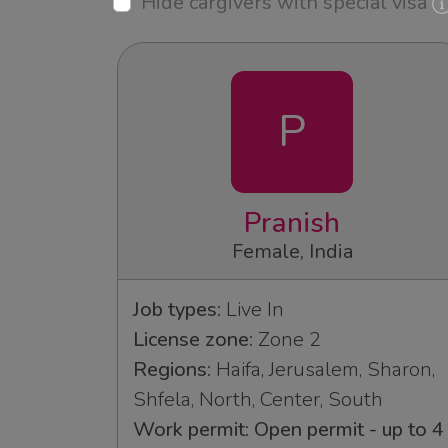
Hide cargivers with special visa
P
Pranish
Female, India
Job types:
Live In
License zone:
Zone 2
Regions:
Haifa, Jerusalem, Sharon,
Shfela, North, Center, South
Work permit: Open permit - up to 4