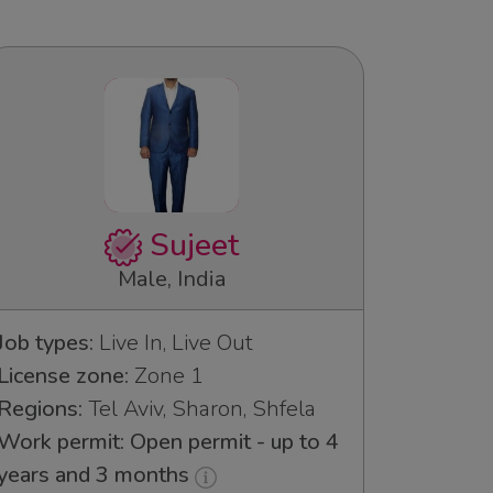
Sujeet
Male, India
Job types:
Live In, Live Out
License zone:
Zone 1
Regions:
Tel Aviv, Sharon, Shfela
Work permit: Open permit - up to 4
years and 3 months