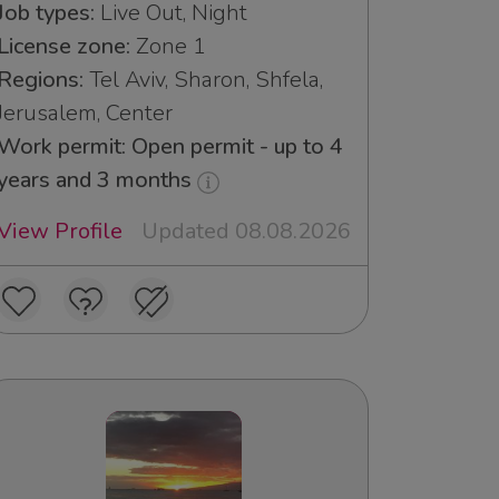
Job types:
Live Out, Night
License zone:
Zone 1
Regions:
Tel Aviv, Sharon, Shfela,
Jerusalem, Center
Work permit: Open permit - up to 4
years and 3 months
View Profile
Updated 08.08.2026