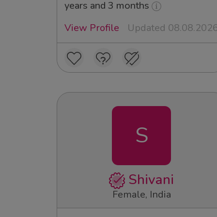
years and 3 months
View Profile
Updated 08.08.202
S
Shivani
Female, India