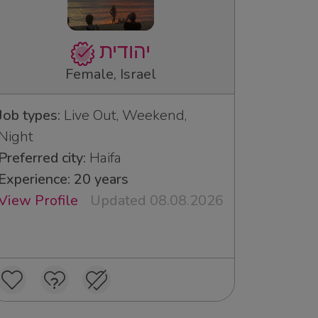
יהודית
Female, Israel
Job types:
Live Out, Weekend,
Night
Preferred city:
Haifa
Experience: 20 years
View Profile
Updated 08.08.2026