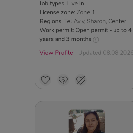
Job types:
Live In
License zone:
Zone 1
Regions:
Tel Aviv, Sharon, Center
Work permit: Open permit - up to 4
years and 3 months
View Profile
Updated 08.08.202