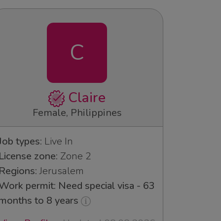
C
Claire
Female, Philippines
Job types:
Live In
License zone:
Zone 2
Regions:
Jerusalem
Work permit: Need special visa - 63
months to 8 years