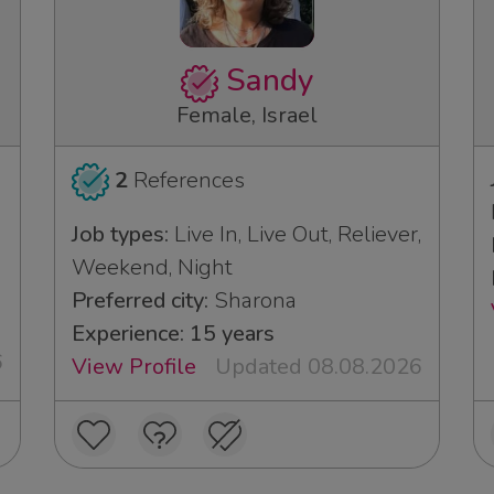
Sandy
Female, Israel
2
References
Job types:
Live In, Live Out, Reliever,
Weekend, Night
Preferred city:
Sharona
Experience: 15 years
6
View Profile
Updated 08.08.2026