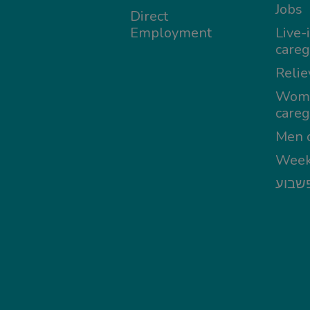
Jobs
Direct
Employment
Live-
careg
Relie
Wom
careg
Men c
Week
מטפל