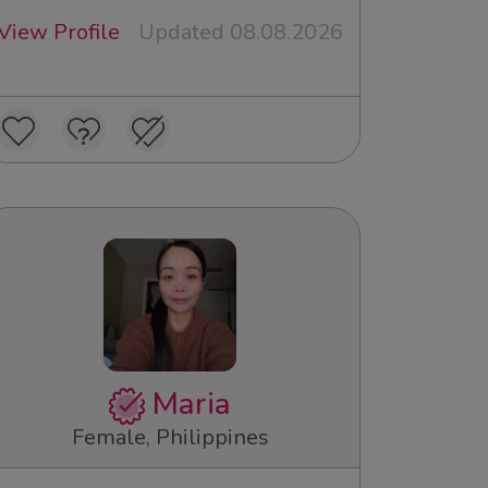
View Profile
Updated 08.08.2026
Maria
Female, Philippines