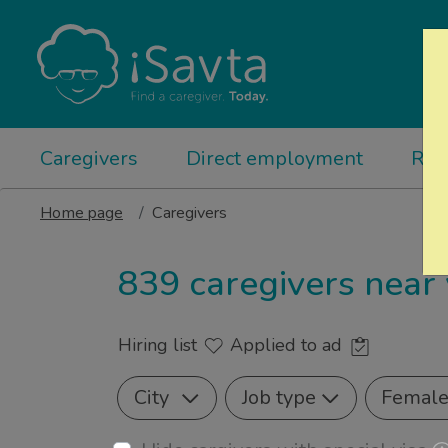
Caregivers
Direct employment
Rel
Home page
Caregivers
839 caregivers near
Hiring list
Applied to ad
City
Job type
Femal