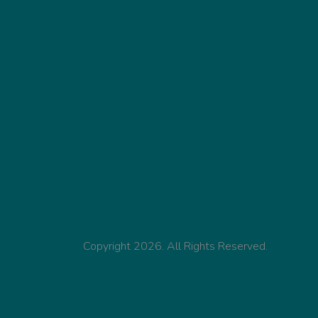
Copyright 2026. All Rights Reserved.