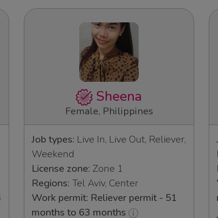
Sheena
Female, Philippines
Job types:
Live In, Live Out, Reliever,
Weekend
License zone:
Zone 1
Regions:
Tel Aviv, Center
6
Work permit: Reliever permit - 51
months to 63 months