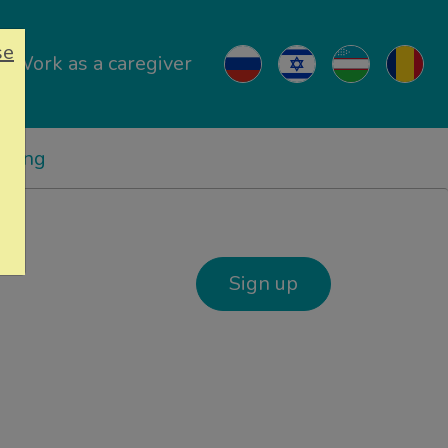
se
Work as a caregiver
ricing
Sign up