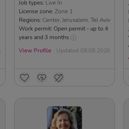
Job types:
Live In
License zone:
Zone 1
Regions:
Center, Jerusalem, Tel Aviv
Work permit: Open permit - up to 4
years and 3 months
View Profile
Updated 08.08.2026
6