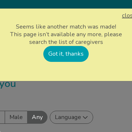
clo
Sign up
Login
Seems like another match was made!
This page isn’t available any more, please
search the list of caregivers
ievers
Info and support
About Us
P
Got it, thanks
 you
e
Male
Any
Language