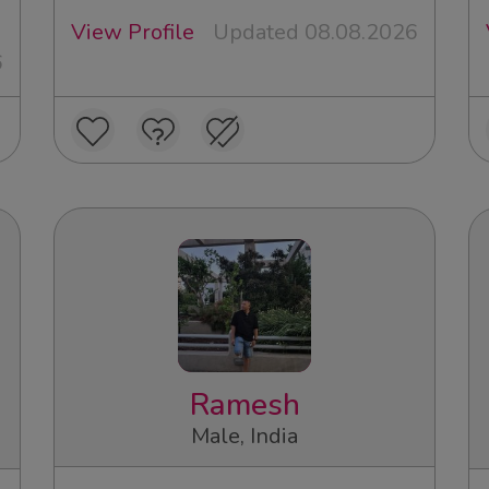
View Profile
Updated 08.08.2026
6
Ramesh
Male, India