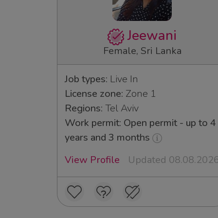
Jeewani
Female, Sri Lanka
Job types:
Live In
License zone:
Zone 1
Regions:
Tel Aviv
Work permit: Open permit - up to 4
years and 3 months
View Profile
Updated 08.08.202