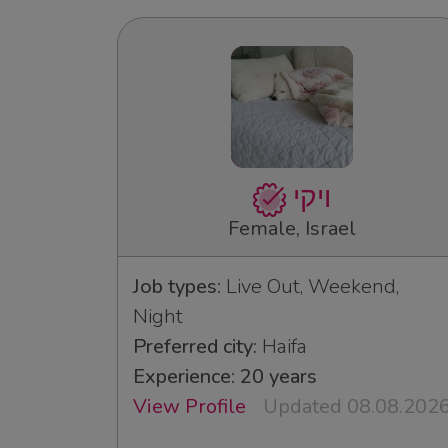
ויקי
Female, Israel
Job types:
Live Out, Weekend,
Night
Preferred city:
Haifa
Experience: 20 years
View Profile
Updated 08.08.202