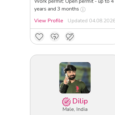
Work permit: Open permit - up to 4
years and 3 months
View Profile
Updated 04.08.202
Dilip
Male, India