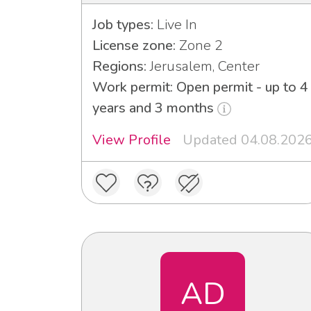
Job types:
Live In
License zone:
Zone 2
Regions:
Jerusalem, Center
Work permit: Open permit - up to 4
years and 3 months
View Profile
Updated 04.08.202
AD