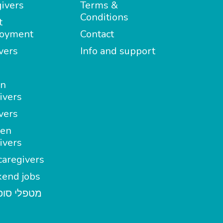
ivers
Terms &
Conditions
t
oyment
Contact
vers
Info and support
in
ivers
vers
en
ivers
aregivers
end jobs
י סופשבוע