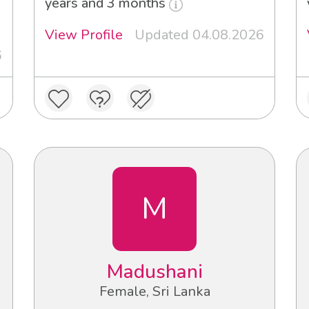
years and 3 months
View Profile
Updated 04.08.2026
6
M
Madushani
Female, Sri Lanka