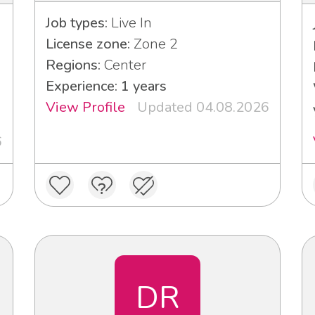
Job types:
Live In
License zone:
Zone 2
Regions:
Center
Experience: 1 years
View Profile
Updated 04.08.2026
6
DR