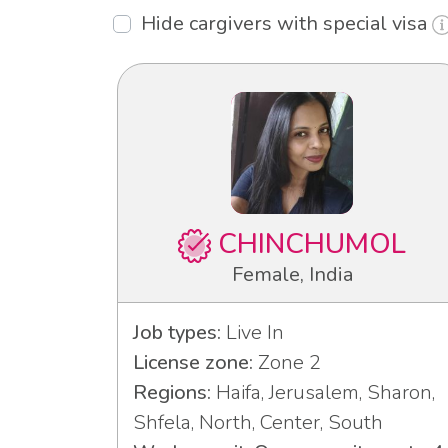
Hide cargivers with special visa
CHINCHUMOL
Female, India
Job types:
Live In
License zone:
Zone 2
Regions:
Haifa, Jerusalem, Sharon,
Shfela, North, Center, South