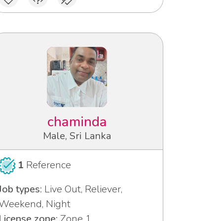
chaminda
Male, Sri Lanka
1
Reference
Job types:
Live Out, Reliever,
Weekend, Night
License zone:
Zone 1