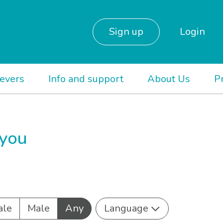
Sign up
Login
ievers
Info and support
About Us
P
 you
ale
Male
Any
Language