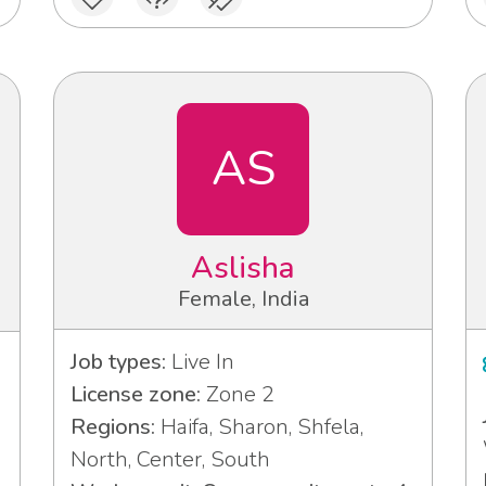
AS
Aslisha
Female, India
Job types:
Live In
License zone:
Zone 2
Regions:
Haifa, Sharon, Shfela,
North, Center, South