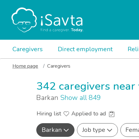
Caregivers
Direct employment
Rel
Home page
Caregivers
342 caregivers near
Barkan
Show all 849
Hiring list
Applied to ad
Barkan
Job type
Fem