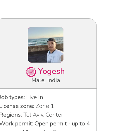
Yogesh
Male, India
Job types:
Live In
License zone:
Zone 1
Regions:
Tel Aviv, Center
Work permit: Open permit - up to 4