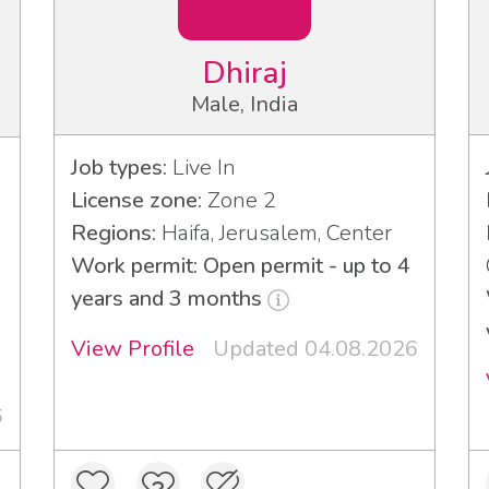
Dhiraj
Male, India
Job types:
Live In
License zone:
Zone 2
Regions:
Haifa, Jerusalem, Center
Work permit: Open permit - up to 4
years and 3 months
View Profile
Updated 04.08.2026
6