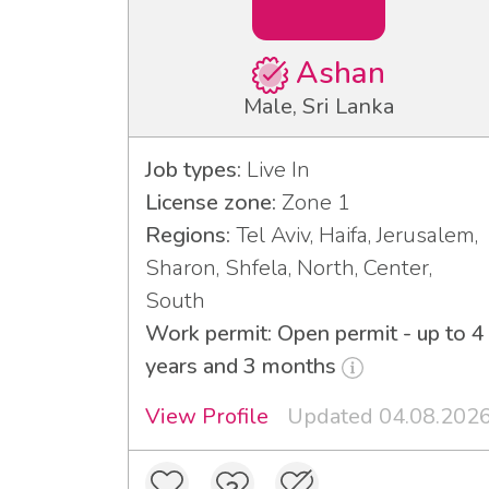
Ashan
Male, Sri Lanka
Job types:
Live In
License zone:
Zone 1
Regions:
Tel Aviv, Haifa, Jerusalem,
Sharon, Shfela, North, Center,
South
Work permit: Open permit - up to 4
years and 3 months
View Profile
Updated 04.08.202