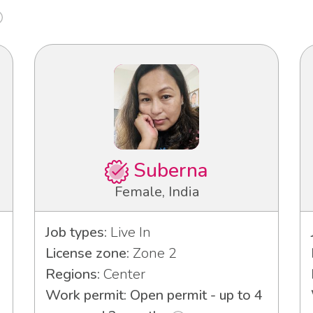
Suberna
Female, India
Job types:
Live In
License zone:
Zone 2
Regions:
Center
Work permit: Open permit - up to 4