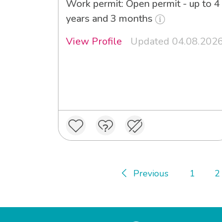
Work permit: Open permit - up to 4
years and 3 months
View Profile
Updated 04.08.202
Previous
1
2