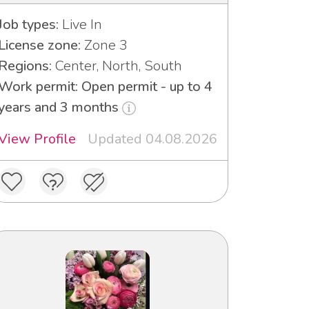
Job types:
Live In
License zone:
Zone 3
Regions:
Center, North, South
Work permit: Open permit - up to 4
years and 3 months
View Profile
Updated 04.08.2026