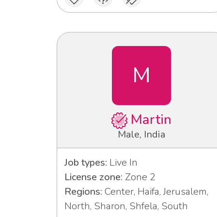
M
Martin
Male, India
Job types:
Live In
License zone:
Zone 2
Regions:
Center, Haifa, Jerusalem,
North, Sharon, Shfela, South