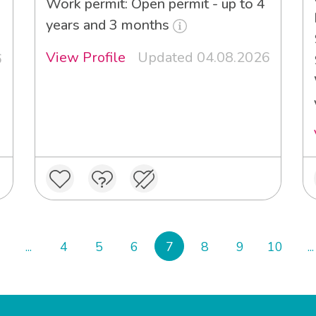
Work permit: Open permit - up to 4
years and 3 months
View Profile
Updated 04.08.2026
6
...
4
5
6
7
8
9
10
...