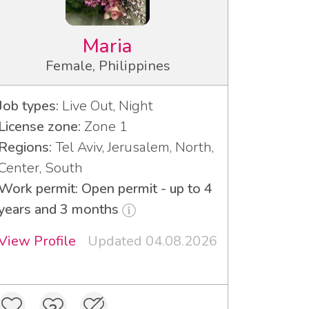
Maria
Female, Philippines
Job types:
Live Out, Night
License zone:
Zone 1
Regions:
Tel Aviv, Jerusalem, North,
Center, South
Work permit: Open permit - up to 4
years and 3 months
View Profile
Updated 04.08.2026