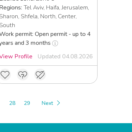
Regions:
Tel Aviv, Haifa, Jerusalem,
Sharon, Shfela, North, Center,
South
Work permit: Open permit - up to 4
years and 3 months
View Profile
Updated 04.08.2026
28
29
Next