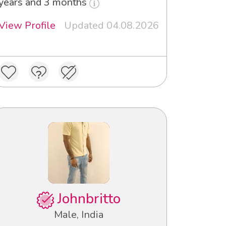
years and 3 months
View Profile
Updated 04.08.2026
Johnbritto
Male, India