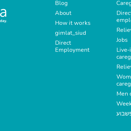
Blog
Careg
About
Direc
empl
How it works
Relie
gimlat_siud
Jobs
Direct
Employment
Live-
careg
Relie
Wom
careg
Men c
Week
מטפל