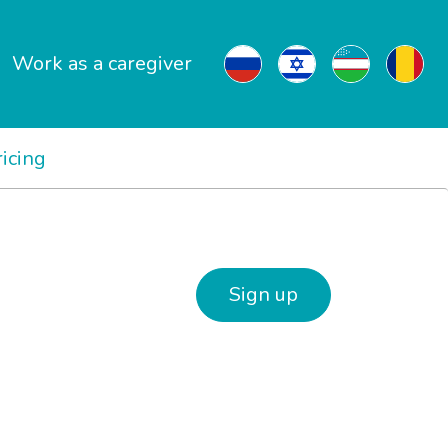
Work as a caregiver
ricing
Sign up