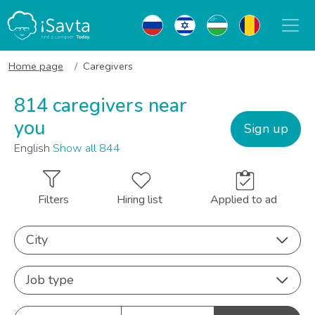
Home page
Caregivers
814 caregivers near
you
Sign up
English
Show all 844
Filters
Hiring list
Applied to ad
City
Job type