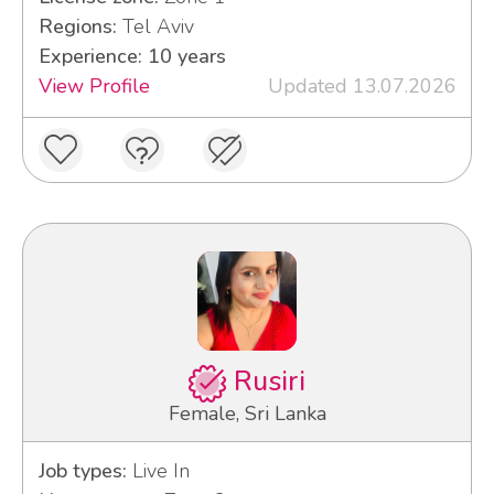
Regions:
Tel Aviv
Experience: 10 years
View Profile
Updated 13.07.2026
Rusiri
Female, Sri Lanka
Job types:
Live In