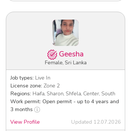
Geesha
Female, Sri Lanka
Job types:
Live In
License zone:
Zone 2
Regions:
Haifa, Sharon, Shfela, Center, South
Work permit: Open permit - up to 4 years and
3 months
View Profile
Updated 12.07.2026