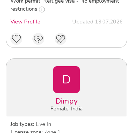
Work permit: Refugee visa - No employment
restrictions
View Profile
Updated 13.07.2026
D
Dimpy
Female, India
Job types:
Live In
License zone:
Zone 1