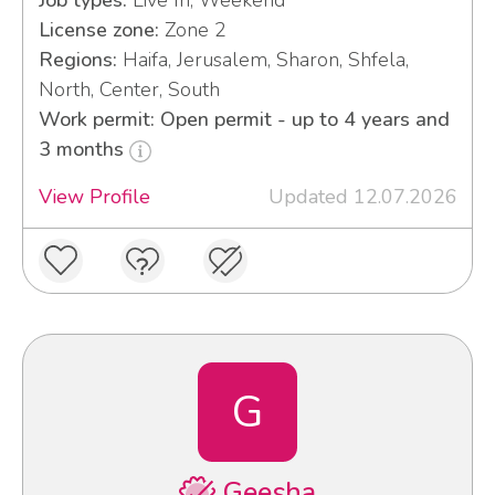
Job types:
Live In, Weekend
License zone:
Zone 2
Regions:
Haifa, Jerusalem, Sharon, Shfela,
North, Center, South
Work permit: Open permit - up to 4 years and
3 months
View Profile
Updated 12.07.2026
G
Geesha