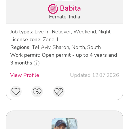
Babita
Female, India
Job types:
Live In, Reliever, Weekend, Night
License zone:
Zone 1
Regions:
Tel Aviv, Sharon, North, South
Work permit: Open permit - up to 4 years and
3 months
View Profile
Updated 12.07.2026