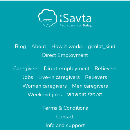
Blog
About
How it works
gimlat_siud
Direct Employment
Caregivers
Direct employment
Relievers
Jobs
Live-in caregivers
Relievers
Women caregivers
Men caregivers
Weekend jobs
מטפלי סופשבוע
Terms & Conditions
Contact
Info and support