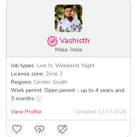
Vashisth
Male, India
Job types:
Live In, Weekend, Night
License zone:
Zone 3
Regions:
Center, South
Work permit: Open permit - up to 4 years and
3 months
View Profile
Updated 12.07.2026