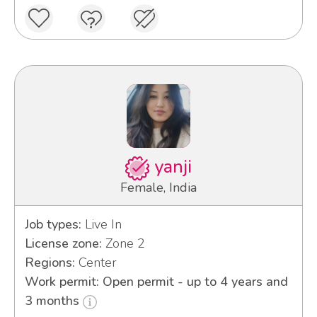
yanji
Female, India
Job types:
Live In
License zone:
Zone 2
Regions:
Center
Work permit: Open permit - up to 4 years and
3 months