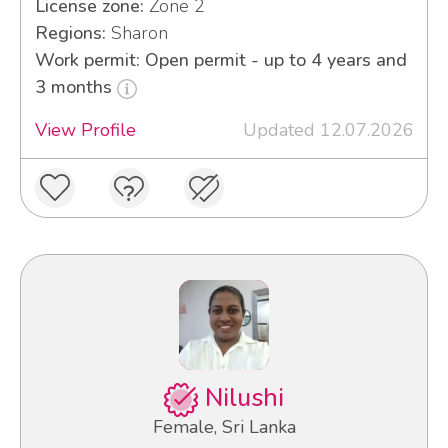
License zone:
Zone 2
Regions:
Sharon
Work permit: Open permit - up to 4 years and
3 months
View Profile
Updated 12.07.2026
Nilushi
Female, Sri Lanka