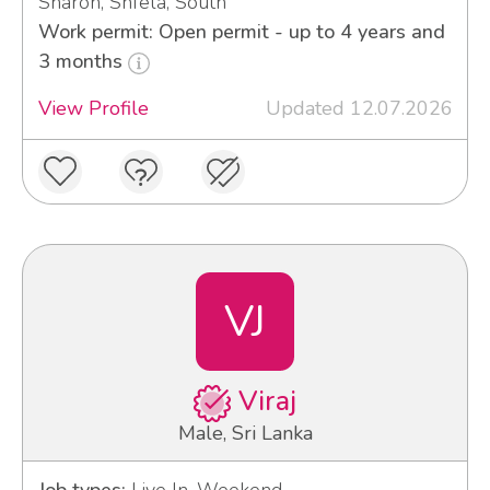
Sharon, Shfela, South
Work permit: Open permit - up to 4 years and
3 months
View Profile
Updated 12.07.2026
VJ
Viraj
Male, Sri Lanka