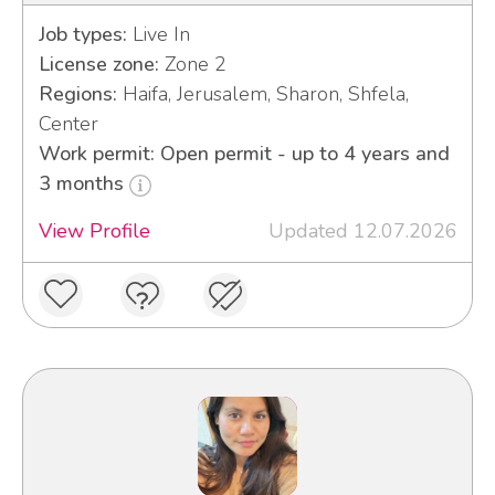
Job types:
Live In
License zone:
Zone 2
Regions:
Haifa, Jerusalem, Sharon, Shfela,
Center
Work permit: Open permit - up to 4 years and
3 months
View Profile
Updated 12.07.2026