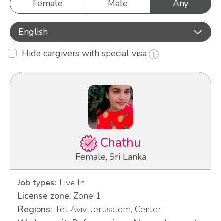
Female
Male
Any
English
Hide cargivers with special visa
Chathu
Female, Sri Lanka
Job types:
Live In
License zone:
Zone 1
Regions:
Tel Aviv, Jerusalem, Center