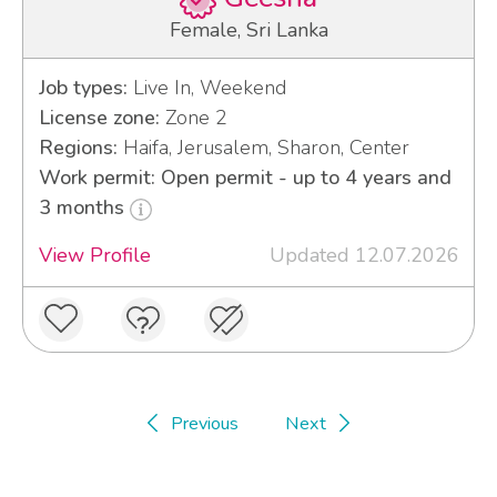
Female, Sri Lanka
Job types:
Live In, Weekend
License zone:
Zone 2
Regions:
Haifa, Jerusalem, Sharon, Center
Work permit: Open permit - up to 4 years and
3 months
View Profile
Updated 12.07.2026
Previous
Next