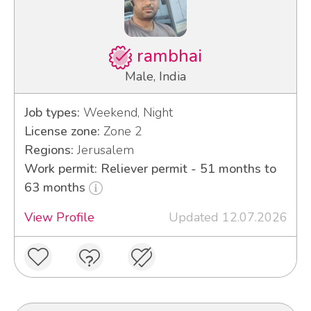
rambhai
Male, India
Job types:
Weekend, Night
License zone:
Zone 2
Regions:
Jerusalem
Work permit: Reliever permit - 51 months to
63 months
View Profile
Updated 12.07.2026