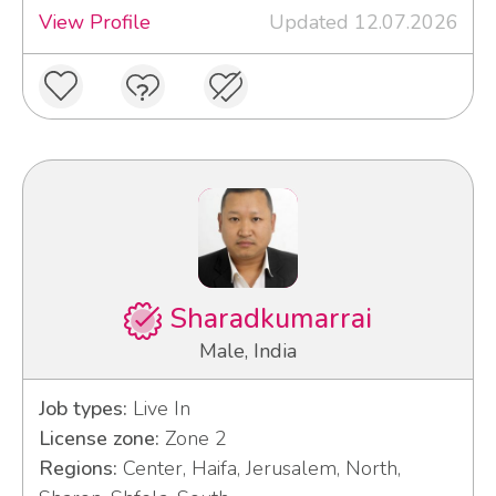
View Profile
Updated 12.07.2026
Sharadkumarrai
Male, India
Job types:
Live In
License zone:
Zone 2
Regions:
Center, Haifa, Jerusalem, North,