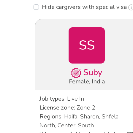
Hide cargivers with special visa
SS
Suby
Female, India
Job types:
Live In
License zone:
Zone 2
Regions:
Haifa, Sharon, Shfela,
North, Center, South