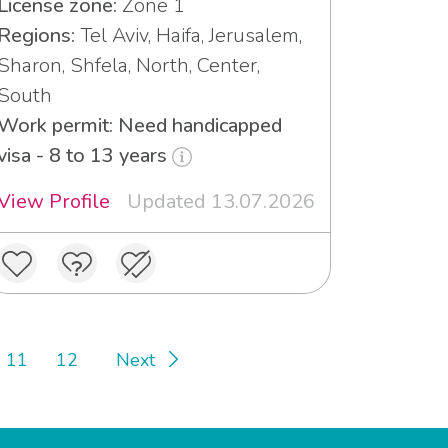
License zone:
Zone 1
Regions:
Tel Aviv, Haifa, Jerusalem,
Sharon, Shfela, North, Center,
South
Work permit: Need handicapped
visa - 8 to 13 years
View Profile
Updated 13.07.2026
11
12
Next