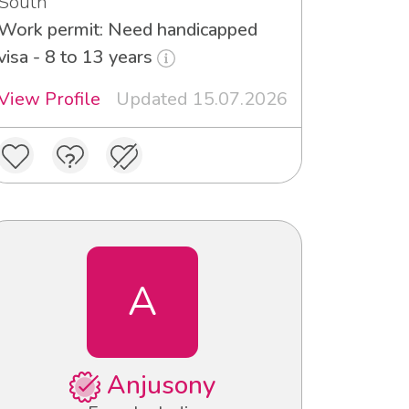
South
Work permit: Need handicapped
visa - 8 to 13 years
View Profile
Updated 15.07.2026
A
Anjusony