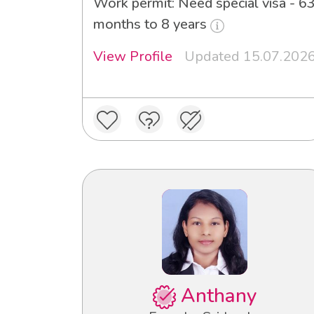
Work permit: Need special visa - 6
months to 8 years
View Profile
Updated 15.07.202
Anthany