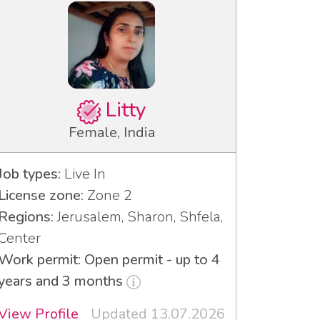
Litty
Female, India
Job types:
Live In
License zone:
Zone 2
Regions:
Jerusalem, Sharon, Shfela,
Center
Work permit: Open permit - up to 4
years and 3 months
View Profile
Updated 13.07.2026