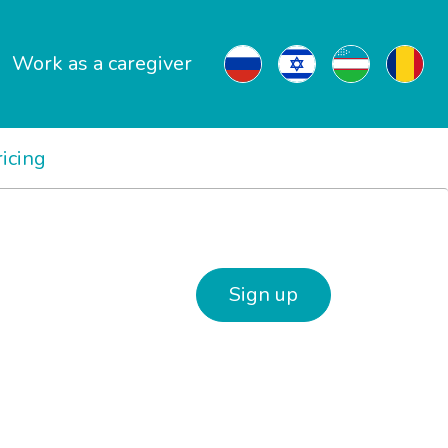
Work as a caregiver
ricing
Sign up