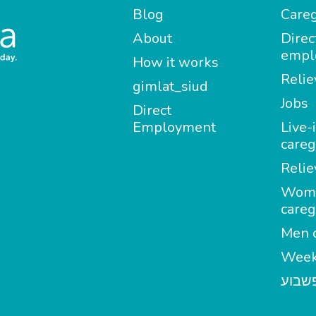
Blog
Careg
About
Direc
empl
How it works
Relie
gimlat_siud
Jobs
Direct
Employment
Live-
careg
Relie
Wom
careg
Men c
Week
מטפל