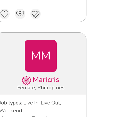
MM
Maricris
Female, Philippines
Job types:
Live In, Live Out,
Weekend