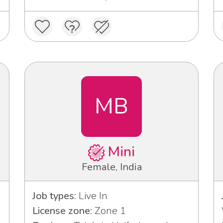
MB
Mini
Female, India
Job types:
Live In
License zone:
Zone 1