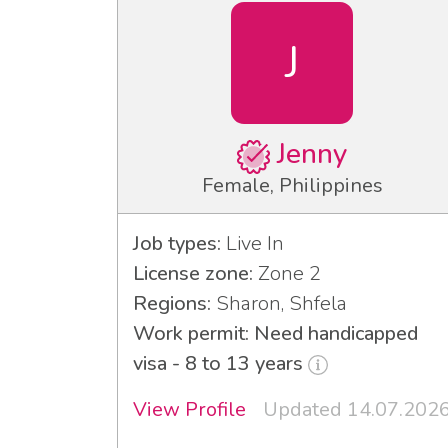
J
Jenny
Female, Philippines
Job types:
Live In
License zone:
Zone 2
Regions:
Sharon, Shfela
Work permit: Need handicapped
visa - 8 to 13 years
View Profile
Updated 14.07.202