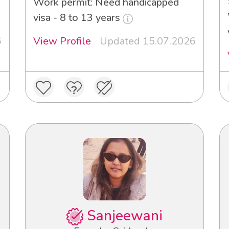
3
Work permit: Need handicapped
visa - 8 to 13 years
6
View Profile
Updated 15.07.2026
Sanjeewani