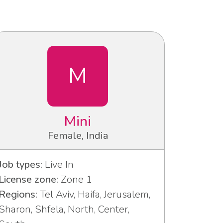
M
Mini
Female, India
Job types:
Live In
License zone:
Zone 1
Regions:
Tel Aviv, Haifa, Jerusalem,
Sharon, Shfela, North, Center,