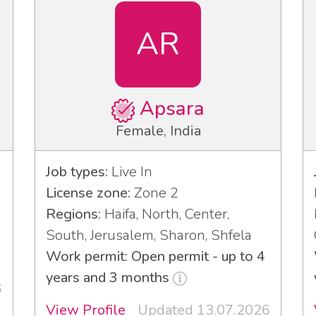
AR
Apsara
Female, India
Job types:
Live In
License zone:
Zone 2
Regions:
Haifa, North, Center,
South, Jerusalem, Sharon, Shfela
Work permit: Open permit - up to 4
years and 3 months
6
View Profile
Updated 13.07.2026