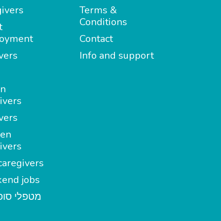
ivers
Terms &
Conditions
t
oyment
Contact
vers
Info and support
in
ivers
vers
en
ivers
aregivers
end jobs
י סופשבוע