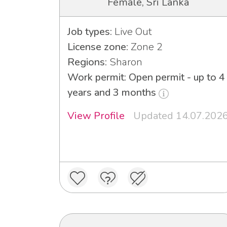
Female, Sri Lanka
Job types:
Live Out
License zone:
Zone 2
Regions:
Sharon
Work permit: Open permit - up to 4
years and 3 months
View Profile
Updated 14.07.202