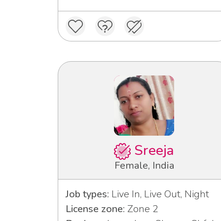
Sreeja
Female, India
Job types:
Live In, Live Out, Night
License zone:
Zone 2