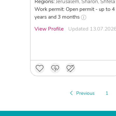
Regions:
Jerusalem, Sharon, Shfela
Work permit: Open permit - up to 4
years and 3 months
View Profile
Updated 13.07.202
Previous
1