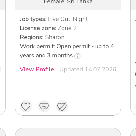
Female, Sri Lanka
Job types:
Live Out, Night
License zone:
Zone 2
Regions:
Sharon
Work permit: Open permit - up to 4
years and 3 months
6
View Profile
Updated 14.07.2026