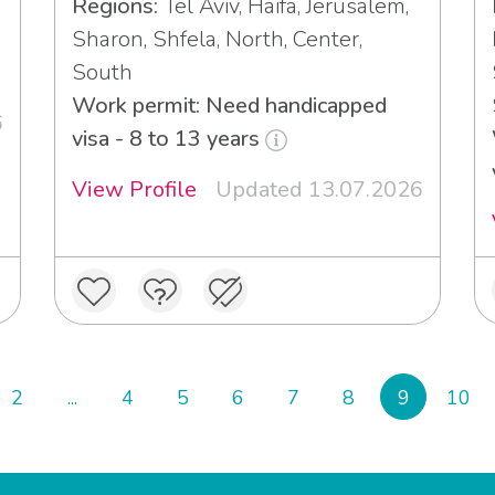
Regions:
Tel Aviv, Haifa, Jerusalem,
Sharon, Shfela, North, Center,
South
Work permit: Need handicapped
6
visa - 8 to 13 years
View Profile
Updated 13.07.2026
2
...
4
5
6
7
8
9
10