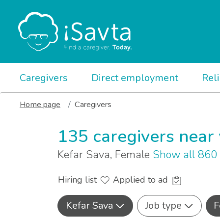
Caregivers
Direct employment
Rel
Home page
Caregivers
135 caregivers near
Kefar Sava, Female
Show all 860
Hiring list
Applied to ad
Kefar Sava
Job type
F