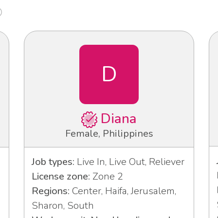
D
Diana
Female, Philippines
Job types:
Live In, Live Out, Reliever
License zone:
Zone 2
Regions:
Center, Haifa, Jerusalem,
Sharon, South