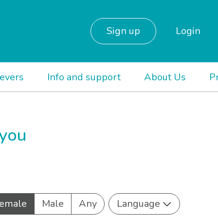
Sign up
Login
ievers
Info and support
About Us
P
 you
emale
Male
Any
Language