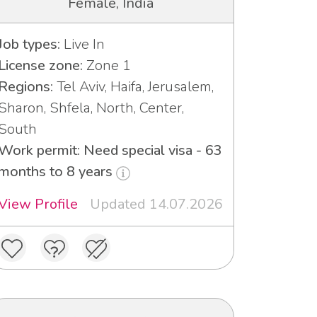
Female, India
Job types:
Live In
License zone:
Zone 1
Regions:
Tel Aviv, Haifa, Jerusalem,
Sharon, Shfela, North, Center,
South
Work permit: Need special visa - 63
months to 8 years
View Profile
Updated 14.07.2026